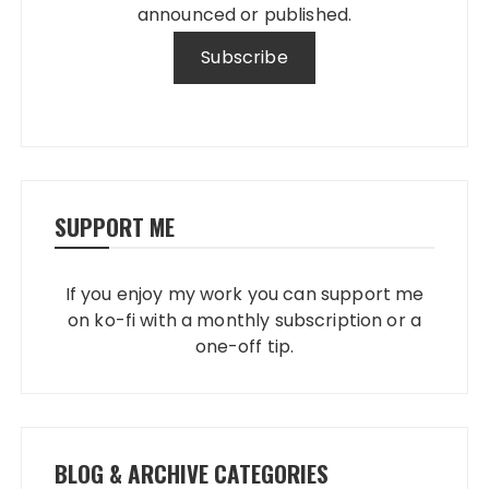
announced or published.
SUPPORT ME
If you enjoy my work you can support me
on ko-fi with a monthly subscription or a
one-off tip.
BLOG & ARCHIVE CATEGORIES