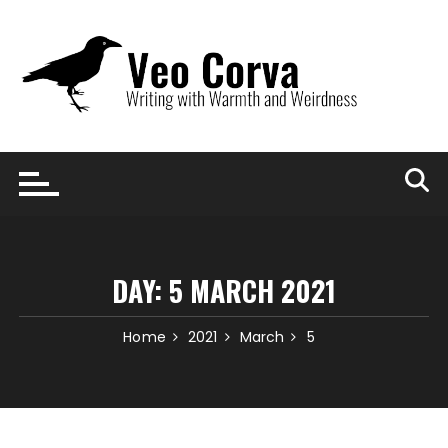
Skip
to
content
DAY:
5 MARCH 2021
Home
2021
March
5