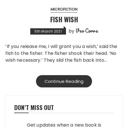
MICROFICTION
FISH WISH
Veo Corva
by
5th March 2021
‘If you release me, I will grant you a wish,’ said the
fish to the fisher. The fisher shook their head. ‘No
wish necessary.’ They slid the fish back into…
Continue Reading
DON’T MISS OUT
Get updates when a new book is