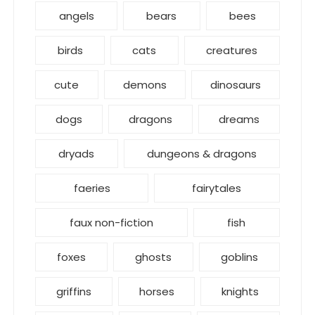
angels
bears
bees
birds
cats
creatures
cute
demons
dinosaurs
dogs
dragons
dreams
dryads
dungeons & dragons
faeries
fairytales
faux non-fiction
fish
foxes
ghosts
goblins
griffins
horses
knights