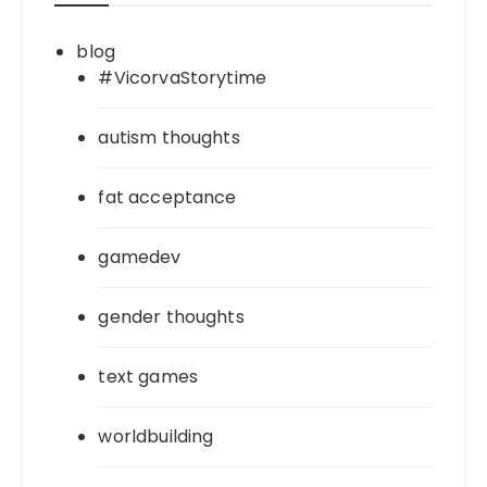
blog
#VicorvaStorytime
autism thoughts
fat acceptance
gamedev
gender thoughts
text games
worldbuilding