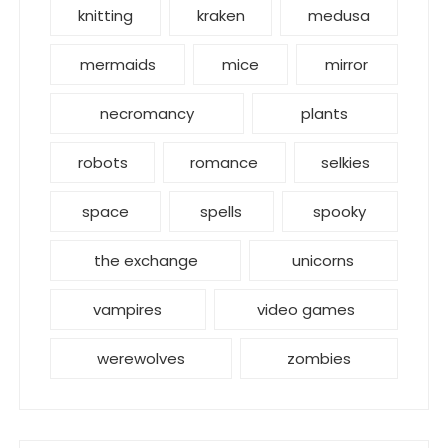
knitting
kraken
medusa
mermaids
mice
mirror
necromancy
plants
robots
romance
selkies
space
spells
spooky
the exchange
unicorns
vampires
video games
werewolves
zombies