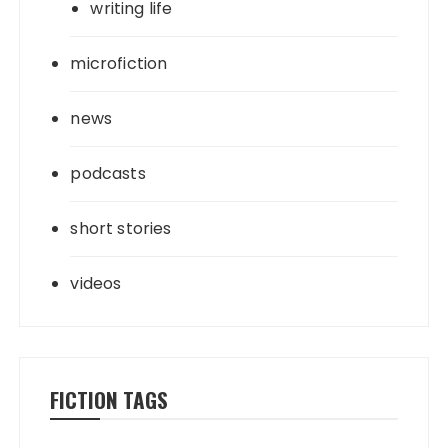
writing life
microfiction
news
podcasts
short stories
videos
FICTION TAGS