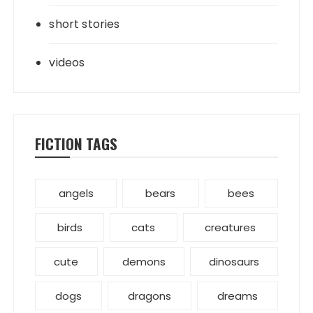
short stories
videos
FICTION TAGS
angels
bears
bees
birds
cats
creatures
cute
demons
dinosaurs
dogs
dragons
dreams