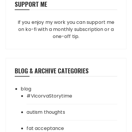
SUPPORT ME
If you enjoy my work you can support me
on ko-fi with a monthly subscription or a
one-off tip.
BLOG & ARCHIVE CATEGORIES
blog
#VicorvaStorytime
autism thoughts
fat acceptance