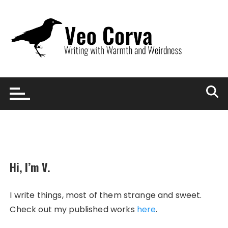
Skip
to
content
Hi, I’m V.
I write things, most of them strange and sweet.
Check out my published works
here
.