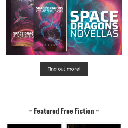
~ Featured Free Fiction ~