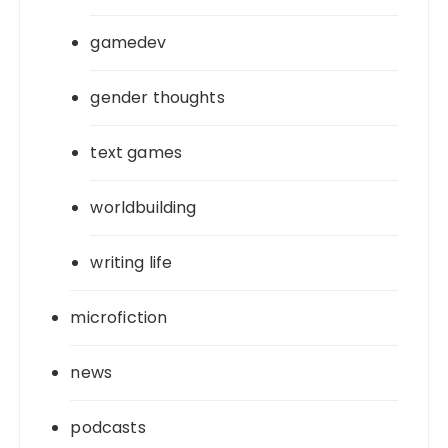
gamedev
gender thoughts
text games
worldbuilding
writing life
microfiction
news
podcasts