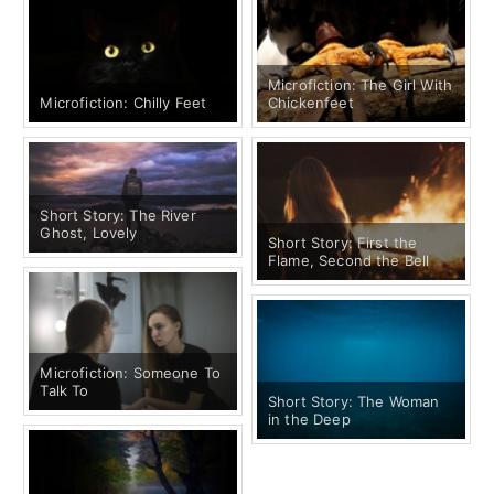
Microfiction: The Girl With
Microfiction: Chilly Feet
Chickenfeet
Short Story: The River
Ghost, Lovely
Short Story: First the
Flame, Second the Bell
Microfiction: Someone To
Talk To
Short Story: The Woman
in the Deep