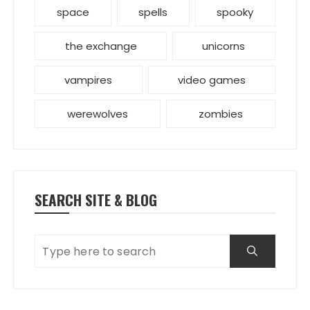
space
spells
spooky
the exchange
unicorns
vampires
video games
werewolves
zombies
SEARCH SITE & BLOG