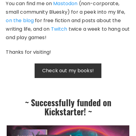
You can find me on
Mastodon
(non-corporate,
small community Bluesky) for a peek into my life,
on the blog
for free fiction and posts about the
writing life, and on
Twitch
twice a week to hang out
and play games!
Thanks for visiting!
~ Successfully funded on
Kickstarter! ~