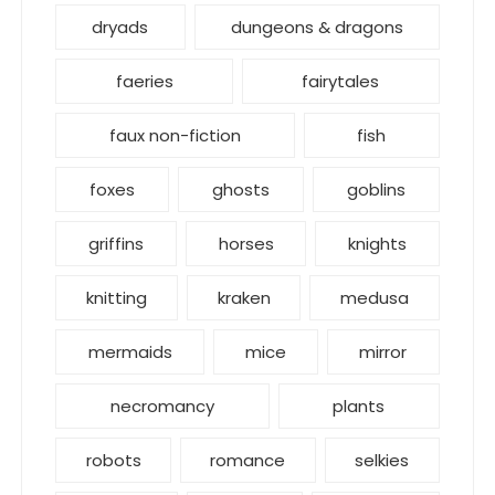
dryads
dungeons & dragons
faeries
fairytales
faux non-fiction
fish
foxes
ghosts
goblins
griffins
horses
knights
knitting
kraken
medusa
mermaids
mice
mirror
necromancy
plants
robots
romance
selkies