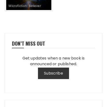
Microfiction: Believer
DON’T MISS OUT
Get updates when a new book is
announced or published.