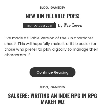
BLOG
GAMEDEV
NEW KIN FILLABLE PDFS!
Veo Corva
by
18th October 2021
I’ve made a fillable version of the Kin character
sheet! This will hopefully make it a little easier for
those who prefer to play digitally to manage their
characters. If…
Continue Reading
BLOG
GAMEDEV
SALKERE: WRITING AN INDIE RPG IN RPG
MAKER MZ