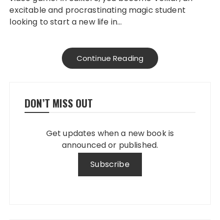
excitable and procrastinating magic student
looking to start a new life in…
Continue Reading
DON’T MISS OUT
Get updates when a new book is
announced or published.