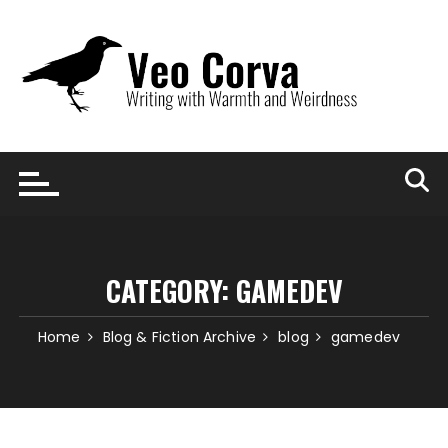
Skip
to
content
CATEGORY:
GAMEDEV
Home
Blog & Fiction Archive
blog
gamedev