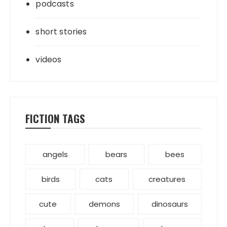
podcasts
short stories
videos
FICTION TAGS
angels
bears
bees
birds
cats
creatures
cute
demons
dinosaurs