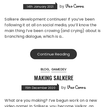
Veo Corva
by
14th January 2021
Salkere development continues! If you’ve been
following it at all on social media, you’ll know the
main thing I’ve been crowing (and crying) about is
branching dialogue, which is a…
Continue Reading
BLOG
GAMEDEV
MAKING SALKERE
Veo Corva
by
15th December 2020
What are you making? I’ve begun work on a new
video game! In Salkere, you become Velkar, an