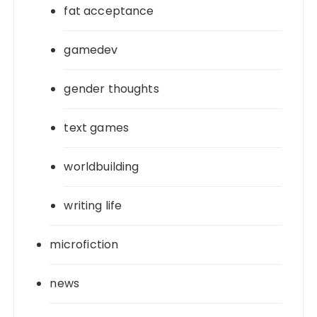
fat acceptance
gamedev
gender thoughts
text games
worldbuilding
writing life
microfiction
news