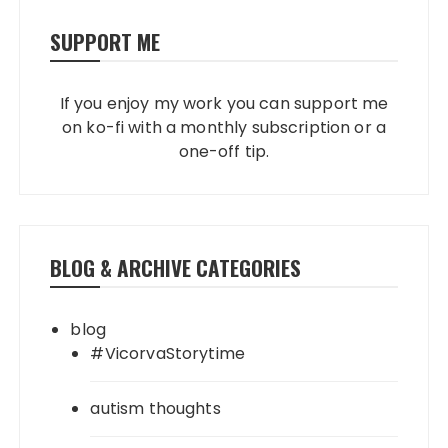
SUPPORT ME
If you enjoy my work you can support me
on ko-fi with a monthly subscription or a
one-off tip.
BLOG & ARCHIVE CATEGORIES
blog
#VicorvaStorytime
autism thoughts