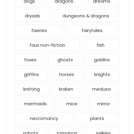
dogs
dragons
dreams
dryads
dungeons & dragons
faeries
fairytales
faux non-fiction
fish
foxes
ghosts
goblins
griffins
horses
knights
knitting
kraken
medusa
mermaids
mice
mirror
necromancy
plants
robots
romance
selkies