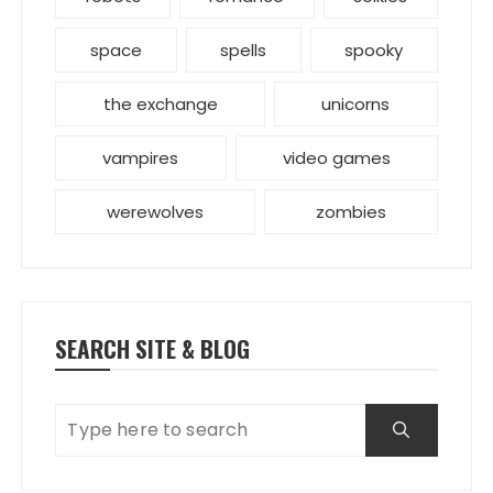
space
spells
spooky
the exchange
unicorns
vampires
video games
werewolves
zombies
SEARCH SITE & BLOG