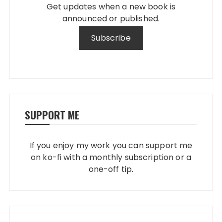
Get updates when a new book is
announced or published.
SUPPORT ME
If you enjoy my work you can support me
on ko-fi with a monthly subscription or a
one-off tip.