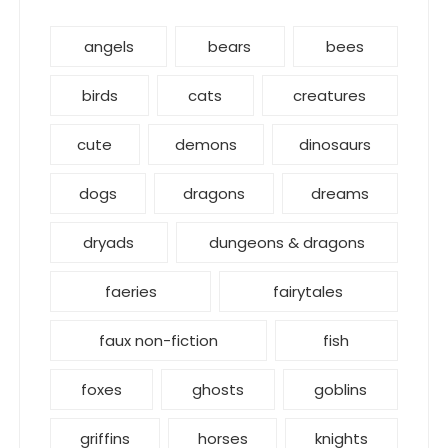
angels
bears
bees
birds
cats
creatures
cute
demons
dinosaurs
dogs
dragons
dreams
dryads
dungeons & dragons
faeries
fairytales
faux non-fiction
fish
foxes
ghosts
goblins
griffins
horses
knights