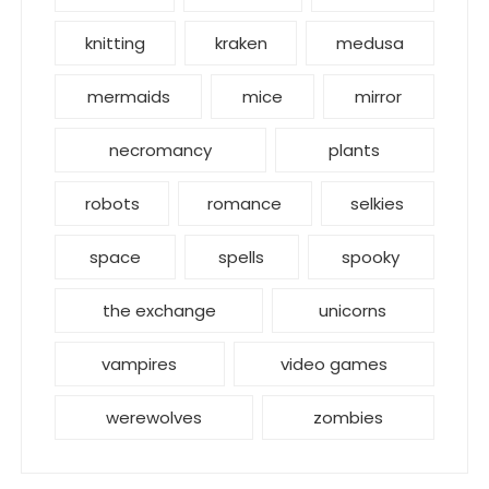
knitting
kraken
medusa
mermaids
mice
mirror
necromancy
plants
robots
romance
selkies
space
spells
spooky
the exchange
unicorns
vampires
video games
werewolves
zombies