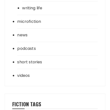
writing life
microfiction
news
podcasts
short stories
videos
FICTION TAGS