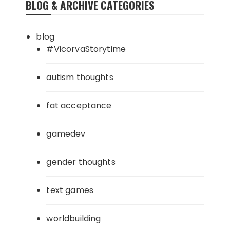
BLOG & ARCHIVE CATEGORIES
blog
#VicorvaStorytime
autism thoughts
fat acceptance
gamedev
gender thoughts
text games
worldbuilding