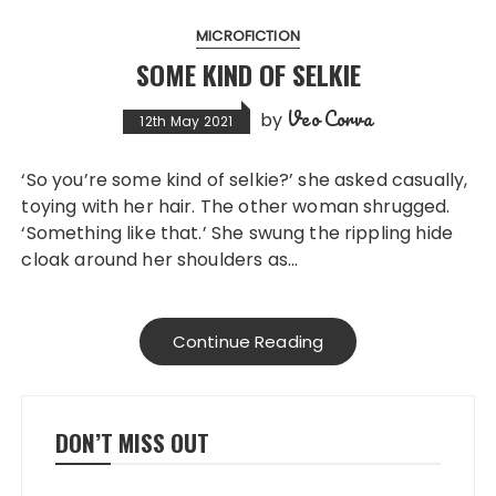
MICROFICTION
SOME KIND OF SELKIE
Veo Corva
by
12th May 2021
‘So you’re some kind of selkie?’ she asked casually,
toying with her hair. The other woman shrugged.
‘Something like that.’ She swung the rippling hide
cloak around her shoulders as…
Continue Reading
DON’T MISS OUT