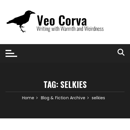
Skip
to
content
TAG:
SELKIES
Home
Blog & Fiction Archive
selkies