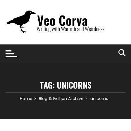
Skip
to
content
TAG:
UNICORNS
Home
Blog & Fiction Archive
unicorns