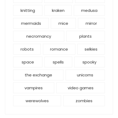
knitting
kraken
medusa
mermaids
mice
mirror
necromancy
plants
robots
romance
selkies
space
spells
spooky
the exchange
unicorns
vampires
video games
werewolves
zombies