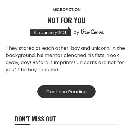
MICROFICTION
NOT FOR YOU
Veo Corva
by
6th January 2021
They stared at each other, boy and unicorn. In the
background, his mentor clenched his fists. ‘Look
away, boy! Before it imprints! Unicorns are not for
you.’ The boy reached…
Continue Reading
DON’T MISS OUT