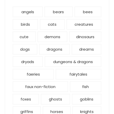
angels
bears
bees
birds
cats
creatures
cute
demons
dinosaurs
dogs
dragons
dreams
dryads
dungeons & dragons
faeries
fairytales
faux non-fiction
fish
foxes
ghosts
goblins
griffins
horses
knights