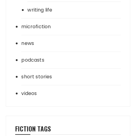
writing life
microfiction
news
podcasts
short stories
videos
FICTION TAGS