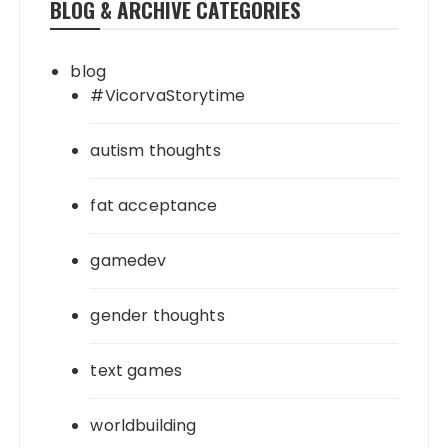
BLOG & ARCHIVE CATEGORIES
blog
#VicorvaStorytime
autism thoughts
fat acceptance
gamedev
gender thoughts
text games
worldbuilding