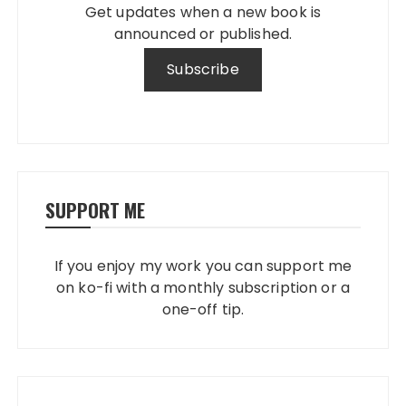
Get updates when a new book is
announced or published.
SUPPORT ME
If you enjoy my work you can support me
on ko-fi with a monthly subscription or a
one-off tip.