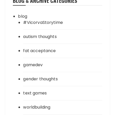
BLOG & ARCHIVE CATEGORIES
blog
#VicorvaStorytime
autism thoughts
fat acceptance
gamedev
gender thoughts
text games
worldbuilding