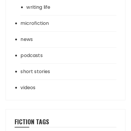
writing life
microfiction
news
podcasts
short stories
videos
FICTION TAGS