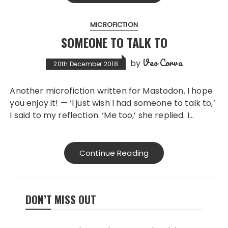
MICROFICTION
SOMEONE TO TALK TO
Veo Corva
by
20th December 2018
Another microfiction written for Mastodon. I hope
you enjoy it! — ‘I just wish I had someone to talk to,’
I said to my reflection. ‘Me too,’ she replied. I…
Continue Reading
DON’T MISS OUT