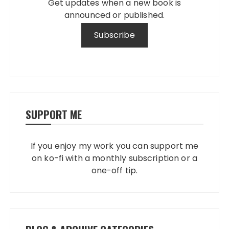
Get updates when a new book is
announced or published.
SUPPORT ME
If you enjoy my work you can support me
on ko-fi with a monthly subscription or a
one-off tip.