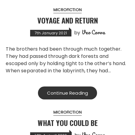
MICROFICTION
VOYAGE AND RETURN
Veo Corva
by
7th January 2021
The brothers had been through much together.
They had passed through dark forests and
escaped only by holding tight to the other’s hand.
When separated in the labyrinth, they had…
Continue Reading
MICROFICTION
WHAT YOU COULD BE
Veo Corva