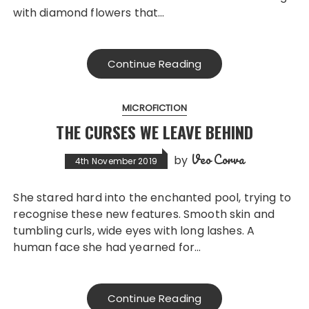
with diamond flowers that…
Continue Reading
MICROFICTION
THE CURSES WE LEAVE BEHIND
Veo Corva
by
4th November 2019
She stared hard into the enchanted pool, trying to
recognise these new features. Smooth skin and
tumbling curls, wide eyes with long lashes. A
human face she had yearned for…
Continue Reading