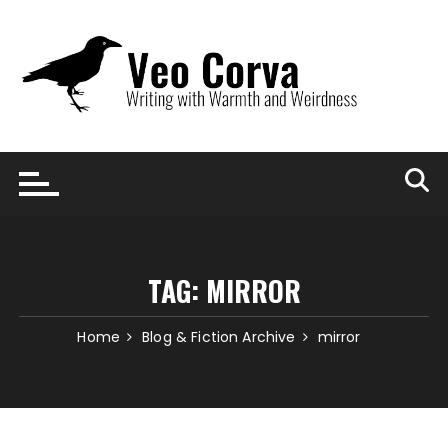
Skip
to
content
TAG:
MIRROR
Home
Blog & Fiction Archive
mirror