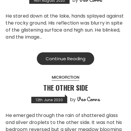
by
14th August 2020
He stared down at the lake, hands splayed against
the rocky ground. His reflection was blurry in spite
of the glistening surface and high sun. He blinked,
and the image…
Continue Reading
MICROFICTION
THE OTHER SIDE
Veo Corva
by
12th June 2020
He emerged through the rain of shattered glass
and silver droplets to the other side. It was not his
bedroom reversed but a silver meadow blooming