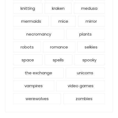
knitting
kraken
medusa
mermaids
mice
mirror
necromancy
plants
robots
romance
selkies
space
spells
spooky
the exchange
unicorns
vampires
video games
werewolves
zombies