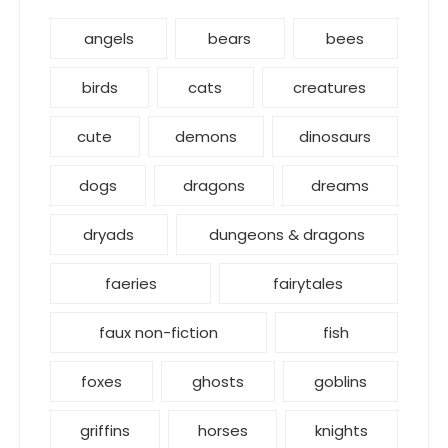
angels
bears
bees
birds
cats
creatures
cute
demons
dinosaurs
dogs
dragons
dreams
dryads
dungeons & dragons
faeries
fairytales
faux non-fiction
fish
foxes
ghosts
goblins
griffins
horses
knights