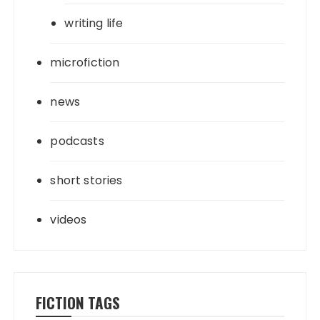
writing life
microfiction
news
podcasts
short stories
videos
FICTION TAGS