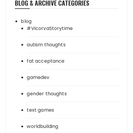
BLOG & ARCHIVE CATEGORIES
blog
#VicorvaStorytime
autism thoughts
fat acceptance
gamedev
gender thoughts
text games
worldbuilding