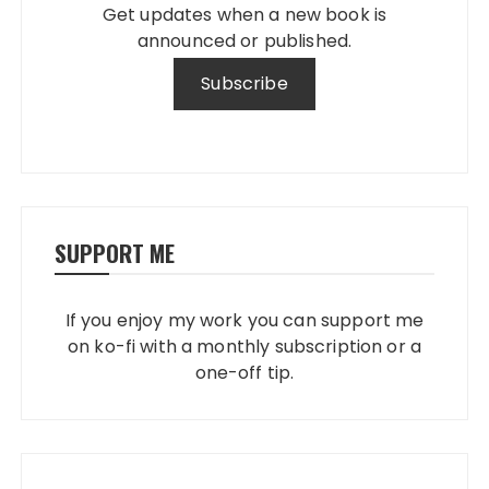
Get updates when a new book is
announced or published.
SUPPORT ME
If you enjoy my work you can support me
on ko-fi with a monthly subscription or a
one-off tip.