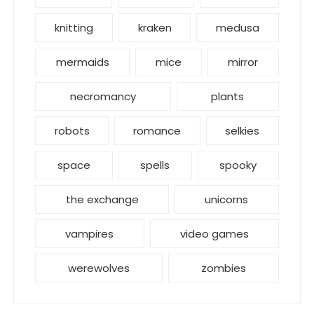
knitting
kraken
medusa
mermaids
mice
mirror
necromancy
plants
robots
romance
selkies
space
spells
spooky
the exchange
unicorns
vampires
video games
werewolves
zombies