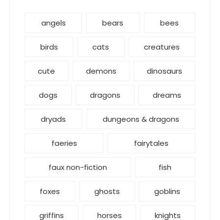
angels
bears
bees
birds
cats
creatures
cute
demons
dinosaurs
dogs
dragons
dreams
dryads
dungeons & dragons
faeries
fairytales
faux non-fiction
fish
foxes
ghosts
goblins
griffins
horses
knights