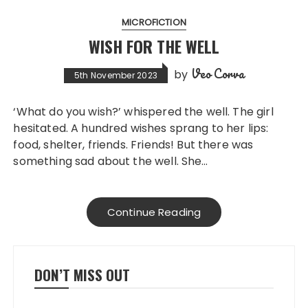
MICROFICTION
WISH FOR THE WELL
Veo Corva
by
5th November 2023
‘What do you wish?’ whispered the well. The girl
hesitated. A hundred wishes sprang to her lips:
food, shelter, friends. Friends! But there was
something sad about the well. She…
Continue Reading
DON’T MISS OUT