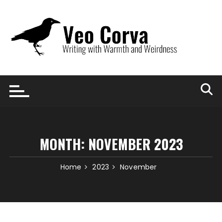
Skip
to
content
MONTH:
NOVEMBER 2023
Home
2023
November