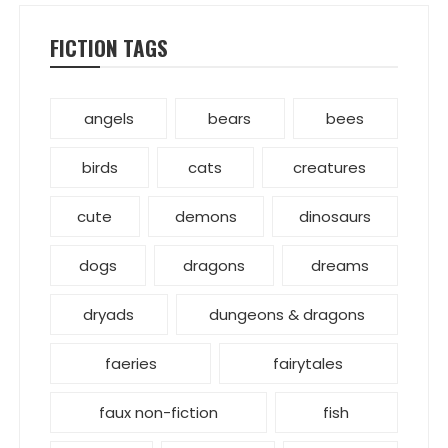
FICTION TAGS
angels
bears
bees
birds
cats
creatures
cute
demons
dinosaurs
dogs
dragons
dreams
dryads
dungeons & dragons
faeries
fairytales
faux non-fiction
fish