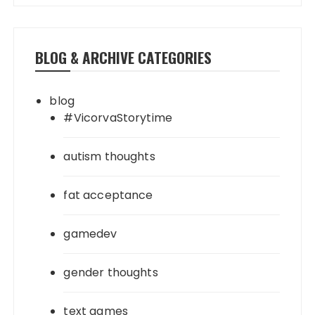
BLOG & ARCHIVE CATEGORIES
blog
#VicorvaStorytime
autism thoughts
fat acceptance
gamedev
gender thoughts
text games