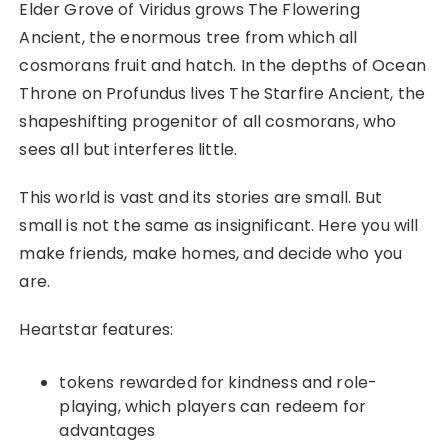
Elder Grove of Viridus grows The Flowering
Ancient, the enormous tree from which all
cosmorans fruit and hatch. In the depths of Ocean
Throne on Profundus lives The Starfire Ancient, the
shapeshifting progenitor of all cosmorans, who
sees all but interferes little.
This world is vast and its stories are small. But
small is not the same as insignificant. Here you will
make friends, make homes, and decide who you
are.
Heartstar features:
tokens rewarded for kindness and role-
playing, which players can redeem for
advantages