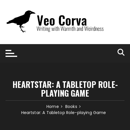
Skip
to
content
HEARTSTAR: A TABLETOP ROLE-
PLAYING GAME
Home
Books
Heartstar: A Tabletop Role-playing Game