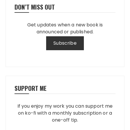
DON’T MISS OUT
Get updates when a new book is
announced or published.
SUPPORT ME
If you enjoy my work you can support me
on ko-fi with a monthly subscription or a
one-off tip.