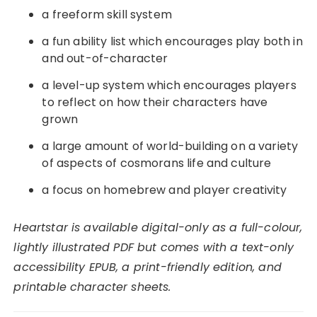
a freeform skill system
a fun ability list which encourages play both in
and out-of-character
a level-up system which encourages players
to reflect on how their characters have
grown
a large amount of world-building on a variety
of aspects of cosmorans life and culture
a focus on homebrew and player creativity
Heartstar is available digital-only as a full-colour,
lightly illustrated PDF but comes with a text-only
accessibility EPUB, a print-friendly edition, and
printable character sheets.