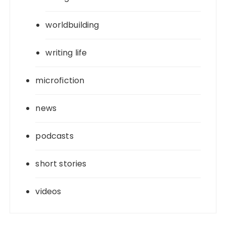
worldbuilding
writing life
microfiction
news
podcasts
short stories
videos