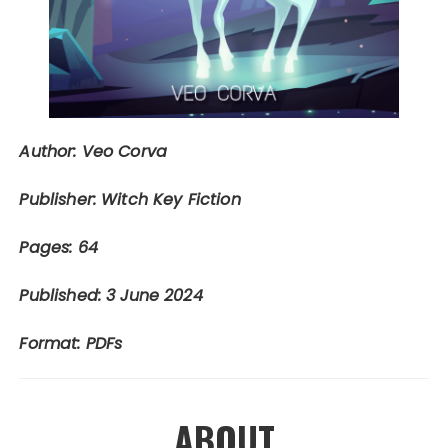
Author: Veo Corva
Publisher: Witch Key Fiction
Pages: 64
Published: 3 June 2024
Format: PDFs
ABOUT