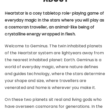
Heartstar
is a cosy tabletop role-playing game of
everyday magic in the stars where you will play as
a cosmoran traveller, an animal-like being of
crystalline energy wrapped in flesh.
Welcome to Geminus. The twin inhabited planets
of the Heartstar system are lightyears away from
the nearest inhabited planet: Earth. Geminus is a
world of everyday magic, where nature defines
and guides technology, where the stars determine
your shape and size, where travellers are
venerated and home is wherever you make it.
On these two planets sit real and living gods who
have overseen cosmorans for generations. In the