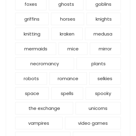
foxes
ghosts
goblins
griffins
horses
knights
knitting
kraken
medusa
mermaids
mice
mirror
necromancy
plants
robots
romance
selkies
space
spells
spooky
the exchange
unicorns
vampires
video games