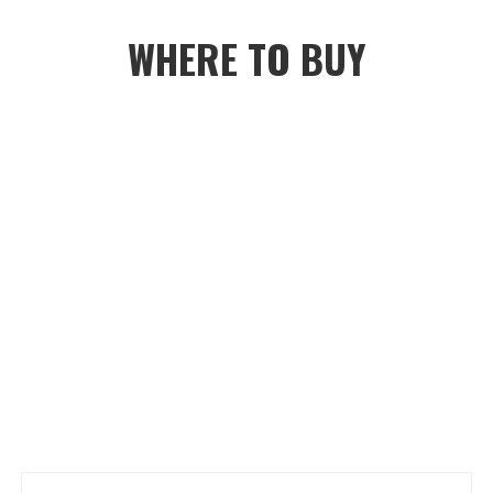
WHERE TO BUY