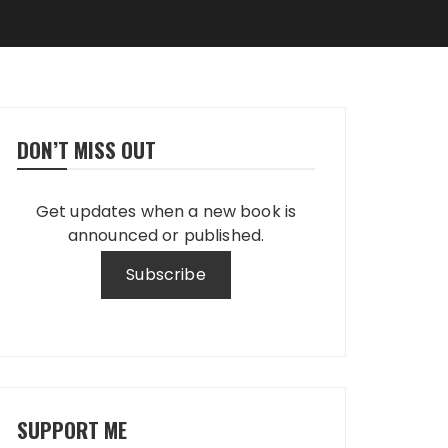
DON’T MISS OUT
Get updates when a new book is
announced or published.
SUPPORT ME