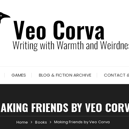
GAMES
BLOG & FICTION ARCHIVE
CONTACT &
AKING FRIENDS BY VEO COR
Making Friends by Veo Corva
Home
Books