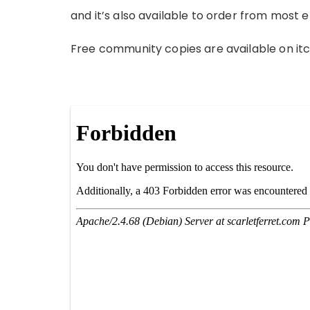
and it’s also available to order from most 
Free community copies are available on it