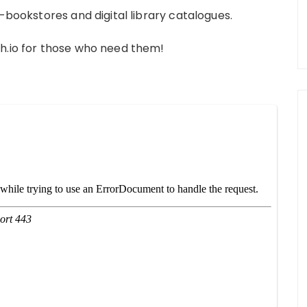
e-bookstores and digital library catalogues.
ch.io for those who need them!