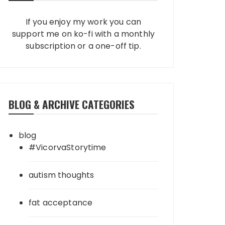
If you enjoy my work you can
support me on ko-fi with a monthly
subscription or a one-off tip.
BLOG & ARCHIVE CATEGORIES
blog
#VicorvaStorytime
autism thoughts
fat acceptance