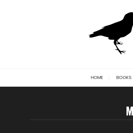
Skip
to
content
HOME
BOOKS
M