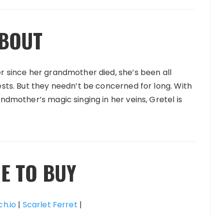
BOUT
er since her grandmother died, she’s been all
ests. But they needn’t be concerned for long. With
ndmother’s magic singing in her veins, Gretel is
E TO BUY
ch.io
|
Scarlet Ferret
|