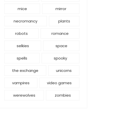
mice
mirror
necromancy
plants
robots
romance
selkies
space
spells
spooky
the exchange
unicorns
vampires
video games
werewolves
zombies