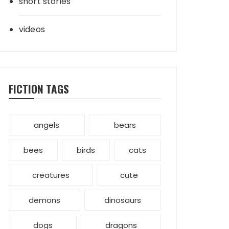
short stories
videos
FICTION TAGS
angels
bears
bees
birds
cats
creatures
cute
demons
dinosaurs
dogs
dragons