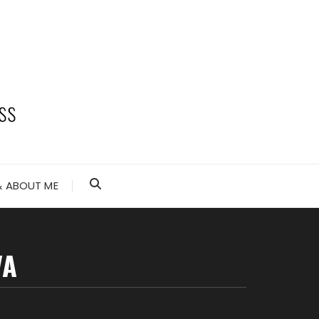
 ABOUT ME
VA