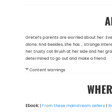
A
Gretel’s parents are worried about her. Ev
alone. And besides, she has … strange inter
her trusty cat Brush at her side and her gra
determined to go out and make a friend.
Content warnings
WHER
Ebook:
|
From these mainstream sellers
|
It