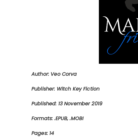
Author: Veo Corva
Publisher: Witch Key Fiction
Published: 13 November 2019
Formats: .EPUB, .MOBI
Pages: 14