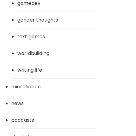
gamedev
gender thoughts
text games
worldbuilding
writing life
microfiction
news
podcasts