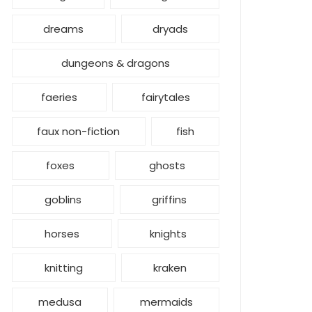
dreams
dryads
dungeons & dragons
faeries
fairytales
faux non-fiction
fish
foxes
ghosts
goblins
griffins
horses
knights
knitting
kraken
medusa
mermaids