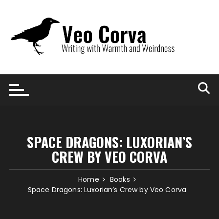
Skip
to
content
SPACE DRAGONS: LUXORIAN’S
CREW BY VEO CORVA
Home
Books
Space Dragons: Luxorian’s Crew by Veo Corva