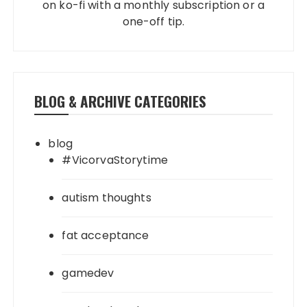
on ko-fi with a monthly subscription or a
one-off tip.
BLOG & ARCHIVE CATEGORIES
blog
#VicorvaStorytime
autism thoughts
fat acceptance
gamedev