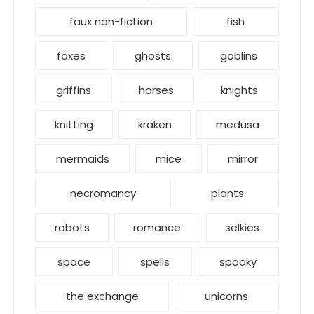
faux non-fiction
fish
foxes
ghosts
goblins
griffins
horses
knights
knitting
kraken
medusa
mermaids
mice
mirror
necromancy
plants
robots
romance
selkies
space
spells
spooky
the exchange
unicorns