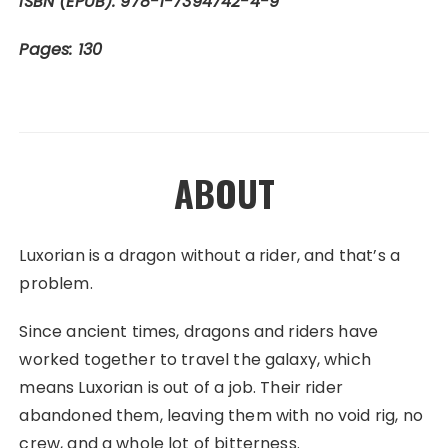
ISBN (EPUB): 978-1-7394742-4-9
Pages: 130
ABOUT
Luxorian is a dragon without a rider, and that’s a
problem.
Since ancient times, dragons and riders have
worked together to travel the galaxy, which
means Luxorian is out of a job. Their rider
abandoned them, leaving them with no void rig, no
crew, and a whole lot of bitterness.