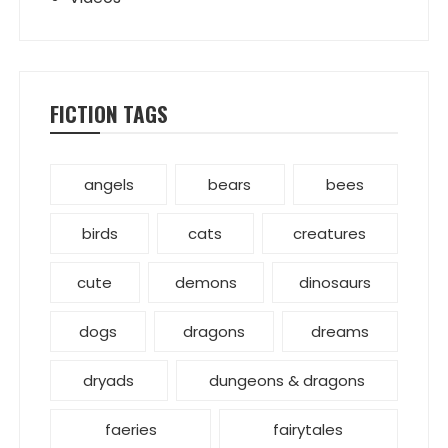
FICTION TAGS
angels
bears
bees
birds
cats
creatures
cute
demons
dinosaurs
dogs
dragons
dreams
dryads
dungeons & dragons
faeries
fairytales