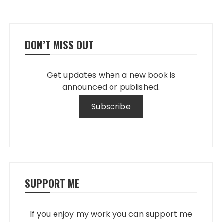
DON’T MISS OUT
Get updates when a new book is
announced or published.
SUPPORT ME
If you enjoy my work you can support me