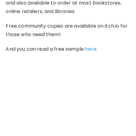
and also available to order at most bookstores,
online retailers, and libraries.
Free community copies are available on itch.io for
those who need them!
And you can read a free sample
here
.