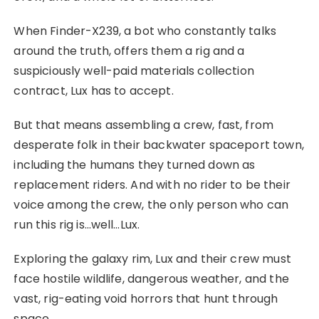
When Finder-X239, a bot who constantly talks
around the truth, offers them a rig and a
suspiciously well-paid materials collection
contract, Lux has to accept.
But that means assembling a crew, fast, from
desperate folk in their backwater spaceport town,
including the humans they turned down as
replacement riders. And with no rider to be their
voice among the crew, the only person who can
run this rig is…well…Lux.
Exploring the galaxy rim, Lux and their crew must
face hostile wildlife, dangerous weather, and the
vast, rig-eating void horrors that hunt through
space.