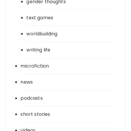
gender thoughts
text games
worldbuilding
writing life
microfiction
news
podcasts
short stories
videos