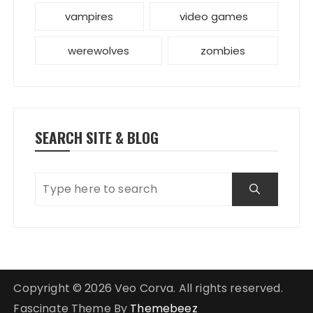
vampires
video games
werewolves
zombies
SEARCH SITE & BLOG
Copyright © 2026 Veo Corva. All rights reserved.
Fascinate Theme By
Themebeez