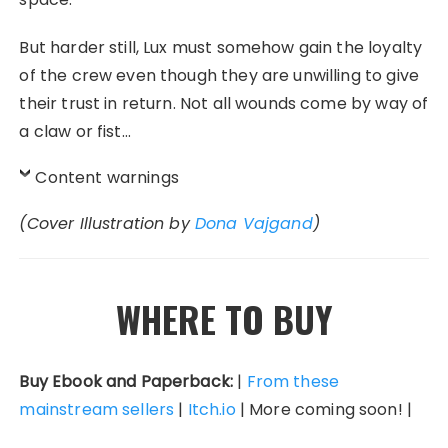
But harder still, Lux must somehow gain the loyalty
of the crew even though they are unwilling to give
their trust in return. Not all wounds come by way of
a claw or fist…
Content warnings
(Cover Illustration by
Dona Vajgand
)
WHERE TO BUY
Buy Ebook and Paperback:
|
From these
mainstream sellers
|
Itch.io
| More coming soon! |