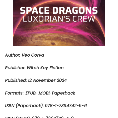
Author: Veo Corva
Publisher: Witch Key Fiction
Published: 12 November 2024
Formats: .EPUB, .MOBI, Paperback
ISBN (Paperback): 978-1-7394742-5-6