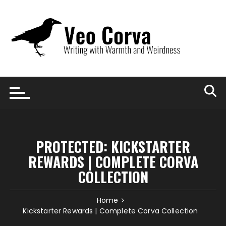
Skip
to
content
PROTECTED: KICKSTARTER
REWARDS | COMPLETE CORVA
COLLECTION
Home
Kickstarter Rewards | Complete Corva Collection