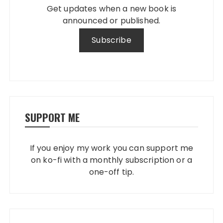
Get updates when a new book is
announced or published.
SUPPORT ME
If you enjoy my work you can support me
on ko-fi with a monthly subscription or a
one-off tip.