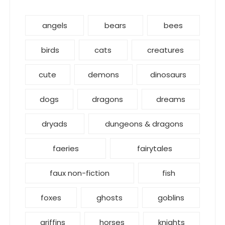
angels
bears
bees
birds
cats
creatures
cute
demons
dinosaurs
dogs
dragons
dreams
dryads
dungeons & dragons
faeries
fairytales
faux non-fiction
fish
foxes
ghosts
goblins
griffins
horses
knights