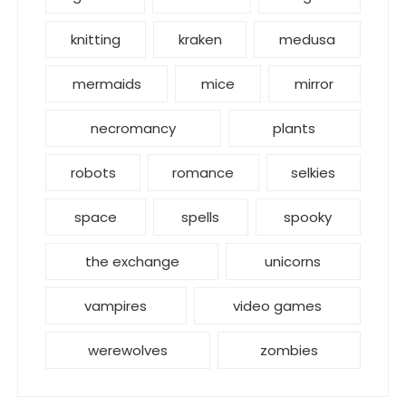
knitting
kraken
medusa
mermaids
mice
mirror
necromancy
plants
robots
romance
selkies
space
spells
spooky
the exchange
unicorns
vampires
video games
werewolves
zombies