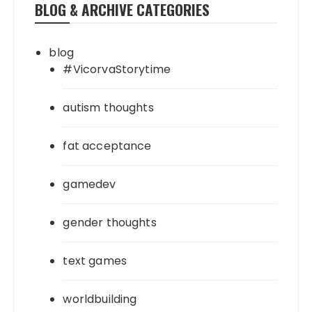
BLOG & ARCHIVE CATEGORIES
blog
#VicorvaStorytime
autism thoughts
fat acceptance
gamedev
gender thoughts
text games
worldbuilding