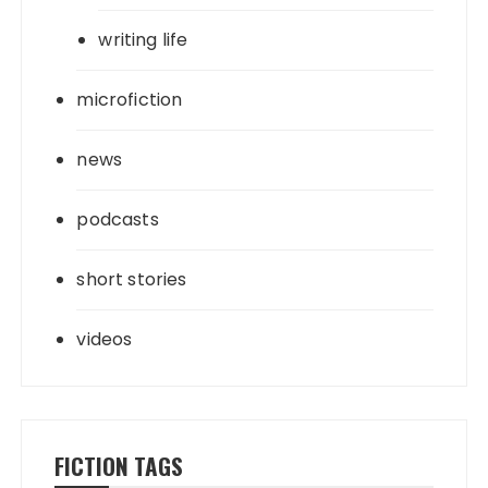
writing life
microfiction
news
podcasts
short stories
videos
FICTION TAGS