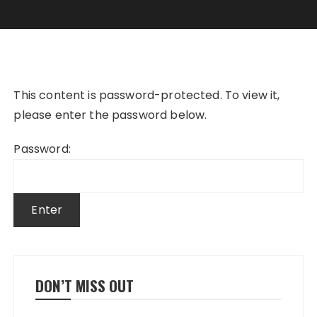
This content is password-protected. To view it,
please enter the password below.
Password:
DON’T MISS OUT