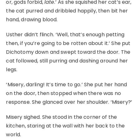
or, gods forbid,
late.
’ As she squished her cat’s ear,
the cat purred and dribbled happily, then bit her
hand, drawing blood.
Usther didn’t flinch. ‘Well, that’s enough petting
then, if you’re going to be rotten about it.’ She put
Dichotomy down and swept toward the door. The
cat followed, still purring and dashing around her
legs.
‘Misery, darling! It’s time to go.’ She put her hand
on the door, then stopped when there was no
response. She glanced over her shoulder. ‘Misery?’
Misery sighed. She stood in the corner of the
kitchen, staring at the wall with her back to the
world.