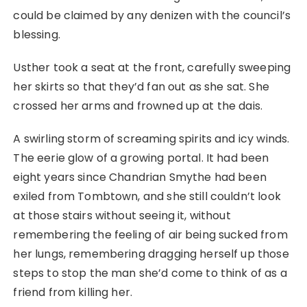
could be claimed by any denizen with the council’s
blessing.
Usther took a seat at the front, carefully sweeping
her skirts so that they’d fan out as she sat. She
crossed her arms and frowned up at the dais.
A swirling storm of screaming spirits and icy winds.
The eerie glow of a growing portal. It had been
eight years since Chandrian Smythe had been
exiled from Tombtown, and she still couldn’t look
at those stairs without seeing it, without
remembering the feeling of air being sucked from
her lungs, remembering dragging herself up those
steps to stop the man she’d come to think of as a
friend from killing her.