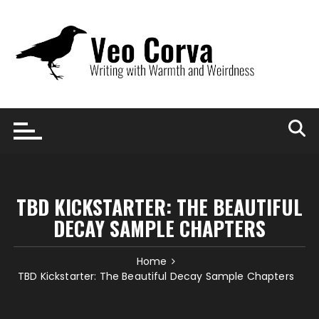
Skip
to
content
TBD KICKSTARTER: THE BEAUTIFUL
DECAY SAMPLE CHAPTERS
Home
TBD Kickstarter: The Beautiful Decay Sample Chapters