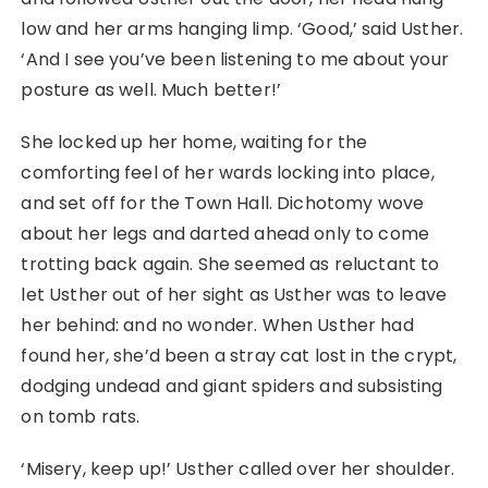
low and her arms hanging limp. ‘Good,’ said Usther.
‘And I see you’ve been listening to me about your
posture as well. Much better!’
She locked up her home, waiting for the
comforting feel of her wards locking into place,
and set off for the Town Hall. Dichotomy wove
about her legs and darted ahead only to come
trotting back again. She seemed as reluctant to
let Usther out of her sight as Usther was to leave
her behind: and no wonder. When Usther had
found her, she’d been a stray cat lost in the crypt,
dodging undead and giant spiders and subsisting
on tomb rats.
‘Misery, keep up!’ Usther called over her shoulder.