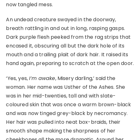
now tangled mess.
An undead creature swayed in the doorway,
breath rattling in and out in long, rasping gasps.
Dark purple flesh peeked from the rag strips that
encased it, obscuring all but the dark hole of its
mouth and a trailing plait of dark hair. It raised its
hand again, preparing to scratch at the open door.
‘Yes, yes,
I’m awake
, Misery darling,’ said the
woman. Her name was Usther of the Ashes. She
was in her mid-twenties, tall and with slate-
coloured skin that was once a warm brown-black
and was now tinged grey-black by necromancy.
Her hair was pulled into neat box-braids, their
smooth shape making the sharpness of her
cheekbones all the more dramatic. Around her