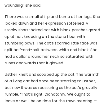
wounding,’ she said.
There was a small chirp and bump at her legs. She
looked down and her expression softened. A
stocky short-haired cat with black patches gazed
up at her, kneading on the stone floor with
stumbling paws. The cat’s scarred little face was
split half-and-half between white and black. She
had a collar around her neck so saturated with
runes and wards that it glowed.
Usther knelt and scooped up the cat. The warmth
of a living cat had once been startling to Usther,
but now it was as reassuring as the cat’s gravelly
rumble. ‘That’s right, Dichotomy. We ought to
leave or we’ll be on time for the town meeting ⁠—