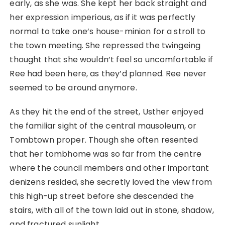
early, as she was. She kept her back straight and
her expression imperious, as if it was perfectly
normal to take one’s house-minion for a stroll to
the town meeting. She repressed the twingeing
thought that she wouldn’t feel so uncomfortable if
Ree had been here, as they’d planned. Ree never
seemed to be around anymore.
As they hit the end of the street, Usther enjoyed
the familiar sight of the central mausoleum, or
Tombtown proper. Though she often resented
that her tombhome was so far from the centre
where the council members and other important
denizens resided, she secretly loved the view from
this high-up street before she descended the
stairs, with all of the town laid out in stone, shadow,
and fractured sunlight.