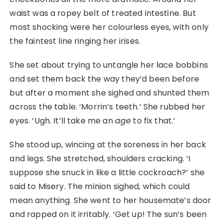
waist was a ropey belt of treated intestine. But
most shocking were her colourless eyes, with only
the faintest line ringing her irises.
She set about trying to untangle her lace bobbins
and set them back the way they’d been before
but after a moment she sighed and shunted them
across the table. ‘Morrin’s teeth.’ She rubbed her
eyes. ‘Ugh. It’ll take me an
age
to fix that.’
She stood up, wincing at the soreness in her back
and legs. She stretched, shoulders cracking. ‘I
suppose she snuck in like a little cockroach?’ she
said to Misery. The minion sighed, which could
mean anything. She went to her housemate’s door
and rapped on it irritably. ‘Get up! The sun’s been