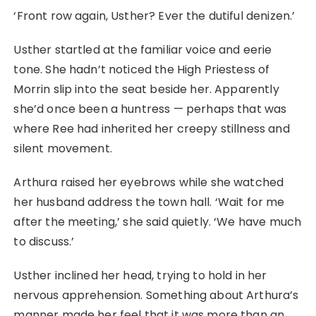
‘Front row again, Usther? Ever the dutiful denizen.’
Usther startled at the familiar voice and eerie
tone. She hadn’t noticed the High Priestess of
Morrin slip into the seat beside her. Apparently
she’d once been a huntress ⁠— perhaps that was
where Ree had inherited her creepy stillness and
silent movement.
Arthura raised her eyebrows while she watched
her husband address the town hall. ‘Wait for me
after the meeting,’ she said quietly. ‘We have much
to discuss.’
Usther inclined her head, trying to hold in her
nervous apprehension. Something about Arthura’s
manner made her feel that it was more than an