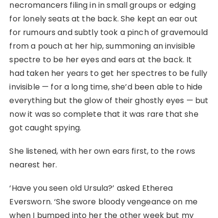
necromancers filing in in small groups or edging
for lonely seats at the back. She kept an ear out
for rumours and subtly took a pinch of gravemould
from a pouch at her hip, summoning an invisible
spectre to be her eyes and ears at the back. It
had taken her years to get her spectres to be fully
invisible ⁠— for a long time, she’d been able to hide
everything but the glow of their ghostly eyes ⁠— but
now it was so complete that it was rare that she
got caught spying.
She listened, with her own ears first, to the rows
nearest her.
‘Have you seen old Ursula?’ asked Etherea
Eversworn. ‘She swore bloody vengeance on me
when I bumped into her the other week but my