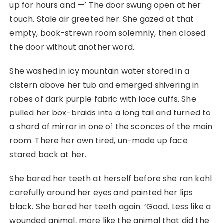
up for hours and ⁠—’ The door swung open at her
touch. Stale air greeted her. She gazed at that
empty, book-strewn room solemnly, then closed
the door without another word.
She washed in icy mountain water stored in a
cistern above her tub and emerged shivering in
robes of dark purple fabric with lace cuffs. She
pulled her box-braids into a long tail and turned to
a shard of mirror in one of the sconces of the main
room. There her own tired, un-made up face
stared back at her.
She bared her teeth at herself before she ran kohl
carefully around her eyes and painted her lips
black. She bared her teeth again. ‘Good. Less like a
wounded animal, more like the animal that did the