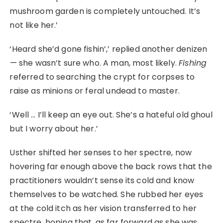
mushroom garden is completely untouched. It’s
not like her.’
‘Heard she’d gone fishin’,’ replied another denizen
⁠— she wasn’t sure who. A man, most likely.
Fishing
referred to searching the crypt for corpses to
raise as minions or feral undead to master.
‘Well … I’ll keep an eye out. She’s a hateful old ghoul
but I worry about her.’
Usther shifted her senses to her spectre, now
hovering far enough above the back rows that the
practitioners wouldn’t sense its cold and know
themselves to be watched. She rubbed her eyes
at the cold itch as her vision transferred to her
spectre, hoping that, as far forward as she was,