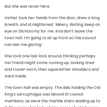
But she was never here.
Usther took her hands from the door, drew a long
breath, and straightened. ‘Misery, darling, keep an
eye on Dichotomy for me. And don’t leave the
town hall. I’m going to sit up front so the council
can see me glaring.’
She took one last look around, thinking perhaps
her friend might come running up, looking tired
and travel-worn, then squared her shoulders and
went inside.
The town hall was empty. The dais holding the Old
King’s sarcophagus was devoid of council
members, as were the marble stairs leading up to