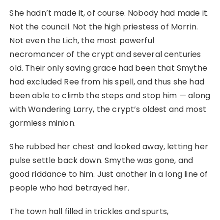
She hadn’t made it, of course. Nobody had made it.
Not the council. Not the high priestess of Morrin.
Not even the Lich, the most powerful
necromancer of the crypt and several centuries
old. Their only saving grace had been that Smythe
had excluded Ree from his spell, and thus she had
been able to climb the steps and stop him ⁠— along
with Wandering Larry, the crypt’s oldest and most
gormless minion.
She rubbed her chest and looked away, letting her
pulse settle back down. Smythe was gone, and
good riddance to him. Just another in a long line of
people who had betrayed her.
The town hall filled in trickles and spurts,