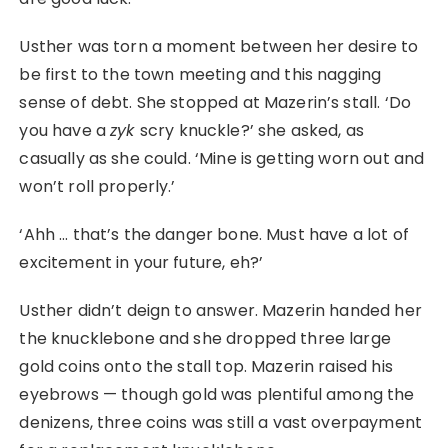
Usther was torn a moment between her desire to
be first to the town meeting and this nagging
sense of debt. She stopped at Mazerin’s stall. ‘Do
you have a
zyk
scry knuckle?’ she asked, as
casually as she could. ‘Mine is getting worn out and
won’t roll properly.’
‘Ahh … that’s the danger bone. Must have a lot of
excitement in your future, eh?’
Usther didn’t deign to answer. Mazerin handed her
the knucklebone and she dropped three large
gold coins onto the stall top. Mazerin raised his
eyebrows ⁠— though gold was plentiful among the
denizens, three coins was still a vast overpayment