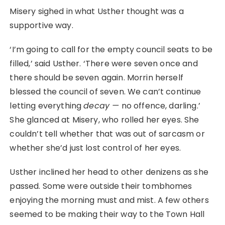
Misery sighed in what Usther thought was a
supportive way.
‘I’m going to call for the empty council seats to be
filled,’ said Usther. ‘There were seven once and
there should be seven again. Morrin herself
blessed the council of seven. We can’t continue
letting everything
decay ⁠—
no offence, darling.’
She glanced at Misery, who rolled her eyes. She
couldn’t tell whether that was out of sarcasm or
whether she’d just lost control of her eyes.
Usther inclined her head to other denizens as she
passed. Some were outside their tombhomes
enjoying the morning must and mist. A few others
seemed to be making their way to the Town Hall