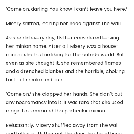
‘Come on, darling. You know I can’t leave you here.’
Misery shifted, leaning her head against the wall.
As she did every day, Usther considered leaving
her minion home. After all, Misery
was
a house-
minion; she had no liking for the outside world. But
even as she thought it, she remembered flames
and a drenched blanket and the horrible, choking
taste of smoke and ash.
‘Come on,’ she clapped her hands. She didn’t put
any necromancy into it; it was rare that she used
magic to command this particular minion.
Reluctantly, Misery shuffled away from the wall
and followed Usther out the door, her head hung