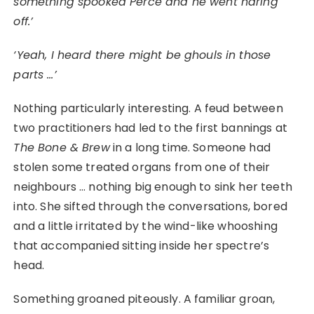
something spooked Perce and he went haring
off.’
‘Yeah, I heard there might be ghouls in those
parts …’
Nothing particularly interesting. A feud between
two practitioners had led to the first bannings at
The Bone & Brew
in a long time. Someone had
stolen some treated organs from one of their
neighbours … nothing big enough to sink her teeth
into. She sifted through the conversations, bored
and a little irritated by the wind-like whooshing
that accompanied sitting inside her spectre’s
head.
Something groaned piteously. A familiar groan,