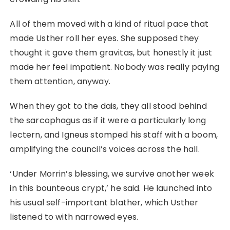
All of them moved with a kind of ritual pace that
made Usther roll her eyes. She supposed they
thought it gave them gravitas, but honestly it just
made her feel impatient. Nobody was really paying
them attention, anyway.
When they got to the dais, they all stood behind
the sarcophagus as if it were a particularly long
lectern, and Igneus stomped his staff with a boom,
amplifying the council’s voices across the hall.
‘Under Morrin’s blessing, we survive another week
in this bounteous crypt,’ he said. He launched into
his usual self-important blather, which Usther
listened to with narrowed eyes.