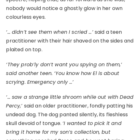
nobody would notice a ghostly glow in her own
colourless eyes.
‘… didn’t see them when I scried …’
said a teen
practitioner with their hair shaved on the sides and
plaited on top.
‘They prob’ly don’t want you spying on them,’
said another teen. ‘You know how El is about
scrying. Emergency only …’
‘… saw a strange little shroom while out with Dead
Percy,’
said an older practitioner, fondly patting his
undead dog. The dog panted silently, its fleshless
skull devoid of tongue.
‘I wanted to pick it and
bring it home for my son’s collection, but