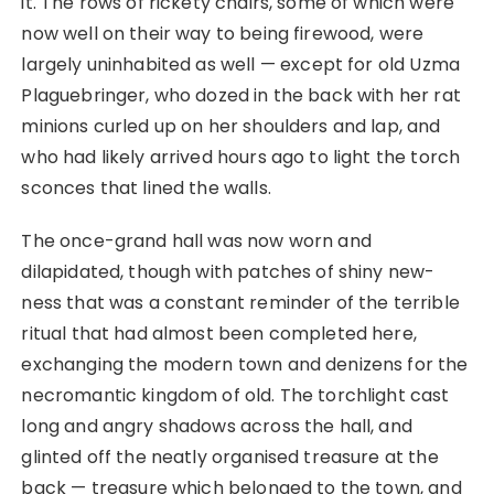
it. The rows of rickety chairs, some of which were
now well on their way to being firewood, were
largely uninhabited as well ⁠— except for old Uzma
Plaguebringer, who dozed in the back with her rat
minions curled up on her shoulders and lap, and
who had likely arrived hours ago to light the torch
sconces that lined the walls.
The once-grand hall was now worn and
dilapidated, though with patches of shiny new-
ness that was a constant reminder of the terrible
ritual that had almost been completed here,
exchanging the modern town and denizens for the
necromantic kingdom of old. The torchlight cast
long and angry shadows across the hall, and
glinted off the neatly organised treasure at the
back ⁠— treasure which belonged to the town, and