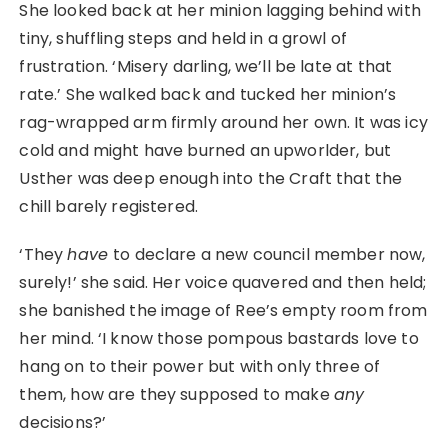
She looked back at her minion lagging behind with
tiny, shuffling steps and held in a growl of
frustration. ‘Misery darling, we’ll be late at that
rate.’ She walked back and tucked her minion’s
rag-wrapped arm firmly around her own. It was icy
cold and might have burned an upworlder, but
Usther was deep enough into the Craft that the
chill barely registered.
‘They
have
to declare a new council member now,
surely!’ she said. Her voice quavered and then held;
she banished the image of Ree’s empty room from
her mind. ‘I know those pompous bastards love to
hang on to their power but with only three of
them, how are they supposed to make
any
decisions?’