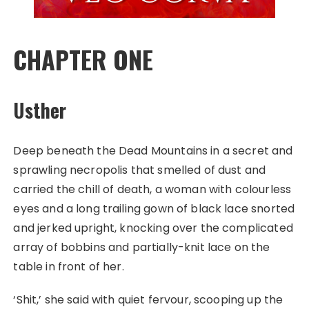
CHAPTER ONE
Usther
Deep beneath the Dead Mountains in a secret and
sprawling necropolis that smelled of dust and
carried the chill of death, a woman with colourless
eyes and a long trailing gown of black lace snorted
and jerked upright, knocking over the complicated
array of bobbins and partially-knit lace on the
table in front of her.
‘Shit,’ she said with quiet fervour, scooping up the