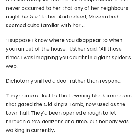
never occurred to her that any of her neighbours
might be
kind
to her. And indeed, Mazerin had
seemed quite familiar with her …
‘I suppose I know where you disappear to when
you run out of the house,’ Usther said. ‘All those
times I was imagining you caught in a giant spider’s
web.’
Dichotomy sniffed a door rather than respond.
They came at last to the towering black iron doors
that gated the Old King’s Tomb, now used as the
town hall. They’d been opened enough to let
through a few denizens at a time, but nobody was
walking in currently.