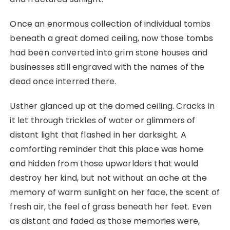
Once an enormous collection of individual tombs
beneath a great domed ceiling, now those tombs
had been converted into grim stone houses and
businesses still engraved with the names of the
dead once interred there.
Usther glanced up at the domed ceiling. Cracks in
it let through trickles of water or glimmers of
distant light that flashed in her darksight. A
comforting reminder that this place was home
and hidden from those upworlders that would
destroy her kind, but not without an ache at the
memory of warm sunlight on her face, the scent of
fresh air, the feel of grass beneath her feet. Even
as distant and faded as those memories were,