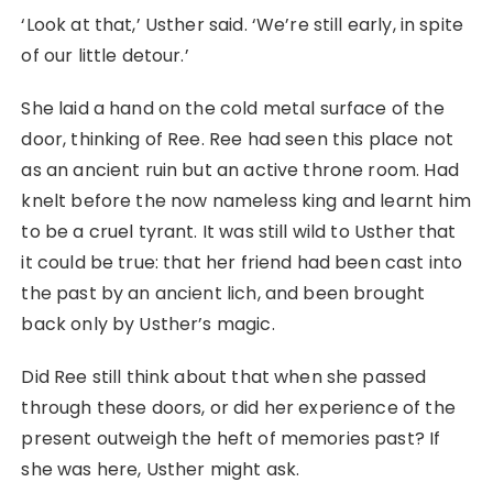
‘Look at that,’ Usther said. ‘We’re still early, in spite
of our little detour.’
She laid a hand on the cold metal surface of the
door, thinking of Ree. Ree had seen this place not
as an ancient ruin but an active throne room. Had
knelt before the now nameless king and learnt him
to be a cruel tyrant. It was still wild to Usther that
it could be true: that her friend had been cast into
the past by an ancient lich, and been brought
back only by Usther’s magic.
Did Ree still think about that when she passed
through these doors, or did her experience of the
present outweigh the heft of memories past? If
she was here, Usther might ask.