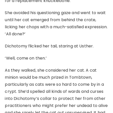
for a replacement knucklebone.
She avoided his questioning gaze and went to wait
until her cat emerged from behind the crate,
licking her chops with a much-satisfied expression.
‘All done?’
Dichotomy flicked her tail, staring at Usther.
‘Well, come on then.’
As they walked, she considered her cat. A cat
minion would be much prized in Tombtown,
particularly as cats were so hard to come by in a
crypt. She’d spelled all kinds of wards and curses
into Dichotomy’s collar to protect her from other
practitioners who might prefer her undead to alive
and she rarely let the cat out unsupervised. It had