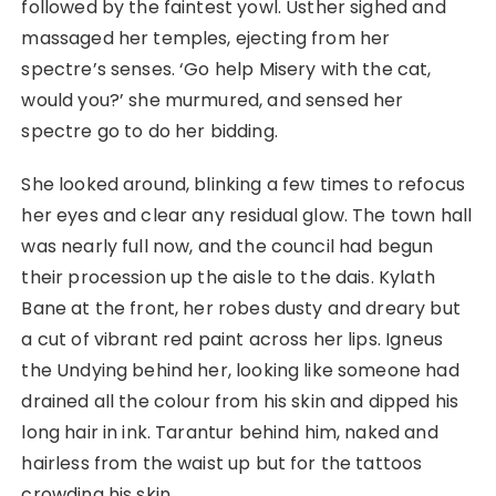
followed by the faintest yowl. Usther sighed and
massaged her temples, ejecting from her
spectre’s senses. ‘Go help Misery with the cat,
would you?’ she murmured, and sensed her
spectre go to do her bidding.
She looked around, blinking a few times to refocus
her eyes and clear any residual glow. The town hall
was nearly full now, and the council had begun
their procession up the aisle to the dais. Kylath
Bane at the front, her robes dusty and dreary but
a cut of vibrant red paint across her lips. Igneus
the Undying behind her, looking like someone had
drained all the colour from his skin and dipped his
long hair in ink. Tarantur behind him, naked and
hairless from the waist up but for the tattoos
crowding his skin.