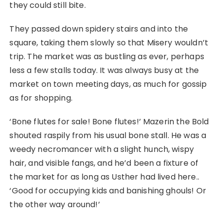
they could still bite.
They passed down spidery stairs and into the
square, taking them slowly so that Misery wouldn’t
trip. The market was as bustling as ever, perhaps
less a few stalls today. It was always busy at the
market on town meeting days, as much for gossip
as for shopping.
‘Bone flutes for sale! Bone flutes!’ Mazerin the Bold
shouted raspily from his usual bone stall. He was a
weedy necromancer with a slight hunch, wispy
hair, and visible fangs, and he’d been a fixture of
the market for as long as Usther had lived here..
‘Good for occupying kids and banishing ghouls! Or
the other way around!’