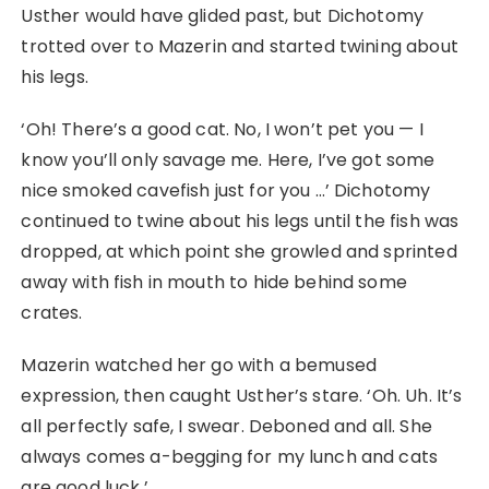
Usther would have glided past, but Dichotomy
trotted over to Mazerin and started twining about
his legs.
‘Oh! There’s a good cat. No, I won’t pet you ⁠— I
know you’ll only savage me. Here, I’ve got some
nice smoked cavefish just for you …’ Dichotomy
continued to twine about his legs until the fish was
dropped, at which point she growled and sprinted
away with fish in mouth to hide behind some
crates.
Mazerin watched her go with a bemused
expression, then caught Usther’s stare. ‘Oh. Uh. It’s
all perfectly safe, I swear. Deboned and all. She
always comes a-begging for my lunch and cats
are good luck.’