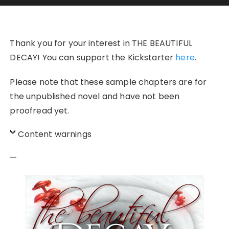
Thank you for your interest in THE BEAUTIFUL
DECAY! You can support the Kickstarter
here
.
Please note that these sample chapters are for
the unpublished novel and have not been
proofread yet.
Content warnings
—