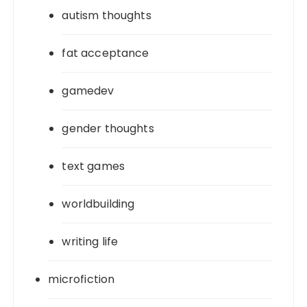
autism thoughts
fat acceptance
gamedev
gender thoughts
text games
worldbuilding
writing life
microfiction