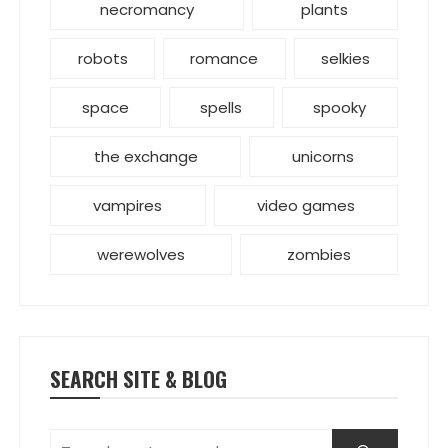
necromancy
plants
robots
romance
selkies
space
spells
spooky
the exchange
unicorns
vampires
video games
werewolves
zombies
SEARCH SITE & BLOG