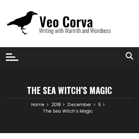
Skip
to
content
THE SEA WITCH’S MAGIC
Home
2018
December
5
The Sea Witch’s Magic