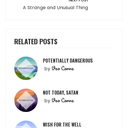
NEXT POST
A Strange and Unusual Thing
RELATED POSTS
POTENTIALLY DANGEROUS
Veo Corva
by
NOT TODAY, SATAN
Veo Corva
by
WISH FOR THE WELL