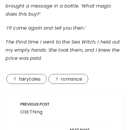
brought a message in a bottle. ‘What magic
does this buy?’
‘I’ll come again and tell you then.’
The third time I went to the Sea Witch, I held out
my empty hands. She took them, and I knew the
price was paid.
fairytales
romance
Post
navigation
PREVIOUS POST
Old Thing