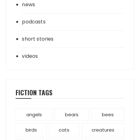
news
podcasts
short stories
videos
FICTION TAGS
angels
bears
bees
birds
cats
creatures