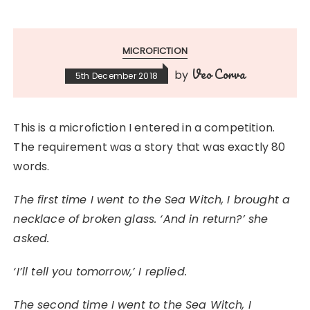
MICROFICTION
Veo Corva
by
5th December 2018
This is a microfiction I entered in a competition.
The requirement was a story that was exactly 80
words.
The first time I went to the Sea Witch, I brought a
necklace of broken glass. ‘And in return?’ she
asked.
‘I’ll tell you tomorrow,’ I replied.
The second time I went to the Sea Witch, I