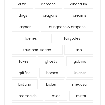
cute
demons
dinosaurs
dogs
dragons
dreams
dryads
dungeons & dragons
faeries
fairytales
faux non-fiction
fish
foxes
ghosts
goblins
griffins
horses
knights
knitting
kraken
medusa
mermaids
mice
mirror