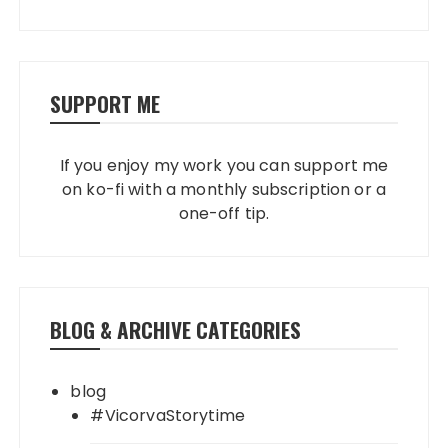
SUPPORT ME
If you enjoy my work you can support me
on ko-fi with a monthly subscription or a
one-off tip.
BLOG & ARCHIVE CATEGORIES
blog
#VicorvaStorytime