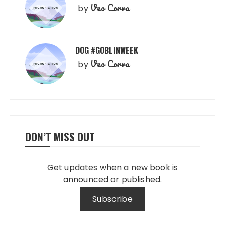
Veo Corva
by
DOG #GOBLINWEEK
Veo Corva
by
DON’T MISS OUT
Get updates when a new book is
announced or published.