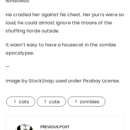
windowsill.
He cradled her against his chest. Her purrs were so
loud, he could almost ignore the moans of the
shuffling horde outside.
It wasn’t easy to have a housecat in the zombie
apocalypse.
—
Image by StockSnap, used under Pixabay License.
cats
cute
zombies
Post
navigation
PREVIOUS POST