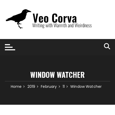
Skip
to
content
WINDOW WATCHER
Home
2019
February
11
Window Watcher