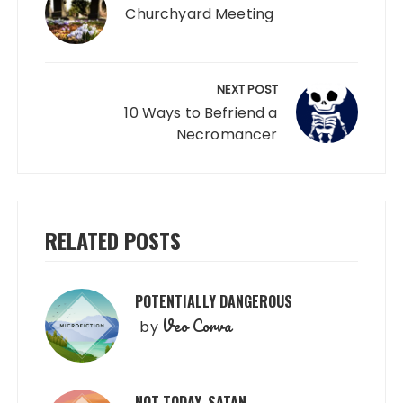
Churchyard Meeting
NEXT POST
10 Ways to Befriend a
Necromancer
RELATED POSTS
POTENTIALLY DANGEROUS
Veo Corva
by
NOT TODAY, SATAN