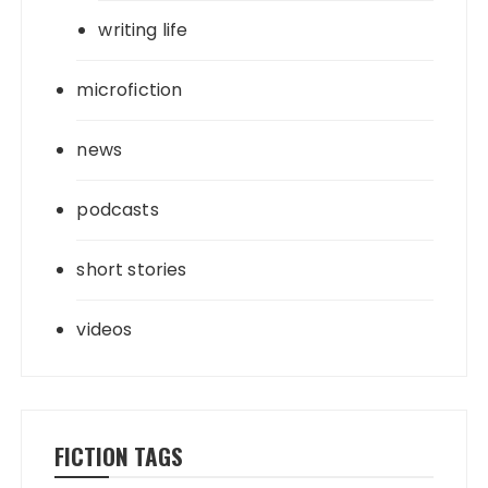
writing life
microfiction
news
podcasts
short stories
videos
FICTION TAGS