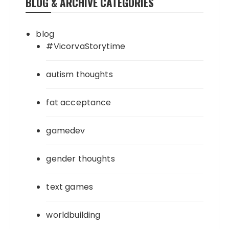
BLOG & ARCHIVE CATEGORIES
blog
#VicorvaStorytime
autism thoughts
fat acceptance
gamedev
gender thoughts
text games
worldbuilding