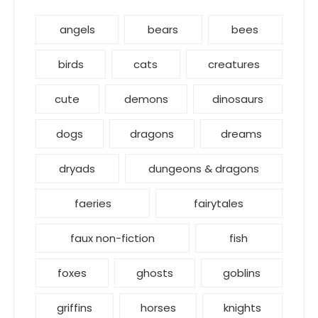
angels
bears
bees
birds
cats
creatures
cute
demons
dinosaurs
dogs
dragons
dreams
dryads
dungeons & dragons
faeries
fairytales
faux non-fiction
fish
foxes
ghosts
goblins
griffins
horses
knights