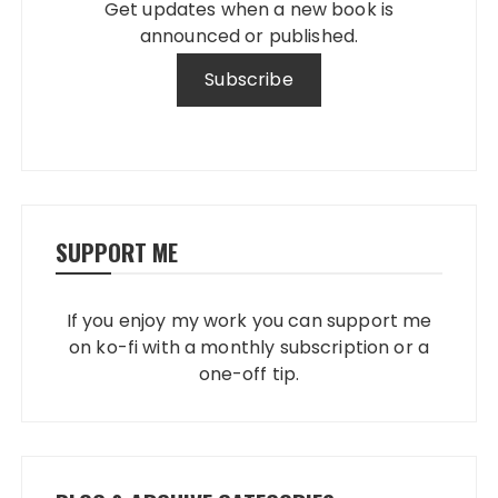
Get updates when a new book is
announced or published.
SUPPORT ME
If you enjoy my work you can support me
on ko-fi with a monthly subscription or a
one-off tip.