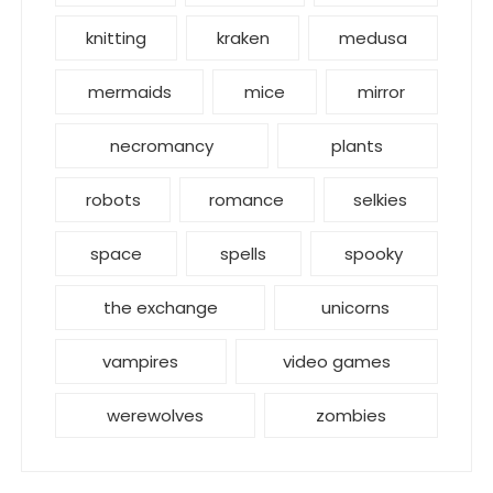
knitting
kraken
medusa
mermaids
mice
mirror
necromancy
plants
robots
romance
selkies
space
spells
spooky
the exchange
unicorns
vampires
video games
werewolves
zombies