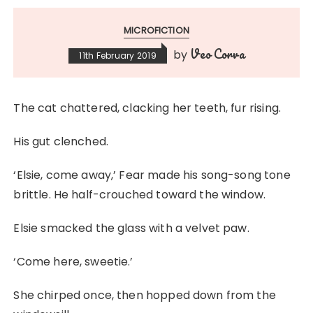
MICROFICTION
Veo Corva
by
11th February 2019
The cat chattered, clacking her teeth, fur rising.
His gut clenched.
‘Elsie, come away,’ Fear made his song-song tone
brittle. He half-crouched toward the window.
Elsie smacked the glass with a velvet paw.
‘Come here, sweetie.’
She chirped once, then hopped down from the