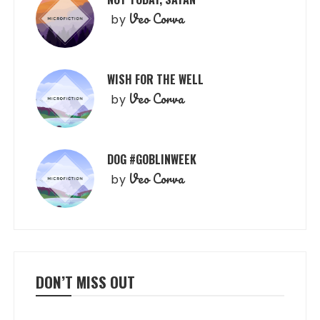
Veo Corva
by
WISH FOR THE WELL
Veo Corva
by
DOG #GOBLINWEEK
Veo Corva
by
DON’T MISS OUT