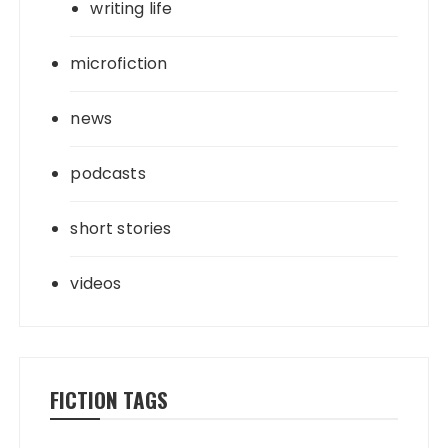
writing life
microfiction
news
podcasts
short stories
videos
FICTION TAGS