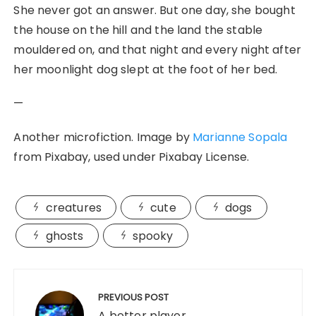
She never got an answer. But one day, she bought
the house on the hill and the land the stable
mouldered on, and that night and every night after
her moonlight dog slept at the foot of her bed.
—
Another microfiction. Image by
Marianne Sopala
from Pixabay, used under Pixabay License.
creatures
cute
dogs
ghosts
spooky
Post
navigation
PREVIOUS POST
A better player