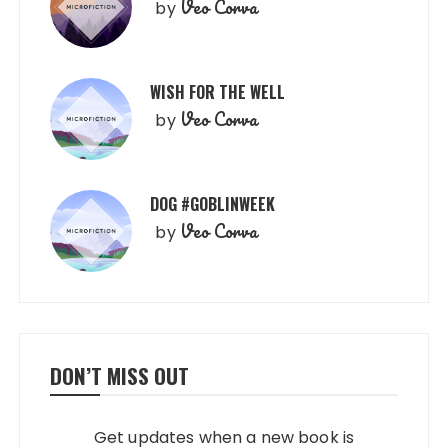
Veo Corva
by
WISH FOR THE WELL
Veo Corva
by
DOG #GOBLINWEEK
Veo Corva
by
DON’T MISS OUT
Get updates when a new book is