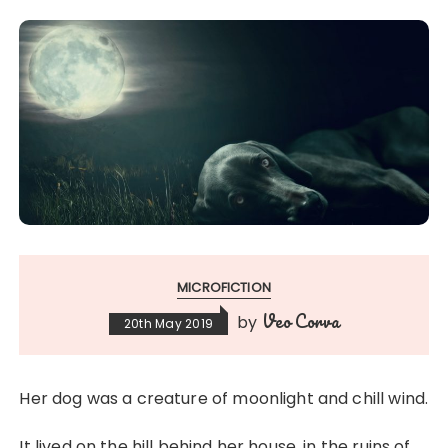
MICROFICTION
Veo Corva
by
20th May 2019
Her dog was a creature of moonlight and chill wind.
It lived on the hill behind her house, in the ruins of