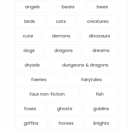
angels
bears
bees
birds
cats
creatures
cute
demons
dinosaurs
dogs
dragons
dreams
dryads
dungeons & dragons
faeries
fairytales
faux non-fiction
fish
foxes
ghosts
goblins
griffins
horses
knights