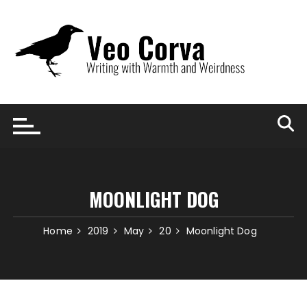
Skip
to
content
MOONLIGHT DOG
Home
2019
May
20
Moonlight Dog