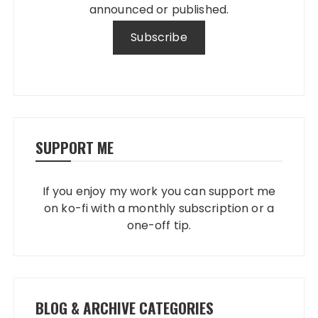
announced or published.
SUPPORT ME
If you enjoy my work you can support me
on ko-fi with a monthly subscription or a
one-off tip.
BLOG & ARCHIVE CATEGORIES