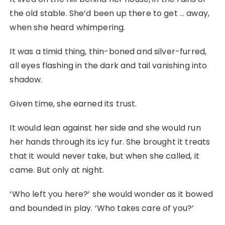
the old stable. She’d been up there to get … away,
when she heard whimpering.
It was a timid thing, thin-boned and silver-furred,
all eyes flashing in the dark and tail vanishing into
shadow.
Given time, she earned its trust.
It would lean against her side and she would run
her hands through its icy fur. She brought it treats
that it would never take, but when she called, it
came. But only at night.
‘Who left you here?’ she would wonder as it bowed
and bounded in play. ‘Who takes care of you?’