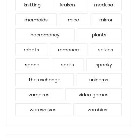
knitting
kraken
medusa
mermaids
mice
mirror
necromancy
plants
robots
romance
selkies
space
spells
spooky
the exchange
unicorns
vampires
video games
werewolves
zombies