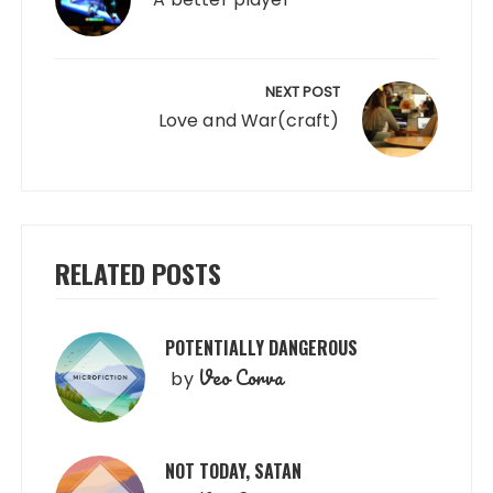
NEXT POST
Love and War(craft)
RELATED POSTS
POTENTIALLY DANGEROUS
Veo Corva
by
NOT TODAY, SATAN