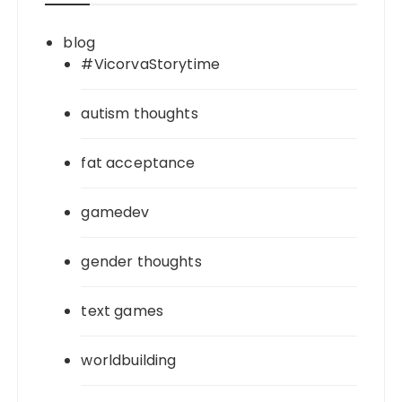
blog
#VicorvaStorytime
autism thoughts
fat acceptance
gamedev
gender thoughts
text games
worldbuilding