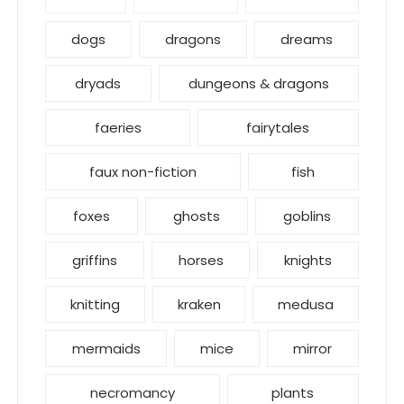
dogs
dragons
dreams
dryads
dungeons & dragons
faeries
fairytales
faux non-fiction
fish
foxes
ghosts
goblins
griffins
horses
knights
knitting
kraken
medusa
mermaids
mice
mirror
necromancy
plants