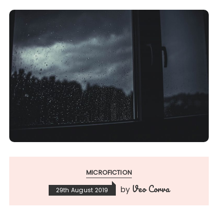
MICROFICTION
Veo Corva
by
29th August 2019