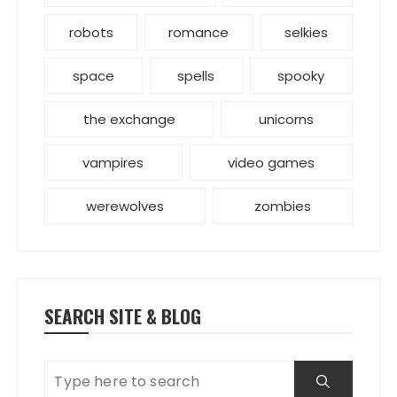
robots
romance
selkies
space
spells
spooky
the exchange
unicorns
vampires
video games
werewolves
zombies
SEARCH SITE & BLOG