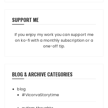
SUPPORT ME
If you enjoy my work you can support me
on ko-fi with a monthly subscription or a
one-off tip.
BLOG & ARCHIVE CATEGORIES
blog
#VicorvaStorytime