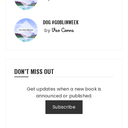
DOG #GOBLINWEEK
Veo Corva
by
DON’T MISS OUT
Get updates when a new book is
announced or published.