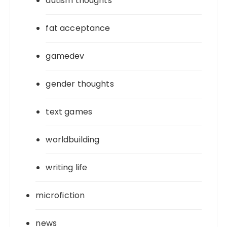
autism thoughts
fat acceptance
gamedev
gender thoughts
text games
worldbuilding
writing life
microfiction
news