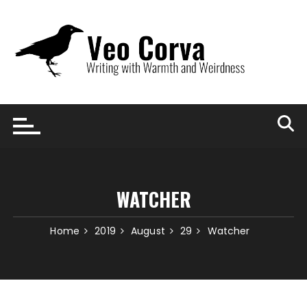
Skip
to
content
WATCHER
Home
2019
August
29
Watcher