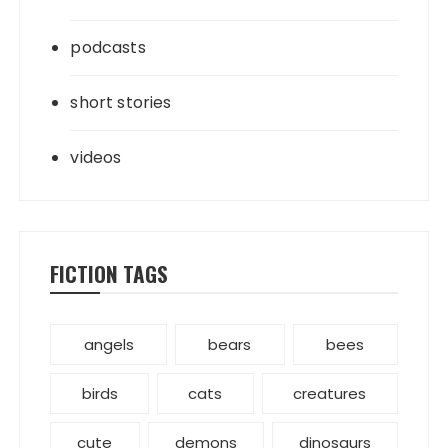
podcasts
short stories
videos
FICTION TAGS
angels
bears
bees
birds
cats
creatures
cute
demons
dinosaurs