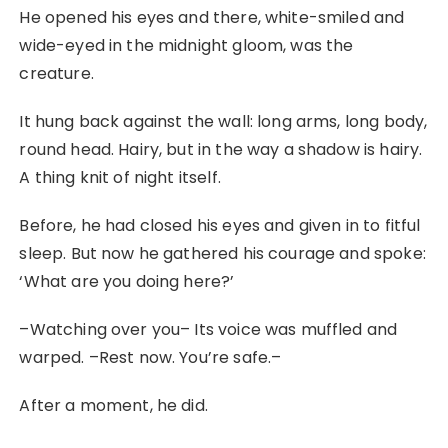
He opened his eyes and there, white-smiled and
wide-eyed in the midnight gloom, was the
creature.
It hung back against the wall: long arms, long body,
round head. Hairy, but in the way a shadow is hairy.
A thing knit of night itself.
Before, he had closed his eyes and given in to fitful
sleep. But now he gathered his courage and spoke:
‘What are you doing here?’
–Watching over you– Its voice was muffled and
warped. –Rest now. You’re safe.–
After a moment, he did.