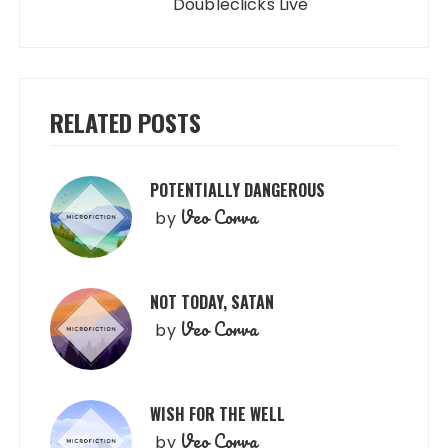
Doubleclicks Live
RELATED POSTS
POTENTIALLY DANGEROUS
Veo Corva
by
NOT TODAY, SATAN
Veo Corva
by
WISH FOR THE WELL
Veo Corva
by