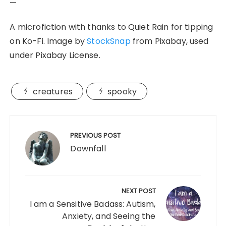
—
A microfiction with thanks to Quiet Rain for tipping
on Ko-Fi. Image by
StockSnap
from Pixabay, used
under Pixabay License.
creatures
spooky
Post
navigation
PREVIOUS POST
Downfall
NEXT POST
I am a Sensitive Badass: Autism,
Anxiety, and Seeing the