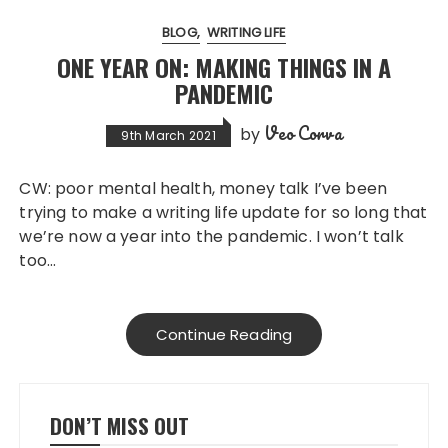
BLOG
WRITING LIFE
ONE YEAR ON: MAKING THINGS IN A
PANDEMIC
Veo Corva
by
9th March 2021
CW: poor mental health, money talk I’ve been
trying to make a writing life update for so long that
we’re now a year into the pandemic. I won’t talk
too…
Continue Reading
DON’T MISS OUT