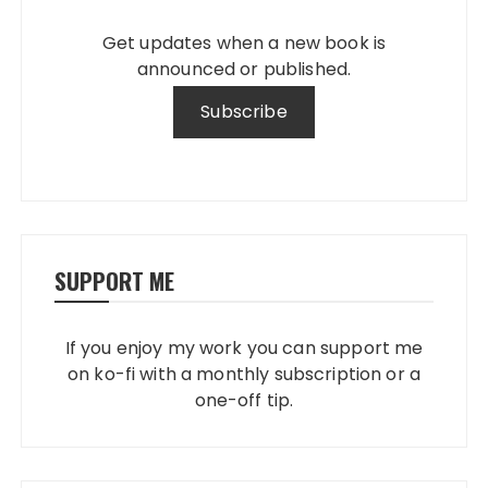
Get updates when a new book is
announced or published.
SUPPORT ME
If you enjoy my work you can support me
on ko-fi with a monthly subscription or a
one-off tip.