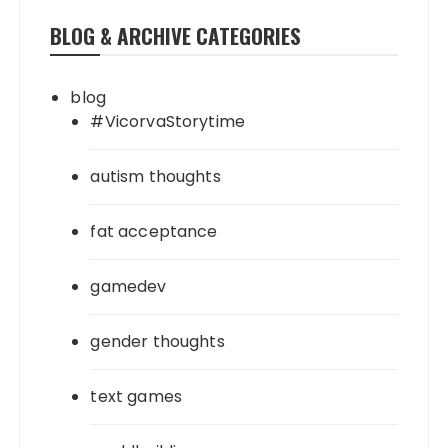
BLOG & ARCHIVE CATEGORIES
blog
#VicorvaStorytime
autism thoughts
fat acceptance
gamedev
gender thoughts
text games