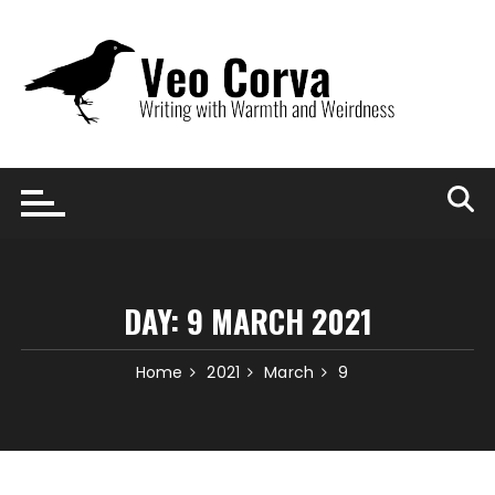
Skip
to
content
DAY:
9 MARCH 2021
Home
2021
March
9