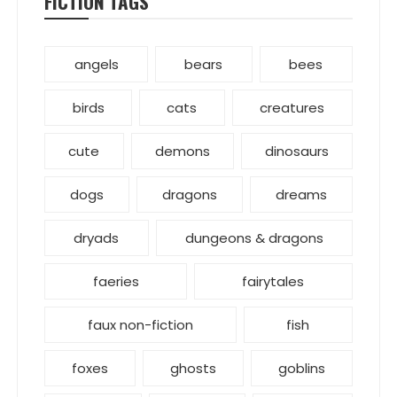
FICTION TAGS
angels
bears
bees
birds
cats
creatures
cute
demons
dinosaurs
dogs
dragons
dreams
dryads
dungeons & dragons
faeries
fairytales
faux non-fiction
fish
foxes
ghosts
goblins