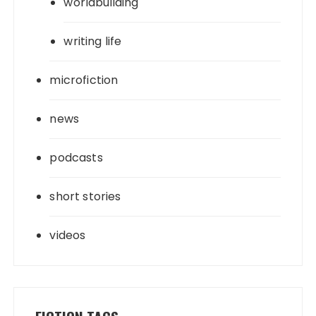
worldbuilding
writing life
microfiction
news
podcasts
short stories
videos