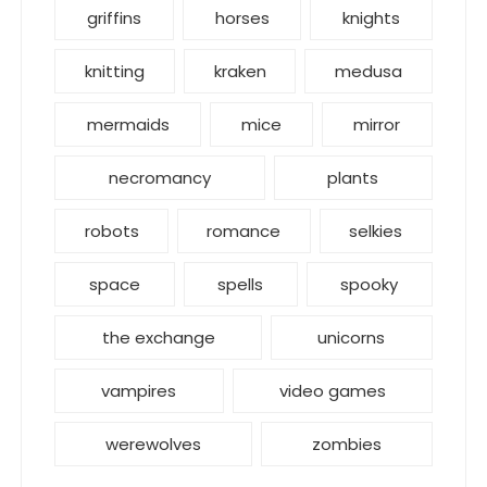
griffins
horses
knights
knitting
kraken
medusa
mermaids
mice
mirror
necromancy
plants
robots
romance
selkies
space
spells
spooky
the exchange
unicorns
vampires
video games
werewolves
zombies