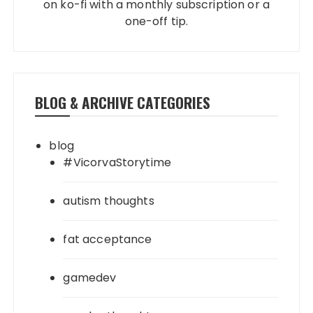
on ko-fi with a monthly subscription or a
one-off tip.
BLOG & ARCHIVE CATEGORIES
blog
#VicorvaStorytime
autism thoughts
fat acceptance
gamedev