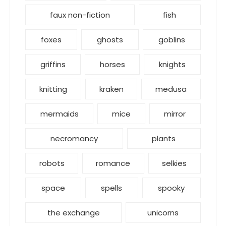
faux non-fiction
fish
foxes
ghosts
goblins
griffins
horses
knights
knitting
kraken
medusa
mermaids
mice
mirror
necromancy
plants
robots
romance
selkies
space
spells
spooky
the exchange
unicorns