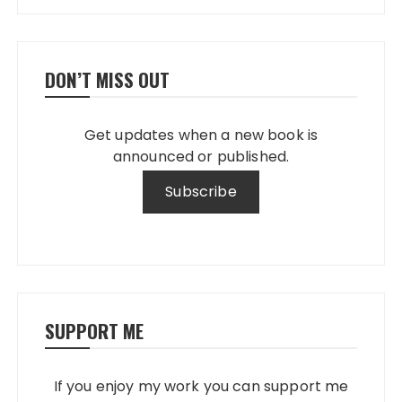
DON’T MISS OUT
Get updates when a new book is
announced or published.
SUPPORT ME
If you enjoy my work you can support me