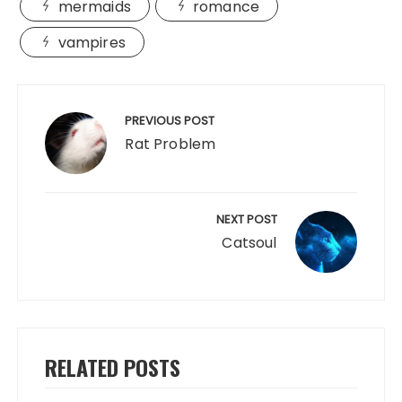
mermaids
romance
vampires
Post
navigation
PREVIOUS POST
Rat Problem
NEXT POST
Catsoul
RELATED POSTS