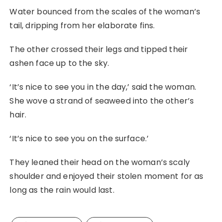
Water bounced from the scales of the woman’s
tail, dripping from her elaborate fins.
The other crossed their legs and tipped their
ashen face up to the sky.
‘It’s nice to see you in the day,’ said the woman.
She wove a strand of seaweed into the other’s
hair.
‘It’s nice to see you on the surface.’
They leaned their head on the woman’s scaly
shoulder and enjoyed their stolen moment for as
long as the rain would last.