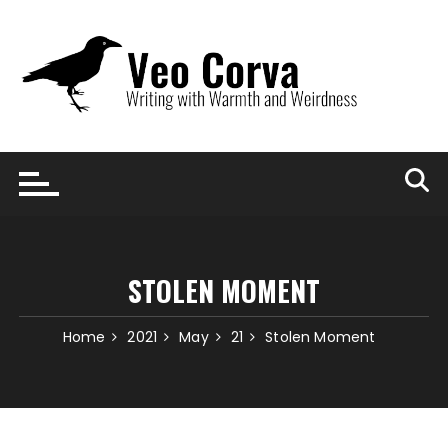
Skip
to
content
STOLEN MOMENT
Home
2021
May
21
Stolen Moment