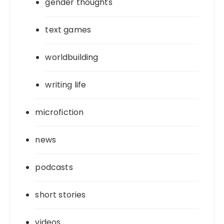
gender thoughts
text games
worldbuilding
writing life
microfiction
news
podcasts
short stories
videos