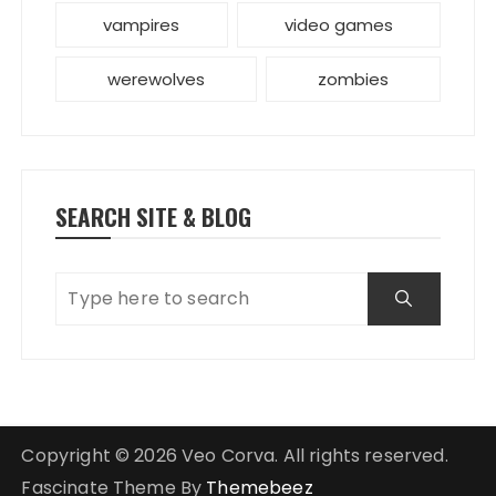
vampires
video games
werewolves
zombies
SEARCH SITE & BLOG
Copyright © 2026 Veo Corva. All rights reserved.
Fascinate Theme By
Themebeez