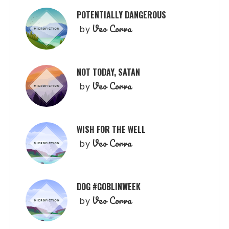
POTENTIALLY DANGEROUS
Veo Corva
by
NOT TODAY, SATAN
Veo Corva
by
WISH FOR THE WELL
Veo Corva
by
DOG #GOBLINWEEK
Veo Corva
by