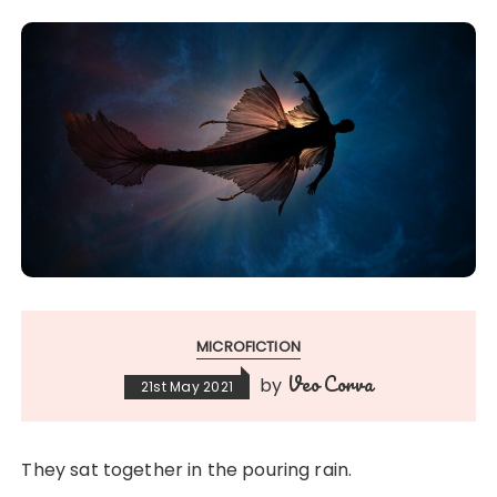
MICROFICTION
Veo Corva
by
21st May 2021
They sat together in the pouring rain.