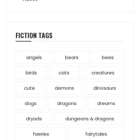
FICTION TAGS
angels
bears
bees
birds
cats
creatures
cute
demons
dinosaurs
dogs
dragons
dreams
dryads
dungeons & dragons
faeries
fairytales