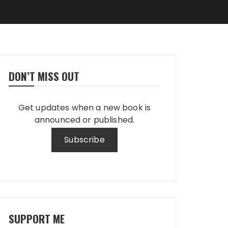
DON’T MISS OUT
Get updates when a new book is
announced or published.
SUPPORT ME