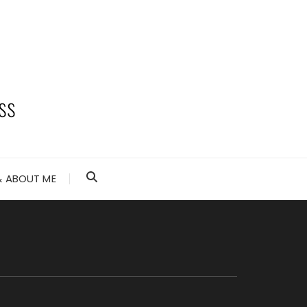
 ABOUT ME