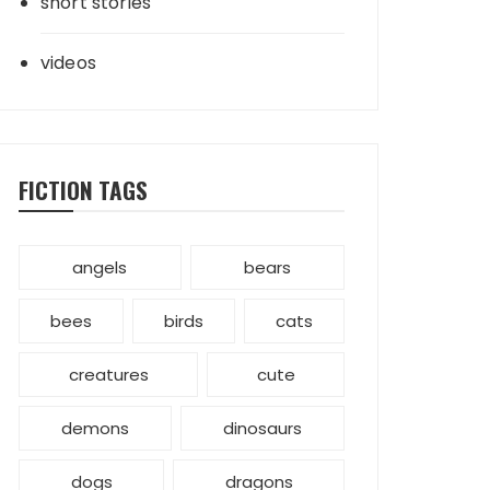
short stories
videos
FICTION TAGS
angels
bears
bees
birds
cats
creatures
cute
demons
dinosaurs
dogs
dragons