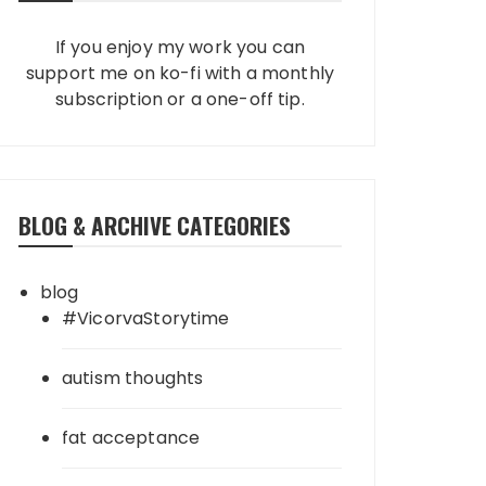
If you enjoy my work you can
support me on ko-fi with a monthly
subscription or a one-off tip.
BLOG & ARCHIVE CATEGORIES
blog
#VicorvaStorytime
autism thoughts
fat acceptance