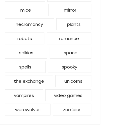
mice
mirror
necromancy
plants
robots
romance
selkies
space
spells
spooky
the exchange
unicorns
vampires
video games
werewolves
zombies