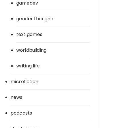
gamedev
gender thoughts
text games
worldbuilding
writing life
microfiction
news
podcasts