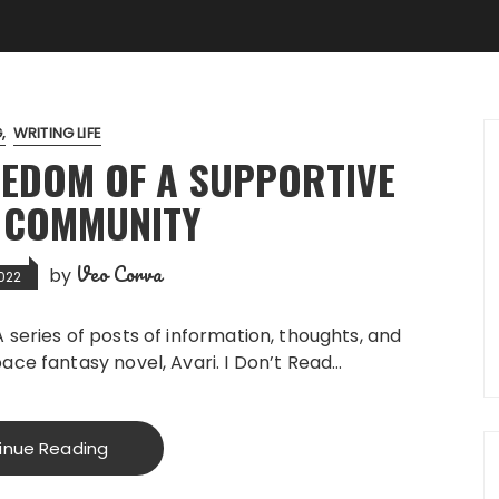
G
WRITING LIFE
EEDOM OF A SUPPORTIVE
 COMMUNITY
Veo Corva
by
2022
” A series of posts of information, thoughts, and
ce fantasy novel, Avari. I Don’t Read…
inue Reading