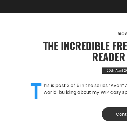
BLO
THE INCREDIBLE FR
READER
20th April 
T
his is post 3 of 5 in the series “Avari
world-building about my WIP cosy spa
Cont