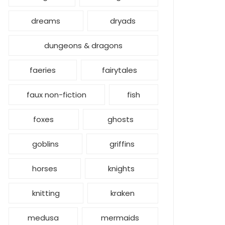
dreams
dryads
dungeons & dragons
faeries
fairytales
faux non-fiction
fish
foxes
ghosts
goblins
griffins
horses
knights
knitting
kraken
medusa
mermaids