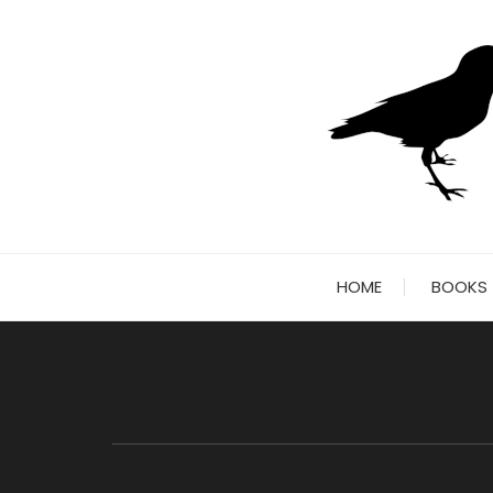
Skip
to
content
HOME
BOOKS