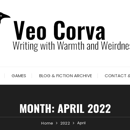
GAMES
BLOG & FICTION ARCHIVE
CONTACT &
MONTH:
APRIL 2022
April
Home
2022