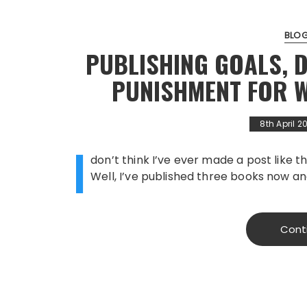
BLO
PUBLISHING GOALS, D
PUNISHMENT FOR W
8th April 2
I
don’t think I’ve ever made a post like th
Well, I’ve published three books now an
Cont