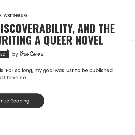
G
WRITING LIFE
ISCOVERABILITY, AND THE
RITING A QUEER NOVEL
Veo Corva
by
022
is. For so long, my goal was just to be published.
d I have no…
inue Reading