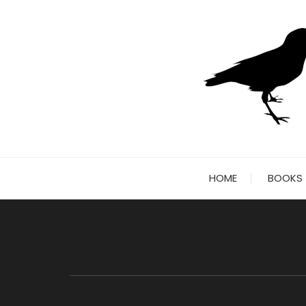
Skip
to
content
HOME
BOOKS