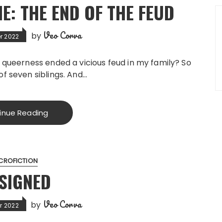
: THE END OF THE FEUD
Veo Corva
by
r 2022
w queerness ended a vicious feud in my family? So
of seven siblings. And…
inue Reading
CROFICTION
SIGNED
Veo Corva
by
r 2022