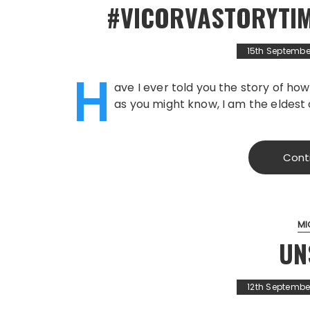
#VICORVASTORYTIME
15th Septembe
H
ave I ever told you the story of ho
as you might know, I am the eldest 
Cont
MI
UN
12th Septembe