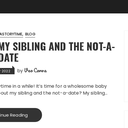
ASTORYTIME
BLOG
Y SIBLING AND THE NOT-A-
DATE
Veo Corva
by
r 2022
time in a while! It’s time for a wholesome baby
bout my sibling and the not-a-date? My sibling…
inue Reading