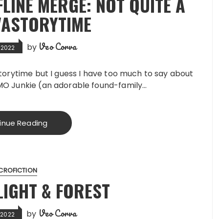
LINE MERGE: NOT QUITE A
VASTORYTIME
Veo Corva
by
 2022
Storytime but I guess I have too much to say about
MMO Junkie (an adorable found-family…
inue Reading
CROFICTION
LIGHT & FOREST
Veo Corva
by
 2022