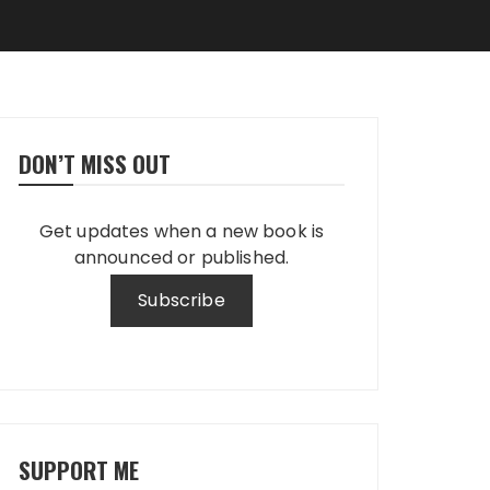
DON’T MISS OUT
Get updates when a new book is
announced or published.
SUPPORT ME