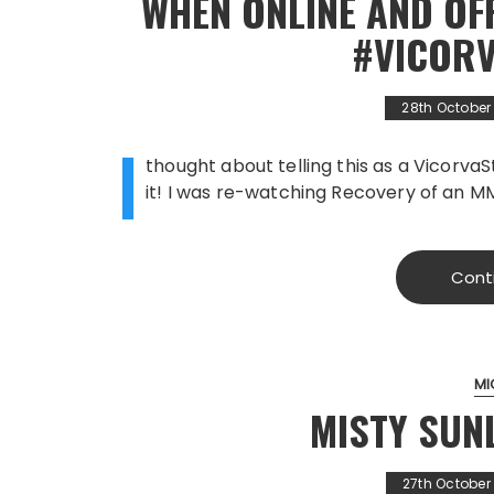
WHEN ONLINE AND OFF
#VICOR
28th October
I
thought about telling this as a Vicorva
it! I was re-watching Recovery of an 
Cont
MI
MISTY SUN
27th October