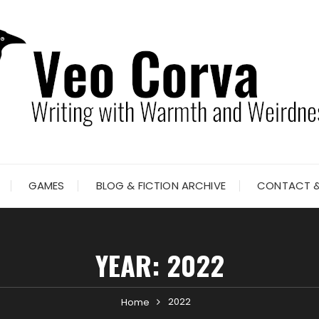
GAMES
BLOG & FICTION ARCHIVE
CONTACT &
YEAR:
2022
2022
Home