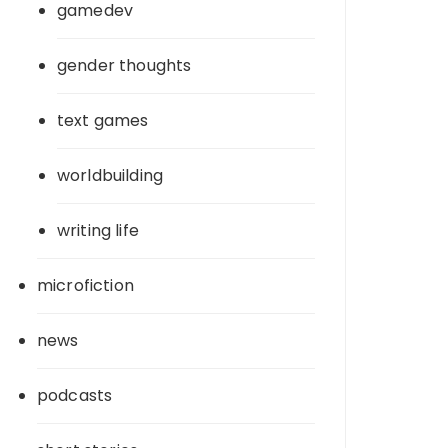
gamedev
gender thoughts
text games
worldbuilding
writing life
microfiction
news
podcasts