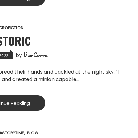
CROFICTION
STORIC
Veo Corva
by
 2022
spread their hands and cackled at the night sky. ‘I
fe and created a minion capable…
inue Reading
ASTORYTIME
BLOG