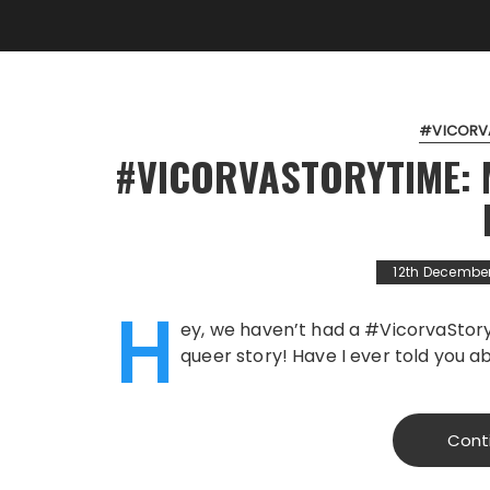
#VICORV
#VICORVASTORYTIME: M
12th Decembe
H
ey, we haven’t had a #VicorvaStory
queer story! Have I ever told you a
Cont