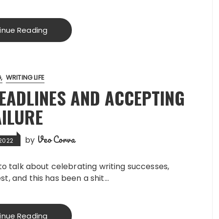
inue Reading
G
WRITING LIFE
DEADLINES AND ACCEPTING
AILURE
Veo Corva
by
 2022
e to talk about celebrating writing successes,
st, and this has been a shit…
inue Reading