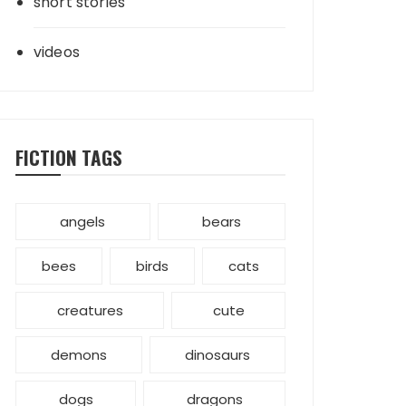
short stories
videos
FICTION TAGS
angels
bears
bees
birds
cats
creatures
cute
demons
dinosaurs
dogs
dragons