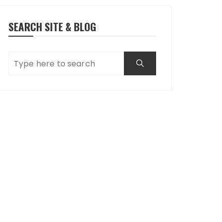
SEARCH SITE & BLOG