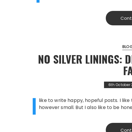
Cont
BLO
NO SILVER LININGS: 
F
6th October
I
like to write happy, hopeful posts. I lik
however small. But I also like to be hone
Cont