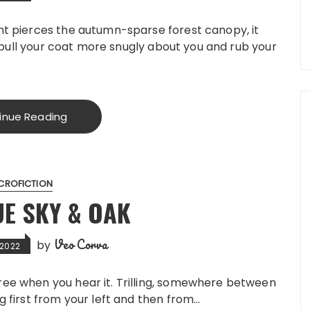
ht pierces the autumn-sparse forest canopy, it
ou pull your coat more snugly about you and rub your
inue Reading
CROFICTION
UE SKY & OAK
Veo Corva
by
 2022
ree when you hear it. Trilling, somewhere between
g first from your left and then from…