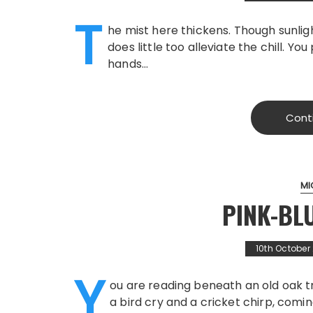
T
he mist here thickens. Though sunlig
does little too alleviate the chill. Y
hands…
Cont
MI
PINK-BL
10th October
Y
ou are reading beneath an old oak t
a bird cry and a cricket chirp, comin