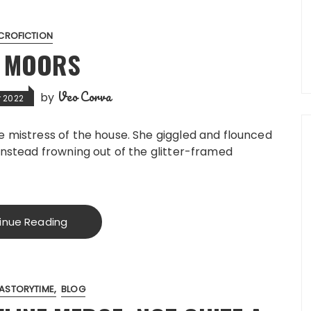
CROFICTION
E MOORS
Veo Corva
by
 2022
he mistress of the house. She giggled and flounced
 instead frowning out of the glitter-framed
inue Reading
ASTORYTIME
BLOG