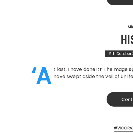
MI
HI
5th October
‘A
t last, I have done it!’ The mage 
have swept aside the veil of unli
Cont
#VICORV