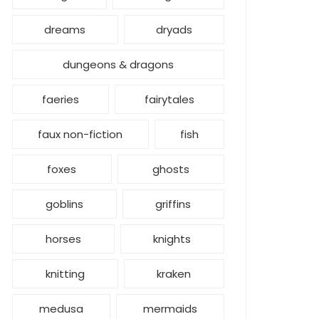
dreams
dryads
dungeons & dragons
faeries
fairytales
faux non-fiction
fish
foxes
ghosts
goblins
griffins
horses
knights
knitting
kraken
medusa
mermaids