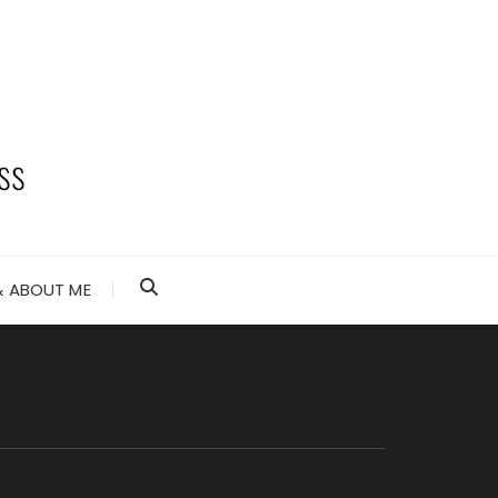
 ABOUT ME