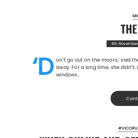
MI
TH
4th November
‘D
on’t go out on the moors,’ said t
away. For a long time, she didn’t,
windows…
Cont
#VICORV