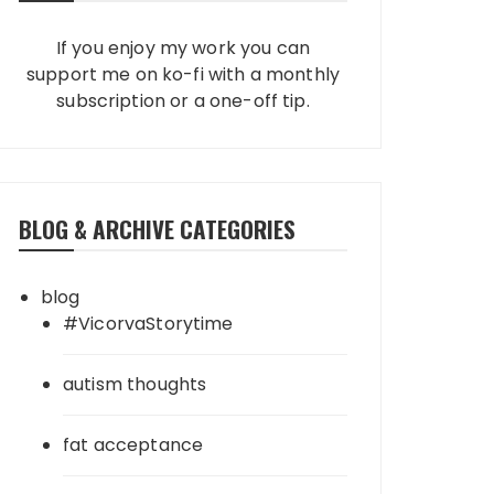
If you enjoy my work you can
support me on ko-fi with a monthly
subscription or a one-off tip.
BLOG & ARCHIVE CATEGORIES
blog
#VicorvaStorytime
autism thoughts
fat acceptance