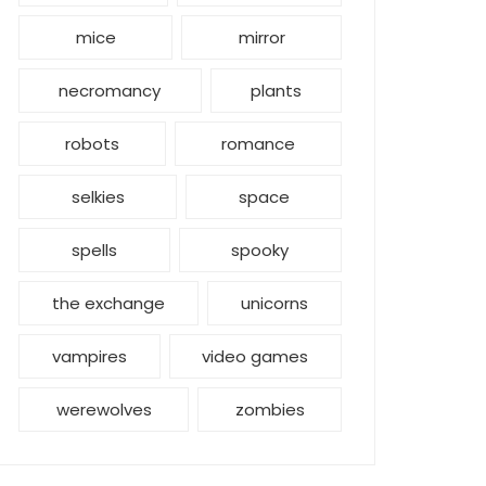
mice
mirror
necromancy
plants
robots
romance
selkies
space
spells
spooky
the exchange
unicorns
vampires
video games
werewolves
zombies