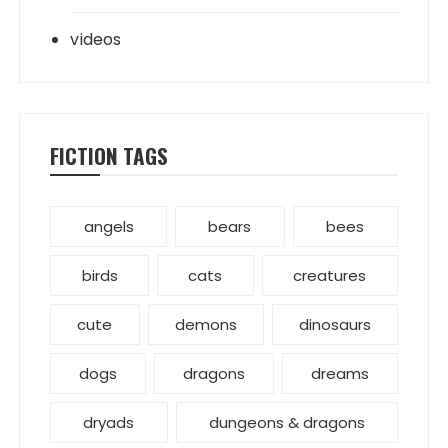
videos
FICTION TAGS
angels
bears
bees
birds
cats
creatures
cute
demons
dinosaurs
dogs
dragons
dreams
dryads
dungeons & dragons