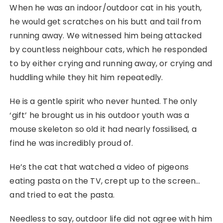
When he was an indoor/outdoor cat in his youth,
he would get scratches on his butt and tail from
running away. We witnessed him being attacked
by countless neighbour cats, which he responded
to by either crying and running away, or crying and
huddling while they hit him repeatedly.
He is a gentle spirit who never hunted. The only
‘gift’ he brought us in his outdoor youth was a
mouse skeleton so old it had nearly fossilised, a
find he was incredibly proud of.
He’s the cat that watched a video of pigeons
eating pasta on the TV, crept up to the screen…
and tried to eat the pasta.
Needless to say, outdoor life did not agree with him