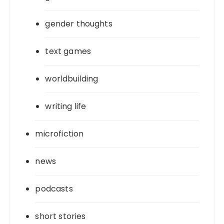
gender thoughts
text games
worldbuilding
writing life
microfiction
news
podcasts
short stories