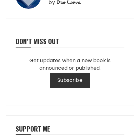
Veo Corva
by
DON’T MISS OUT
Get updates when a new book is
announced or published.
SUPPORT ME