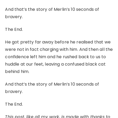
And that’s the story of Merlin’s 10 seconds of
bravery.
The End.
He got pretty far away before he realised that we
were not in fact charging with him. And then all the
confidence left him and he rushed back to us to
huddle at our feet, leaving a confused black cat
behind him.
And that’s the story of Merlin’s 10 seconds of
bravery.
The End.
This post, like all my work, is made with thanks to