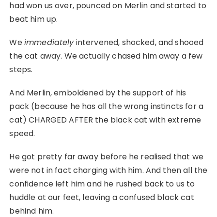
had won us over, pounced on Merlin and started to
beat him up.
We
immediately
intervened, shocked, and shooed
the cat away. We actually chased him away a few
steps.
And Merlin, emboldened by the support of his
pack (because he has all the wrong instincts for a
cat) CHARGED AFTER the black cat with extreme
speed.
He got pretty far away before he realised that we
were not in fact charging with him. And then all the
confidence left him and he rushed back to us to
huddle at our feet, leaving a confused black cat
behind him.