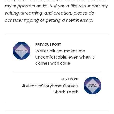
my supporters on ko-fi. If you’d like to support my
writing, streaming, and creation, please do
consider tipping or getting a membership.
Post
navigation
PREVIOUS POST
Writer elitism makes me
uncomfortable, even when it
comes with cake
NEXT POST
#VicorvaStorytime: Corva's
Shark Teeth