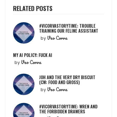
RELATED POSTS
#VICORVASTORYTIME: TROUBLE
TRAINING OUR FELINE ASSISTANT
Veo Corva
by
MY AI POLICY: FUCK AI
Veo Corva
by
JOH AND THE VERY DRY BISCUIT
(CW: FOOD AND GROSS)
Veo Corva
by
#VICORVASTORYTIME: WREN AND
THE FORBIDDEN DRAWERS