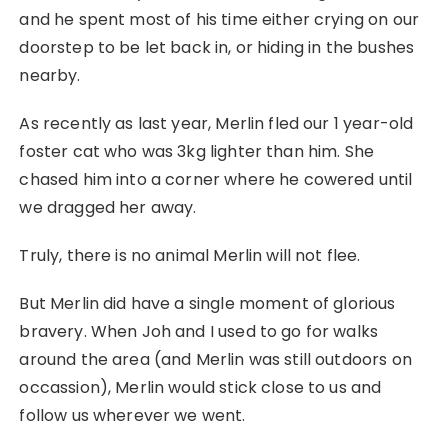
and he spent most of his time either crying on our
doorstep to be let back in, or hiding in the bushes
nearby.
As recently as last year, Merlin fled our 1 year-old
foster cat who was 3kg lighter than him. She
chased him into a corner where he cowered until
we dragged her away.
Truly, there is no animal Merlin will not flee.
But Merlin did have a single moment of glorious
bravery. When Joh and I used to go for walks
around the area (and Merlin was still outdoors on
occassion), Merlin would stick close to us and
follow us wherever we went.