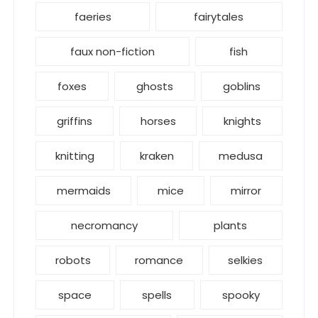
faeries
fairytales
faux non-fiction
fish
foxes
ghosts
goblins
griffins
horses
knights
knitting
kraken
medusa
mermaids
mice
mirror
necromancy
plants
robots
romance
selkies
space
spells
spooky