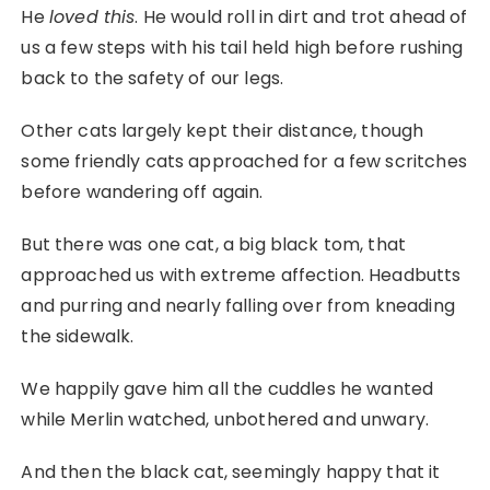
He
loved this
. He would roll in dirt and trot ahead of
us a few steps with his tail held high before rushing
back to the safety of our legs.
Other cats largely kept their distance, though
some friendly cats approached for a few scritches
before wandering off again.
But there was one cat, a big black tom, that
approached us with extreme affection. Headbutts
and purring and nearly falling over from kneading
the sidewalk.
We happily gave him all the cuddles he wanted
while Merlin watched, unbothered and unwary.
And then the black cat, seemingly happy that it