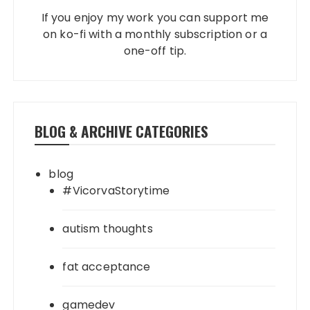
If you enjoy my work you can support me
on ko-fi with a monthly subscription or a
one-off tip.
BLOG & ARCHIVE CATEGORIES
blog
#VicorvaStorytime
autism thoughts
fat acceptance
gamedev