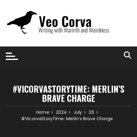
Skip
to
content
#VICORVASTORYTIME: MERLIN’S
BRAVE CHARGE
Home
2024
July
26
#VicorvaStoryTime: Merlin’s Brave Charge