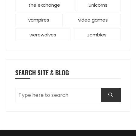
the exchange
unicorns
vampires
video games
werewolves
zombies
SEARCH SITE & BLOG