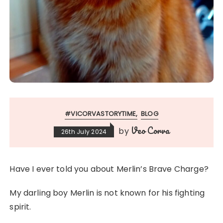
#VICORVASTORYTIME
BLOG
Veo Corva
by
26th July 2024
Have I ever told you about Merlin’s Brave Charge?
My darling boy Merlin is not known for his fighting
spirit.