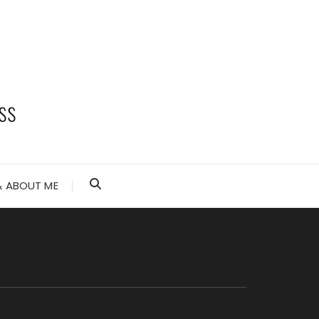
 ABOUT ME