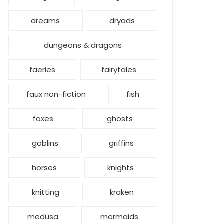
dreams
dryads
dungeons & dragons
faeries
fairytales
faux non-fiction
fish
foxes
ghosts
goblins
griffins
horses
knights
knitting
kraken
medusa
mermaids