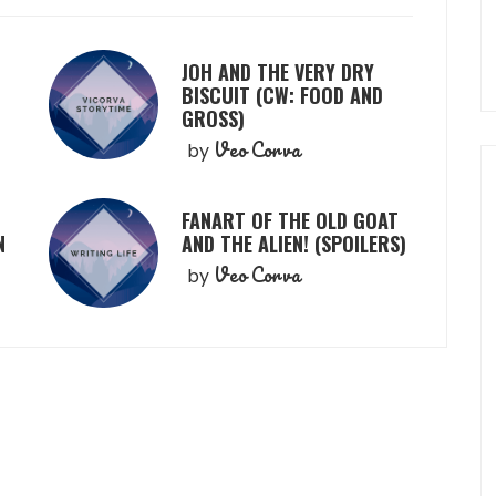
JOH AND THE VERY DRY
BISCUIT (CW: FOOD AND
GROSS)
Veo Corva
by
FANART OF THE OLD GOAT
N
AND THE ALIEN! (SPOILERS)
Veo Corva
by