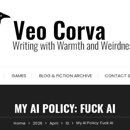
GAMES
BLOG & FICTION ARCHIVE
CONTACT &
MY AI POLICY: FUCK AI
My AI Policy: Fuck AI
Home
2026
April
10