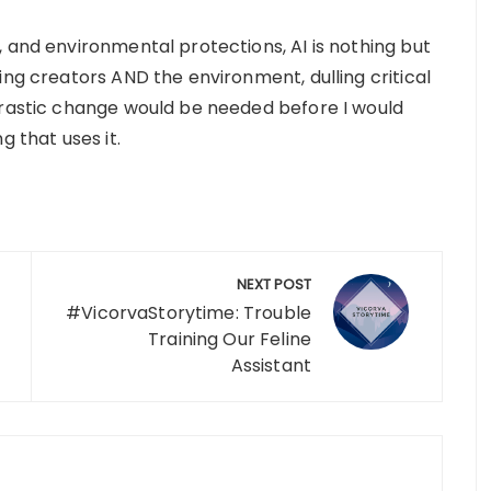
 and environmental protections, AI is nothing but
ing creators AND the environment, dulling critical
drastic change would be needed before I would
g that uses it.
NEXT POST
#VicorvaStorytime: Trouble
Training Our Feline
Assistant