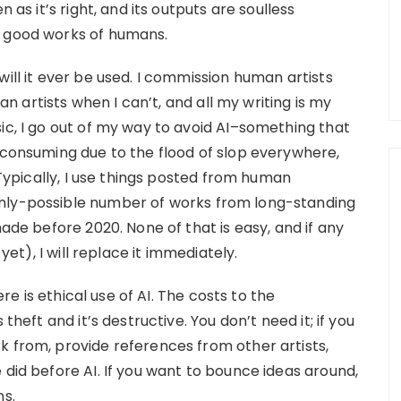
 as it’s right, and its outputs are soulless
y good works of humans.
will it ever be used. I commission human artists
 artists when I can’t, and all my writing is my
ic, I go out of my way to avoid AI–something that
e-consuming due to the flood of slop everywhere,
. Typically, I use things posted from human
anly-possible number of works from long-standing
made before 2020. None of that is easy, and if any
 yet), I will replace it immediately.
ere is ethical use of AI. The costs to the
theft and it’s destructive. You don’t need it; if you
k from, provide references from other artists,
 did before AI. If you want to bounce ideas around,
ns.