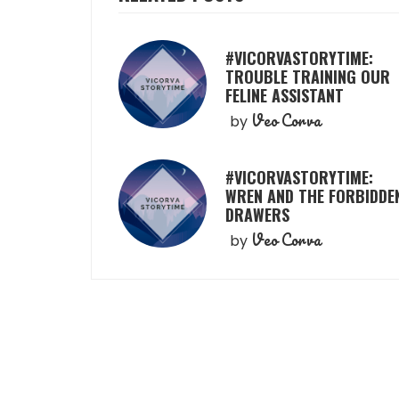
#VICORVASTORYTIME:
TROUBLE TRAINING OUR
FELINE ASSISTANT
Veo Corva
by
#VICORVASTORYTIME:
WREN AND THE FORBIDDE
DRAWERS
Veo Corva
by