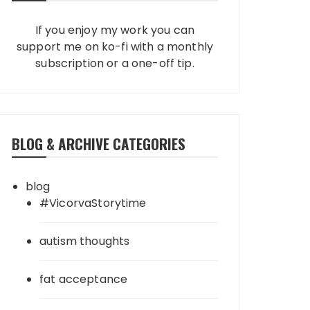
If you enjoy my work you can
support me on ko-fi with a monthly
subscription or a one-off tip.
BLOG & ARCHIVE CATEGORIES
blog
#VicorvaStorytime
autism thoughts
fat acceptance