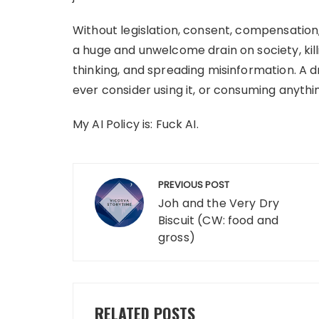
Without legislation, consent, compensation,
a huge and unwelcome drain on society, kill
thinking, and spreading misinformation. A 
ever consider using it, or consuming anythin
My AI Policy is: Fuck AI.
Post
PREVIOUS POST
navigation
Joh and the Very Dry
Biscuit (CW: food and
gross)
RELATED POSTS