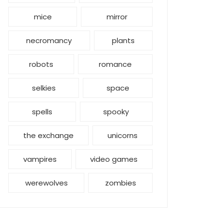
mice
mirror
necromancy
plants
robots
romance
selkies
space
spells
spooky
the exchange
unicorns
vampires
video games
werewolves
zombies