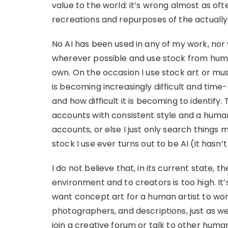
value to the world: it’s wrong almost as often
recreations and repurposes of the actuall
No AI has been used in any of my work, nor 
wherever possible and use stock from human
own. On the occasion I use stock art or mus
is becoming increasingly difficult and tim
and how difficult it is becoming to identify
accounts with consistent style and a hum
accounts, or else I just only search things 
stock I use ever turns out to be AI (it hasn’t
I do not believe that, in its current state, th
environment and to creators is too high. It’s 
want concept art for a human artist to wor
photographers, and descriptions, just as we
join a creative forum or talk to other huma