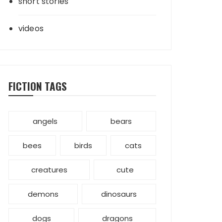
short stories
videos
FICTION TAGS
angels
bears
bees
birds
cats
creatures
cute
demons
dinosaurs
dogs
dragons