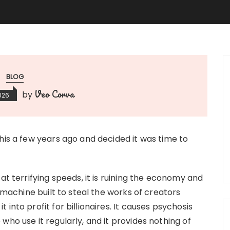
BLOG
Veo Corva
by
2026
his a few years ago and decided it was time to
at terrifying speeds, it is ruining the economy and
m machine built to steal the works of creators
into profit for billionaires. It causes psychosis
who use it regularly, and it provides nothing of