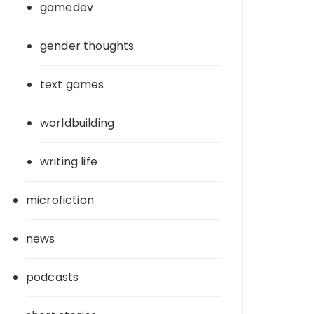
gamedev
gender thoughts
text games
worldbuilding
writing life
microfiction
news
podcasts