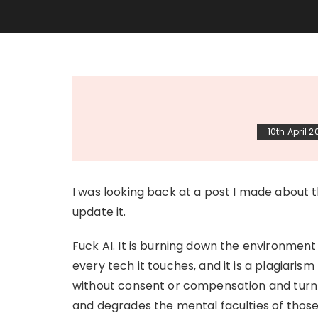
10th April 
I was looking back at a post I made about t
update it.
Fuck AI. It is burning down the environment 
every tech it touches, and it is a plagiaris
without consent or compensation and turn it 
and degrades the mental faculties of those 