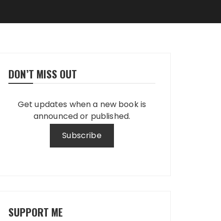
DON’T MISS OUT
Get updates when a new book is
announced or published.
SUPPORT ME