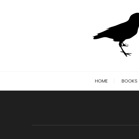
Skip
to
content
HOME
BOOKS