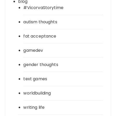
blog
#VicorvaStorytime
autism thoughts
fat acceptance
gamedev
gender thoughts
text games
worldbuilding
writing life