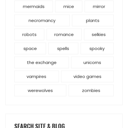
mermaids
mice
mirror
necromancy
plants
robots
romance
selkies
space
spells
spooky
the exchange
unicorns
vampires
video games
werewolves
zombies
SEARCH SITE & BLOG