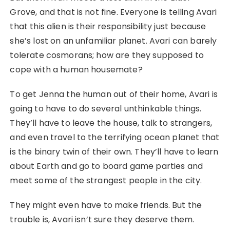
Grove, and that is
not
fine. Everyone is telling Avari
that this alien is their responsibility just because
she’s lost on an unfamiliar planet. Avari can barely
tolerate cosmorans; how are they supposed to
cope with a human housemate?
To get Jenna the human out of their home, Avari is
going to have to do several unthinkable things.
They’ll have to leave the house, talk to strangers,
and even travel to the terrifying ocean planet that
is the binary twin of their own. They’ll have to learn
about Earth and go to board game parties and
meet some of the strangest people in the city.
They might even have to make friends. But the
trouble is, Avari isn’t sure they deserve them.