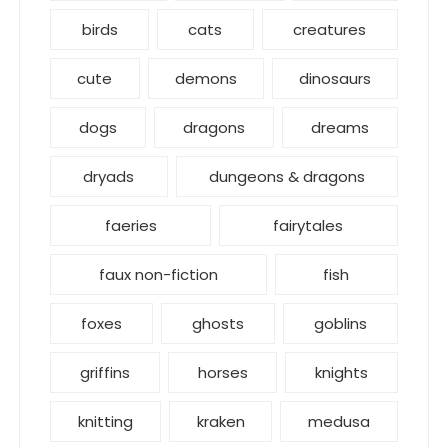
birds
cats
creatures
cute
demons
dinosaurs
dogs
dragons
dreams
dryads
dungeons & dragons
faeries
fairytales
faux non-fiction
fish
foxes
ghosts
goblins
griffins
horses
knights
knitting
kraken
medusa