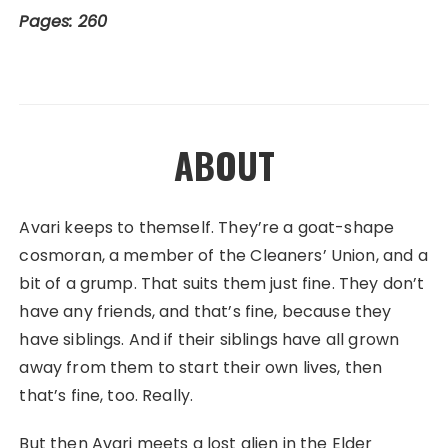
Pages: 260
ABOUT
Avari keeps to themself. They’re a goat-shape
cosmoran, a member of the Cleaners’ Union, and a
bit of a grump. That suits them just fine. They don’t
have any friends, and that’s fine, because they
have siblings. And if their siblings have all grown
away from them to start their own lives, then
that’s fine, too. Really.
But then Avari meets a lost alien in the Elder