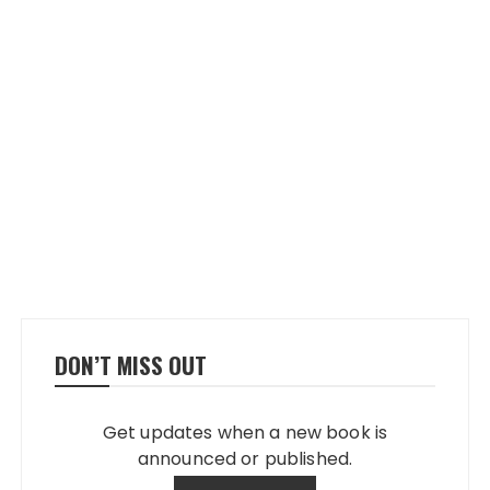
DON’T MISS OUT
Get updates when a new book is
announced or published.