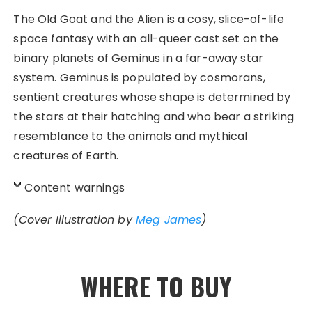
The Old Goat and the Alien
is a cosy, slice-of-life
space fantasy with an all-queer cast set on the
binary planets of Geminus in a far-away star
system. Geminus is populated by cosmorans,
sentient creatures whose shape is determined by
the stars at their hatching and who bear a striking
resemblance to the animals and mythical
creatures of Earth.
Content warnings
(Cover Illustration by
Meg James
)
WHERE TO BUY