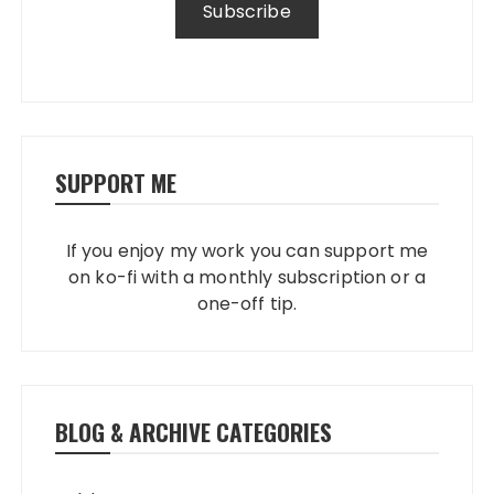
SUPPORT ME
If you enjoy my work you can support me
on ko-fi with a monthly subscription or a
one-off tip.
BLOG & ARCHIVE CATEGORIES