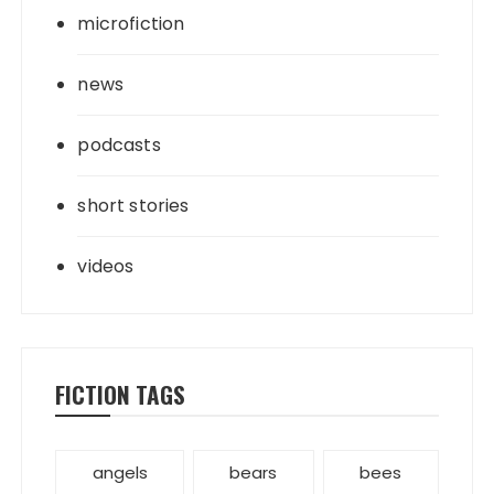
microfiction
news
podcasts
short stories
videos
FICTION TAGS
angels
bears
bees