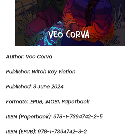
Author: Veo Corva
Publisher: Witch Key Fiction
Published: 3 June 2024
Formats: .EPUB, .MOBI, Paperback
ISBN (Paperback):
978-1-7394742-2-5
ISBN (EPUB):
978-1-7394742-3-2