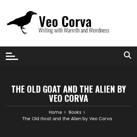
Skip
to
content
THE OLD GOAT AND THE ALIEN BY
VEO CORVA
Home
Books
The Old Goat and the Alien by Veo Corva