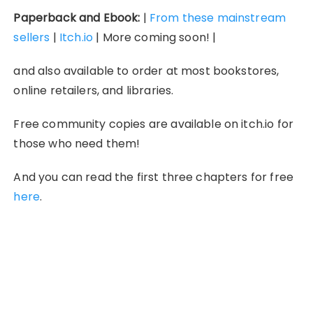
Paperback and Ebook:
|
From these mainstream
sellers
|
Itch.io
| More coming soon! |
and also available to order at most bookstores,
online retailers, and libraries.
Free community copies are available on itch.io for
those who need them!
And you can read the first three chapters for free
here
.