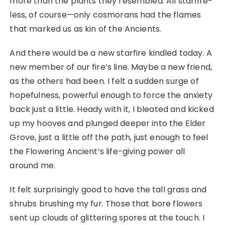
more than the plants they resembled. All starfire-
less, of course—only cosmorans had the flames
that marked us as kin of the Ancients.
And there would be a new starfire kindled today. A
new member of our fire’s line. Maybe a new friend,
as the others had been. I felt a sudden surge of
hopefulness, powerful enough to force the anxiety
back just a little. Heady with it, I bleated and kicked
up my hooves and plunged deeper into the Elder
Grove, just a little off the path, just enough to feel
the Flowering Ancient’s life-giving power all
around me.
It felt surprisingly good to have the tall grass and
shrubs brushing my fur. Those that bore flowers
sent up clouds of glittering spores at the touch. I