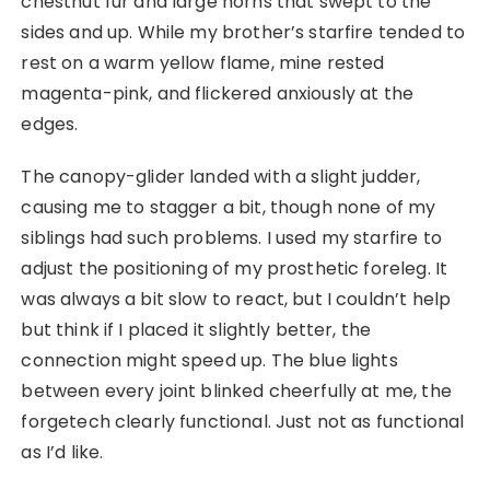
chestnut fur and large horns that swept to the
sides and up. While my brother’s starfire tended to
rest on a warm yellow flame, mine rested
magenta-pink, and flickered anxiously at the
edges.
The canopy-glider landed with a slight judder,
causing me to stagger a bit, though none of my
siblings had such problems. I used my starfire to
adjust the positioning of my prosthetic foreleg. It
was always a bit slow to react, but I couldn’t help
but think if I placed it slightly better, the
connection might speed up. The blue lights
between every joint blinked cheerfully at me, the
forgetech clearly functional. Just not as functional
as I’d like.