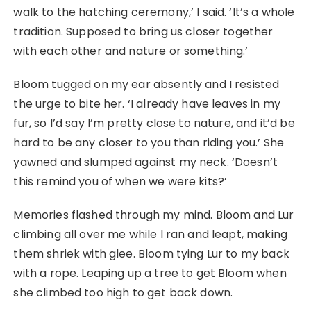
walk to the hatching ceremony,’ I said. ‘It’s a whole
tradition. Supposed to bring us closer together
with each other and nature or something.’
Bloom tugged on my ear absently and I resisted
the urge to bite her. ‘I already have leaves in my
fur, so I’d say I’m pretty close to nature, and it’d be
hard to be any closer to you than riding you.’ She
yawned and slumped against my neck. ‘Doesn’t
this remind you of when we were kits?’
Memories flashed through my mind. Bloom and Lur
climbing all over me while I ran and leapt, making
them shriek with glee. Bloom tying Lur to my back
with a rope. Leaping up a tree to get Bloom when
she climbed too high to get back down.