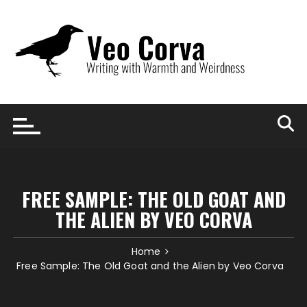
Skip
to
content
FREE SAMPLE: THE OLD GOAT AND
THE ALIEN BY VEO CORVA
Home
Free Sample: The Old Goat and the Alien by Veo Corva