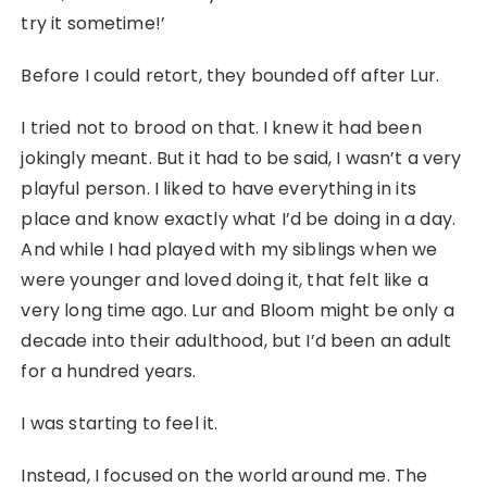
try it sometime!’
Before I could retort, they bounded off after Lur.
I tried not to brood on that. I knew it had been
jokingly meant. But it had to be said, I wasn’t a very
playful person. I liked to have everything in its
place and know exactly what I’d be doing in a day.
And while I had played with my siblings when we
were younger and loved doing it, that felt like a
very long time ago. Lur and Bloom might be only a
decade into their adulthood, but I’d been an adult
for a hundred years.
I was starting to feel it.
Instead, I focused on the world around me. The