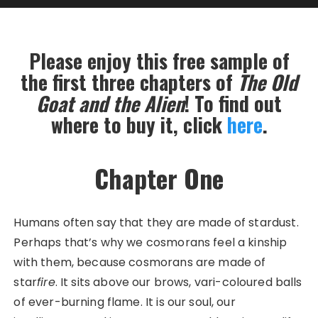
Please enjoy this free sample of
the first three chapters of
The Old
Goat and the Alien
! To find out
where to buy it, click
here
.
Chapter One
Humans often say that they are made of stardust.
Perhaps that’s why we cosmorans feel a kinship
with them, because cosmorans are made of
star
fire
. It sits above our brows, vari-coloured balls
of ever-burning flame. It is our soul, our