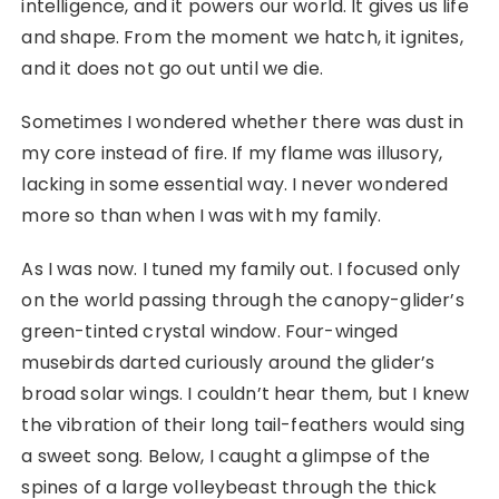
intelligence, and it powers our world. It gives us life
and shape. From the moment we hatch, it ignites,
and it does not go out until we die.
Sometimes I wondered whether there was dust in
my core instead of fire. If my flame was illusory,
lacking in some essential way. I never wondered
more so than when I was with my family.
As I was now. I tuned my family out. I focused only
on the world passing through the canopy-glider’s
green-tinted crystal window. Four-winged
musebirds darted curiously around the glider’s
broad solar wings. I couldn’t hear them, but I knew
the vibration of their long tail-feathers would sing
a sweet song. Below, I caught a glimpse of the
spines of a large volleybeast through the thick