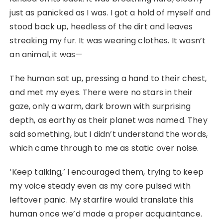
just as panicked as I was. I got a hold of myself and
stood back up, heedless of the dirt and leaves
streaking my fur. It was wearing clothes. It wasn’t
an animal, it was—
The human sat up, pressing a hand to their chest,
and met my eyes. There were no stars in their
gaze, only a warm, dark brown with surprising
depth, as earthy as their planet was named. They
said something, but I didn’t understand the words,
which came through to me as static over noise.
‘Keep talking,’ I encouraged them, trying to keep
my voice steady even as my core pulsed with
leftover panic. My starfire would translate this
human once we’d made a proper acquaintance.