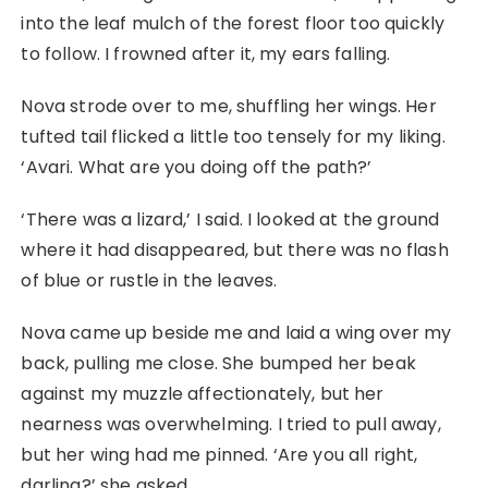
into the leaf mulch of the forest floor too quickly
to follow. I frowned after it, my ears falling.
Nova strode over to me, shuffling her wings. Her
tufted tail flicked a little too tensely for my liking.
‘Avari. What are you doing off the path?’
‘There was a lizard,’ I said. I looked at the ground
where it had disappeared, but there was no flash
of blue or rustle in the leaves.
Nova came up beside me and laid a wing over my
back, pulling me close. She bumped her beak
against my muzzle affectionately, but her
nearness was overwhelming. I tried to pull away,
but her wing had me pinned. ‘Are you all right,
darling?’ she asked.