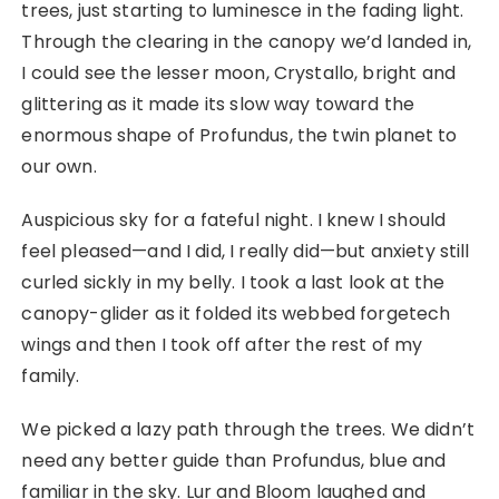
trees, just starting to luminesce in the fading light.
Through the clearing in the canopy we’d landed in,
I could see the lesser moon, Crystallo, bright and
glittering as it made its slow way toward the
enormous shape of Profundus, the twin planet to
our own.
Auspicious sky for a fateful night. I knew I should
feel pleased—and I did, I really did—but anxiety still
curled sickly in my belly. I took a last look at the
canopy-glider as it folded its webbed forgetech
wings and then I took off after the rest of my
family.
We picked a lazy path through the trees. We didn’t
need any better guide than Profundus, blue and
familiar in the sky. Lur and Bloom laughed and