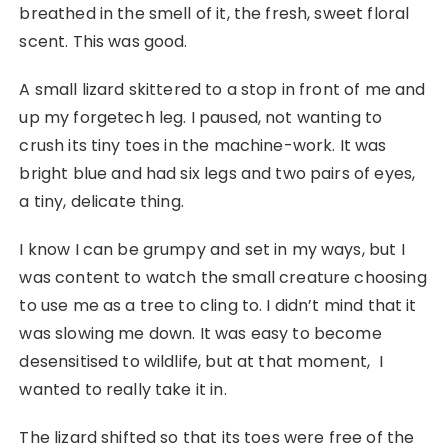
breathed in the smell of it, the fresh, sweet floral
scent. This was good.
A small lizard skittered to a stop in front of me and
up my forgetech leg. I paused, not wanting to
crush its tiny toes in the machine-work. It was
bright blue and had six legs and two pairs of eyes,
a tiny, delicate thing.
I know I can be grumpy and set in my ways, but I
was content to watch the small creature choosing
to use me as a tree to cling to. I didn’t mind that it
was slowing me down. It was easy to become
desensitised to wildlife, but at that moment, I
wanted to really take it in.
The lizard shifted so that its toes were free of the