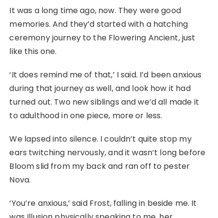
It was a long time ago, now. They were good
memories. And they’d started with a hatching
ceremony journey to the Flowering Ancient, just
like this one.
‘It does remind me of that,’ I said. I’d been anxious
during that journey as well, and look how it had
turned out. Two new siblings and we’d all made it
to adulthood in one piece, more or less.
We lapsed into silence. I couldn’t quite stop my
ears twitching nervously, and it wasn’t long before
Bloom slid from my back and ran off to pester
Nova.
‘You’re anxious,’ said Frost, falling in beside me. It
was Illusion physically speaking to me, her