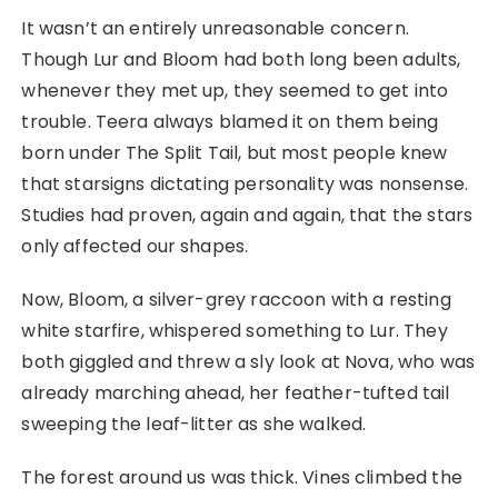
It wasn’t an entirely unreasonable concern.
Though Lur and Bloom had both long been adults,
whenever they met up, they seemed to get into
trouble. Teera always blamed it on them being
born under The Split Tail, but most people knew
that starsigns dictating personality was nonsense.
Studies had proven, again and again, that the stars
only affected our shapes.
Now, Bloom, a silver-grey raccoon with a resting
white starfire, whispered something to Lur. They
both giggled and threw a sly look at Nova, who was
already marching ahead, her feather-tufted tail
sweeping the leaf-litter as she walked.
The forest around us was thick. Vines climbed the