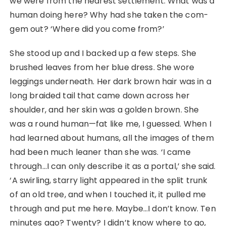
we were from the nearest settlement. What was a
human doing here? Why had she taken the com-
gem out? ‘Where did you come from?’
She stood up and I backed up a few steps. She
brushed leaves from her blue dress. She wore
leggings underneath. Her dark brown hair was in a
long braided tail that came down across her
shoulder, and her skin was a golden brown. She
was a round human—fat like me, I guessed. When I
had learned about humans, all the images of them
had been much leaner than she was. ‘I came
through…I can only describe it as a portal,’ she said.
‘A swirling, starry light appeared in the split trunk
of an old tree, and when I touched it, it pulled me
through and put me here. Maybe…I don’t know. Ten
minutes ago? Twenty? I didn’t know where to go,