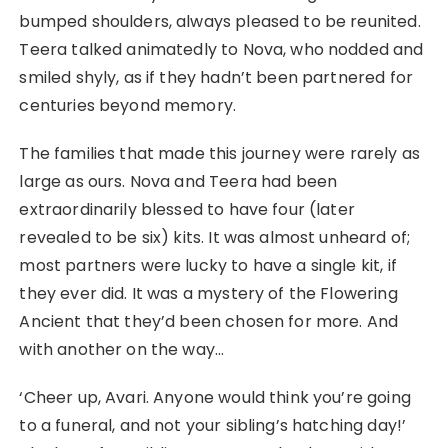
bumped shoulders, always pleased to be reunited.
Teera talked animatedly to Nova, who nodded and
smiled shyly, as if they hadn’t been partnered for
centuries beyond memory.
The families that made this journey were rarely as
large as ours. Nova and Teera had been
extraordinarily blessed to have four (later
revealed to be six) kits. It was almost unheard of;
most partners were lucky to have a single kit, if
they ever did. It was a mystery of the Flowering
Ancient that they’d been chosen for more. And
with another on the way…
‘Cheer up, Avari. Anyone would think you’re going
to a funeral, and not your sibling’s hatching day!’