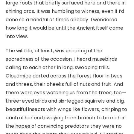
large roots that briefly surfaced here and there in
shining arcs. It was humbling to witness, even if I’d
done so a handful of times already. I wondered
how long it would be until the Ancient itself came
into view.
The wildlife, at least, was uncaring of the
sacredness of the occasion. I heard musebirds
calling to each other in long, swooping trills.
Cloudmice darted across the forest floor in twos
and threes, their cheeks full of nuts and fruit. And
there were eyes watching us from the trees, too—
three-eyed birds and six-legged squirrels and big,
beautiful insects with wings like flowers, chirping to
each other and swaying from branch to branch in
the hopes of convincing predators they were no