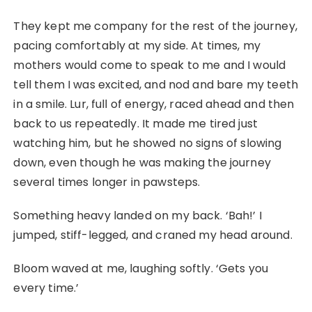
They kept me company for the rest of the journey,
pacing comfortably at my side. At times, my
mothers would come to speak to me and I would
tell them I was excited, and nod and bare my teeth
in a smile. Lur, full of energy, raced ahead and then
back to us repeatedly. It made me tired just
watching him, but he showed no signs of slowing
down, even though he was making the journey
several times longer in pawsteps.
Something heavy landed on my back. ‘Bah!’ I
jumped, stiff-legged, and craned my head around.
Bloom waved at me, laughing softly. ‘Gets you
every time.’