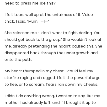
need to press me like this?
I felt tears well up at the unfairness of it. Voice
thick, I said, ‘Mum, I—I—’
She released me. ‘I don’t want to fight, darling. You
should get back to the group.’ She wouldn’t look at
me, already pretending she hadn’t caused this. She
disappeared back through the undergrowth and
onto the path.
My heart thumped in my chest. I could feel my
starfire raging and ragged. I felt the powerful urge
to flee, or to scream. Tears ran down my cheeks.
I didn’t do anything wrong, I wanted to say. But my
mother had already left, and if I brought it up to