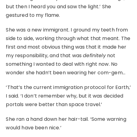
but then I heard you and saw the light.’ She
gestured to my flame.
She was a new immigrant. I ground my teeth from
side to side, working through what that meant. The
first and most obvious thing was that it made her
my responsibility, and that was
definitely
not
something I wanted to deal with right now. No
wonder she hadn’t been wearing her com-gem…
‘That’s the current immigration protocol for Earth,’
I said. ‘I don’t remember why, but it was decided
portals were better than space travel.’
She ran a hand down her hair-tail. ‘Some warning
would have been nice.’