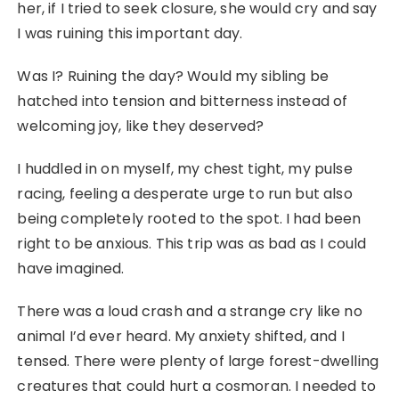
her, if I tried to seek closure, she would cry and say
I was ruining this important day.
Was I? Ruining the day? Would my sibling be
hatched into tension and bitterness instead of
welcoming joy, like they deserved?
I huddled in on myself, my chest tight, my pulse
racing, feeling a desperate urge to run but also
being completely rooted to the spot. I had been
right to be anxious. This trip was as bad as I could
have imagined.
There was a loud crash and a strange cry like no
animal I’d ever heard. My anxiety shifted, and I
tensed. There were plenty of large forest-dwelling
creatures that could hurt a cosmoran. I needed to