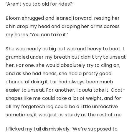
‘Aren’t you too old for rides?’
Bloom shrugged and leaned forward, resting her
chin atop my head and draping her arms across
my horns. ‘You can take it.’
She was nearly as big as I was and heavy to boot. I
grumbled under my breath but didn’t try to unseat
her. For one, she would absolutely try to cling on,
and as she had hands, she had a pretty good
chance of doing it. Lur had always been much
easier to unseat. For another, I
could
take it. Goat-
shapes like me could take a lot of weight, and for
all my forgetech leg could be a little unreactive
sometimes, it was just as sturdy as the rest of me.
I flicked my tail dismissively. ‘We’re supposed to