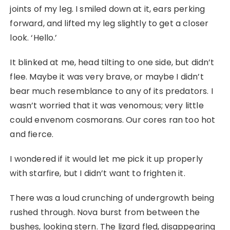
joints of my leg. I smiled down at it, ears perking
forward, and lifted my leg slightly to get a closer
look. ‘Hello.’
It blinked at me, head tilting to one side, but didn’t
flee. Maybe it was very brave, or maybe I didn’t
bear much resemblance to any of its predators. I
wasn’t worried that it was venomous; very little
could envenom cosmorans. Our cores ran too hot
and fierce.
I wondered if it would let me pick it up properly
with starfire, but I didn’t want to frighten it.
There was a loud crunching of undergrowth being
rushed through. Nova burst from between the
bushes, looking stern. The lizard fled, disappearing