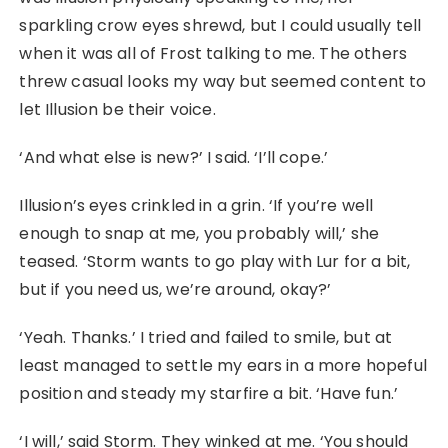
sparkling crow eyes shrewd, but I could usually tell
when it was all of Frost talking to me. The others
threw casual looks my way but seemed content to
let Illusion be their voice.
‘And what else is new?’ I said. ‘I’ll cope.’
Illusion’s eyes crinkled in a grin. ‘If you’re well
enough to snap at me, you probably will,’ she
teased. ‘Storm wants to go play with Lur for a bit,
but if you need us, we’re around, okay?’
‘Yeah. Thanks.’ I tried and failed to smile, but at
least managed to settle my ears in a more hopeful
position and steady my starfire a bit. ‘Have fun.’
‘I will,’ said Storm. They winked at me. ‘You should