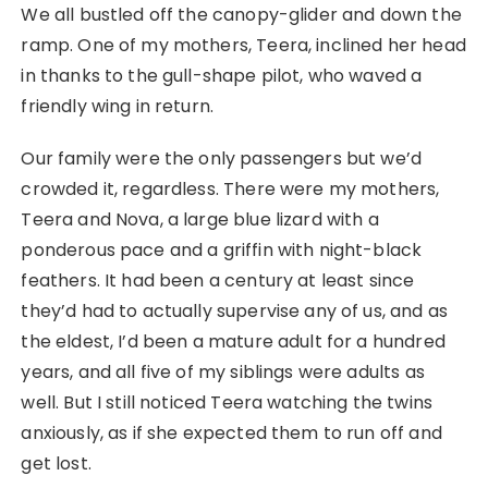
We all bustled off the canopy-glider and down the
ramp. One of my mothers, Teera, inclined her head
in thanks to the gull-shape pilot, who waved a
friendly wing in return.
Our family were the only passengers but we’d
crowded it, regardless. There were my mothers,
Teera and Nova, a large blue lizard with a
ponderous pace and a griffin with night-black
feathers. It had been a century at least since
they’d had to actually supervise any of us, and as
the eldest, I’d been a mature adult for a hundred
years, and all five of my siblings were adults as
well. But I still noticed Teera watching the twins
anxiously, as if she expected them to run off and
get lost.