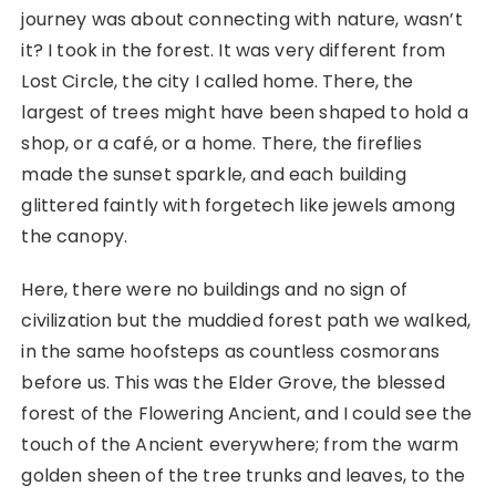
journey was about connecting with nature, wasn’t
it? I took in the forest. It was very different from
Lost Circle, the city I called home. There, the
largest of trees might have been shaped to hold a
shop, or a café, or a home. There, the fireflies
made the sunset sparkle, and each building
glittered faintly with forgetech like jewels among
the canopy.
Here, there were no buildings and no sign of
civilization but the muddied forest path we walked,
in the same hoofsteps as countless cosmorans
before us. This was the Elder Grove, the blessed
forest of the Flowering Ancient, and I could see the
touch of the Ancient everywhere; from the warm
golden sheen of the tree trunks and leaves, to the