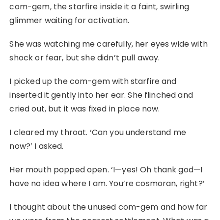
com-gem, the starfire inside it a faint, swirling
glimmer waiting for activation.
She was watching me carefully, her eyes wide with
shock or fear, but she didn’t pull away.
I picked up the com-gem with starfire and
inserted it gently into her ear. She flinched and
cried out, but it was fixed in place now.
I cleared my throat. ‘Can you understand me
now?’ I asked.
Her mouth popped open. ‘I—yes! Oh thank god—I
have no idea where I am. You’re cosmoran, right?’
I thought about the unused com-gem and how far