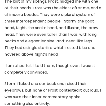
The last of my siblings, Frost, nudged me with one
of their heads. Frost was the eldest after me, and a
chimaera besides. They were a plural system of
three interdependent people—Storm, the goat
head, Night, the snake head, and Illusion, the crow
head. They were even taller than I was, with long
necks and elegant leonine-and-deer-like legs.
They had a single starfire which rested blue and
hovered above Night’s head.
‘I am cheerful,’ I told them, though even I wasn’t
completely convinced.
Storm flicked one ear back and raised their
eyebrows, but none of Frost contested it out loud. I
was sure their inner commentary spoke
something else entirely.