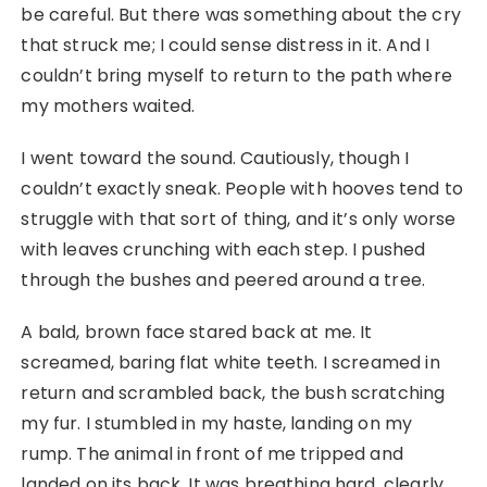
be careful. But there was something about the cry
that struck me; I could sense distress in it. And I
couldn’t bring myself to return to the path where
my mothers waited.
I went toward the sound. Cautiously, though I
couldn’t exactly sneak. People with hooves tend to
struggle with that sort of thing, and it’s only worse
with leaves crunching with each step. I pushed
through the bushes and peered around a tree.
A bald, brown face stared back at me. It
screamed, baring flat white teeth. I screamed in
return and scrambled back, the bush scratching
my fur. I stumbled in my haste, landing on my
rump. The animal in front of me tripped and
landed on its back. It was breathing hard, clearly