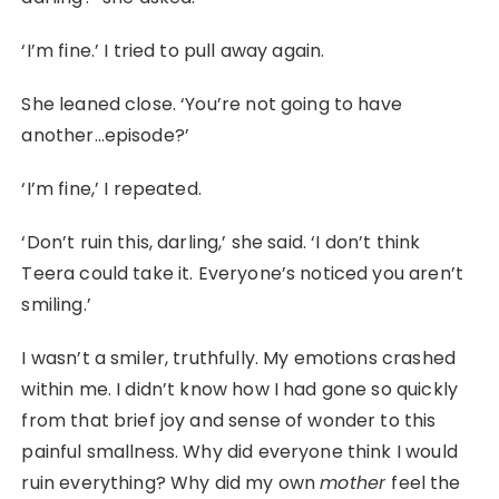
‘I’m fine.’ I tried to pull away again.
She leaned close. ‘You’re not going to have
another…episode?’
‘I’m fine,’ I repeated.
‘Don’t ruin this, darling,’ she said. ‘I don’t think
Teera could take it. Everyone’s noticed you aren’t
smiling.’
I wasn’t a smiler, truthfully. My emotions crashed
within me. I didn’t know how I had gone so quickly
from that brief joy and sense of wonder to this
painful smallness. Why did everyone think I would
ruin everything? Why did my own
mother
feel the