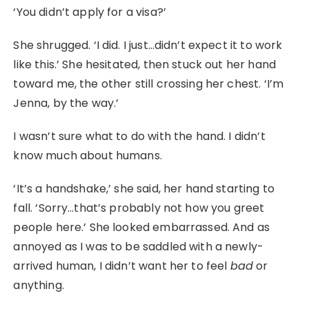
‘You didn’t apply for a visa?’
She shrugged. ‘I did. I just…didn’t expect it to work
like this.’ She hesitated, then stuck out her hand
toward me, the other still crossing her chest. ‘I’m
Jenna, by the way.’
I wasn’t sure what to do with the hand. I didn’t
know much about humans.
‘It’s a handshake,’ she said, her hand starting to
fall. ‘Sorry…that’s probably not how you greet
people here.’ She looked embarrassed. And as
annoyed as I was to be saddled with a newly-
arrived human, I didn’t want her to feel
bad
or
anything.