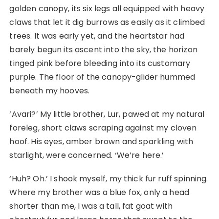
golden canopy, its six legs all equipped with heavy
claws that let it dig burrows as easily as it climbed
trees. It was early yet, and the heartstar had
barely begun its ascent into the sky, the horizon
tinged pink before bleeding into its customary
purple. The floor of the canopy-glider hummed
beneath my hooves.
‘Avari?’ My little brother, Lur, pawed at my natural
foreleg, short claws scraping against my cloven
hoof. His eyes, amber brown and sparkling with
starlight, were concerned. ‘We’re here.’
‘Huh? Oh.’ I shook myself, my thick fur ruff spinning.
Where my brother was a blue fox, only a head
shorter than me, I was a tall, fat goat with