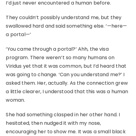
I’d just never encountered a human before.
They couldn’t possibly understand me, but they
swallowed hard and said something else. ‘—here—
a portal—’
‘You came through a portal?’ Ahh, the visa
program. There weren’t so many humans on
Viridus yet that it was common, but I’d heard that
was going to change. ‘Can you understand me?’ I
asked them. Her, actually. As the connection grew
a little clearer, I understood that this was a human
woman.
She had something clasped in her other hand. I
hesitated, then nudged it with my nose,
encouraging her to show me. It was a small black