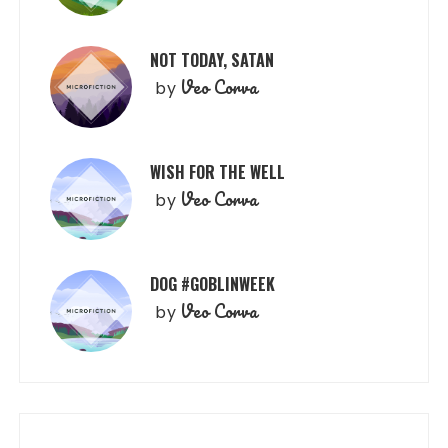
NOT TODAY, SATAN
Veo Corva
by
WISH FOR THE WELL
Veo Corva
by
DOG #GOBLINWEEK
Veo Corva
by