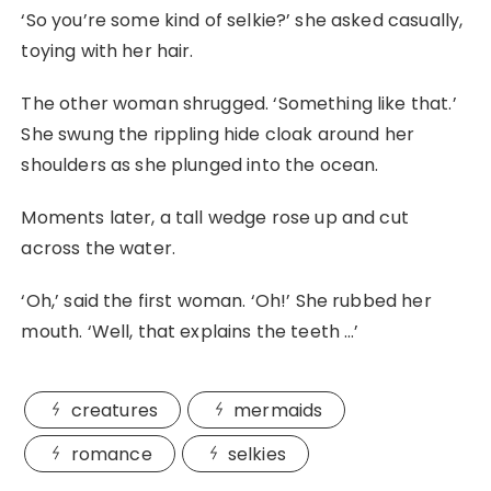
‘So you’re some kind of selkie?’ she asked casually,
toying with her hair.
The other woman shrugged. ‘Something like that.’
She swung the rippling hide cloak around her
shoulders as she plunged into the ocean.
Moments later, a tall wedge rose up and cut
across the water.
‘Oh,’ said the first woman. ‘Oh!’ She rubbed her
mouth. ‘Well, that explains the teeth …’
creatures
mermaids
romance
selkies