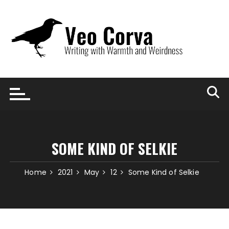
Skip
to
content
SOME KIND OF SELKIE
Home
2021
May
12
Some Kind of Selkie