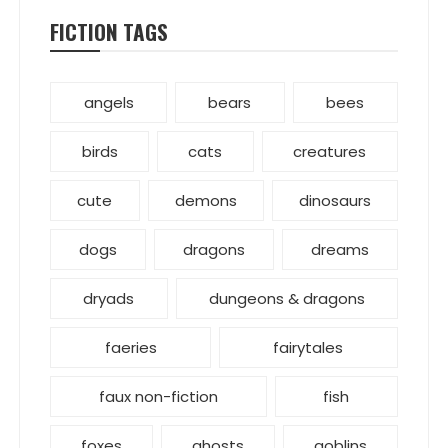
FICTION TAGS
angels
bears
bees
birds
cats
creatures
cute
demons
dinosaurs
dogs
dragons
dreams
dryads
dungeons & dragons
faeries
fairytales
faux non-fiction
fish
foxes
ghosts
goblins