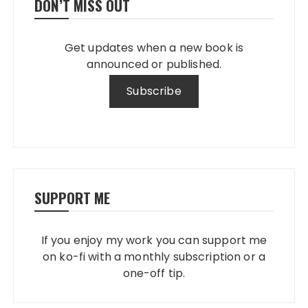
DON’T MISS OUT
Get updates when a new book is
announced or published.
SUPPORT ME
If you enjoy my work you can support me
on ko-fi with a monthly subscription or a
one-off tip.