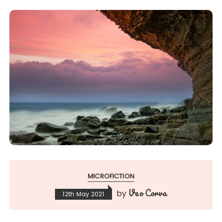
MICROFICTION
Veo Corva
by
12th May 2021