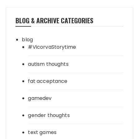
BLOG & ARCHIVE CATEGORIES
blog
#VicorvaStorytime
autism thoughts
fat acceptance
gamedev
gender thoughts
text games