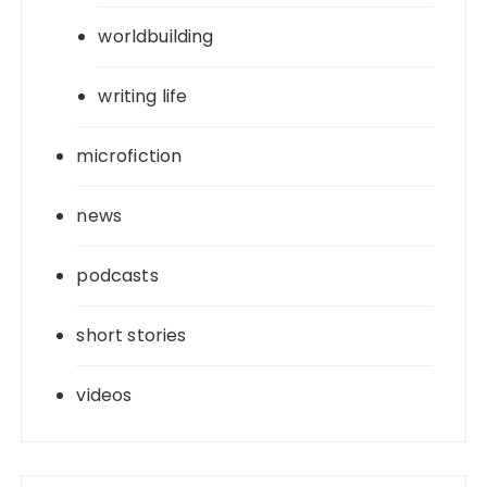
worldbuilding
writing life
microfiction
news
podcasts
short stories
videos