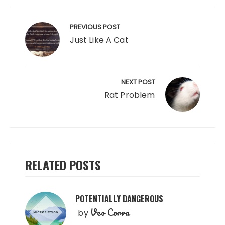
Post
navigation
PREVIOUS POST
Just Like A Cat
NEXT POST
Rat Problem
RELATED POSTS
POTENTIALLY DANGEROUS
Veo Corva
by