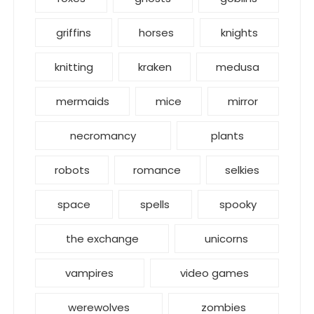
griffins
horses
knights
knitting
kraken
medusa
mermaids
mice
mirror
necromancy
plants
robots
romance
selkies
space
spells
spooky
the exchange
unicorns
vampires
video games
werewolves
zombies