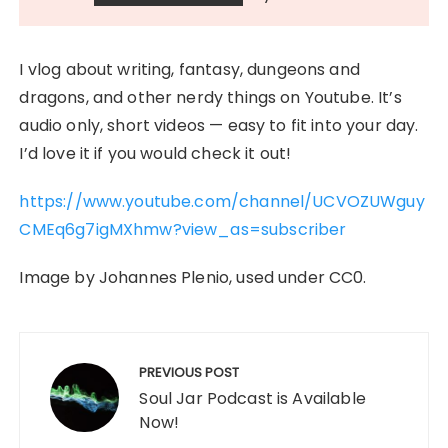
I vlog about writing, fantasy, dungeons and
dragons, and other nerdy things on Youtube. It’s
audio only, short videos — easy to fit into your day.
I’d love it if you would check it out!
https://www.youtube.com/channel/UCVOZUWguy
CMEq6g7igMXhmw?view_as=subscriber
Image by Johannes Plenio, used under CC0.
Post
navigation
PREVIOUS POST
Soul Jar Podcast is Available
Now!