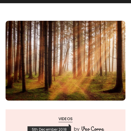
VIDEOS
Veo Corva
by
5th December 2018