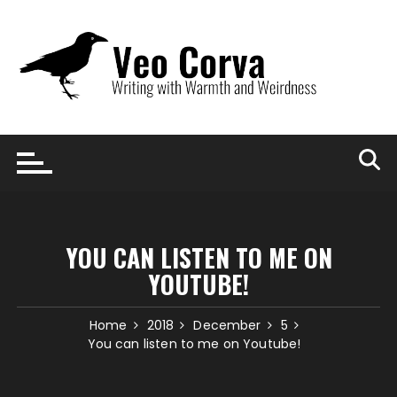
Skip
to
content
YOU CAN LISTEN TO ME ON
YOUTUBE!
Home
2018
December
5
You can listen to me on Youtube!