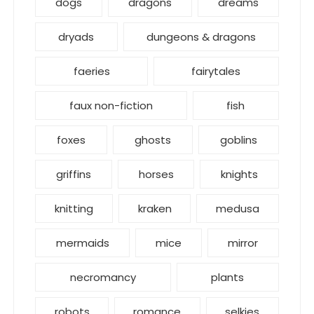
dogs
dragons
dreams
dryads
dungeons & dragons
faeries
fairytales
faux non-fiction
fish
foxes
ghosts
goblins
griffins
horses
knights
knitting
kraken
medusa
mermaids
mice
mirror
necromancy
plants
robots
romance
selkies