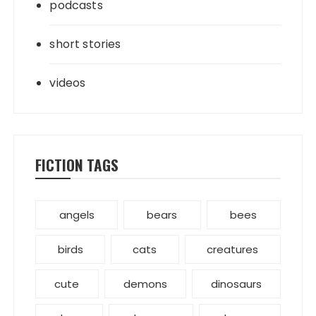
podcasts
short stories
videos
FICTION TAGS
angels
bears
bees
birds
cats
creatures
cute
demons
dinosaurs