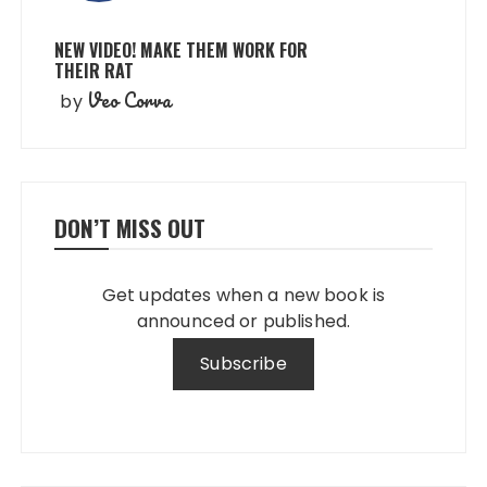
NEW VIDEO! MAKE THEM WORK FOR
THEIR RAT
Veo Corva
by
DON’T MISS OUT
Get updates when a new book is
announced or published.