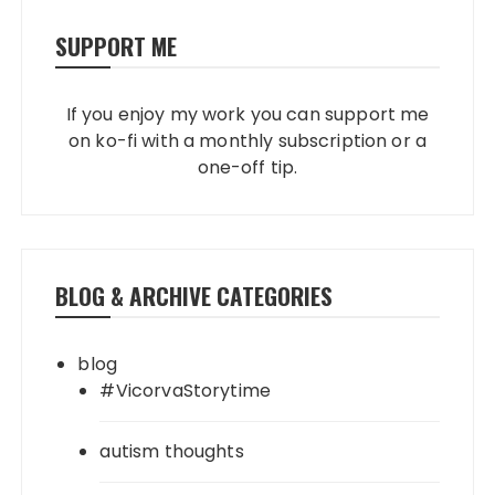
SUPPORT ME
If you enjoy my work you can support me
on ko-fi with a monthly subscription or a
one-off tip.
BLOG & ARCHIVE CATEGORIES
blog
#VicorvaStorytime
autism thoughts