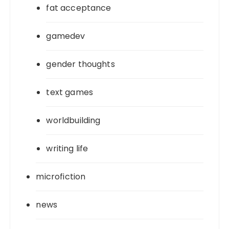
fat acceptance
gamedev
gender thoughts
text games
worldbuilding
writing life
microfiction
news