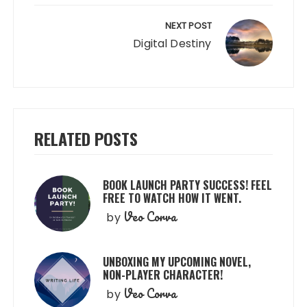
NEXT POST
Digital Destiny
RELATED POSTS
BOOK LAUNCH PARTY SUCCESS! FEEL
FREE TO WATCH HOW IT WENT.
Veo Corva
by
UNBOXING MY UPCOMING NOVEL,
NON-PLAYER CHARACTER!
Veo Corva
by