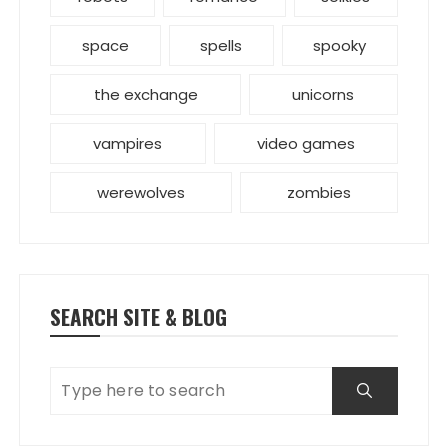
space
spells
spooky
the exchange
unicorns
vampires
video games
werewolves
zombies
SEARCH SITE & BLOG