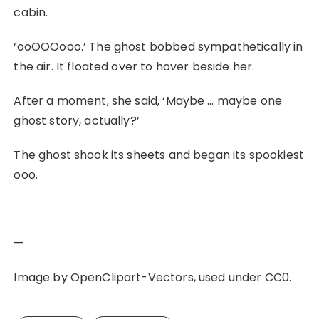
cabin.
‘ooOOOooo.’ The ghost bobbed sympathetically in
the air. It floated over to hover beside her.
After a moment, she said, ‘Maybe … maybe one
ghost story, actually?’
The ghost shook its sheets and began its spookiest
ooo.
—
Image by OpenClipart-Vectors, used under CC0.