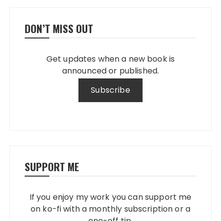
DON’T MISS OUT
Get updates when a new book is
announced or published.
SUPPORT ME
If you enjoy my work you can support me
on ko-fi with a monthly subscription or a
one-off tip.