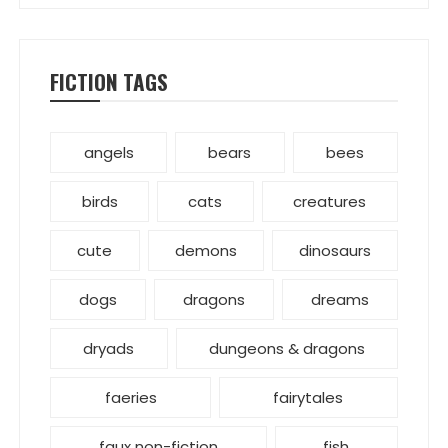
FICTION TAGS
angels
bears
bees
birds
cats
creatures
cute
demons
dinosaurs
dogs
dragons
dreams
dryads
dungeons & dragons
faeries
fairytales
faux non-fiction
fish