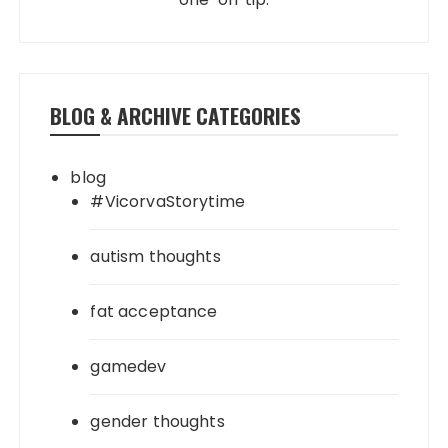
BLOG & ARCHIVE CATEGORIES
blog
#VicorvaStorytime
autism thoughts
fat acceptance
gamedev
gender thoughts