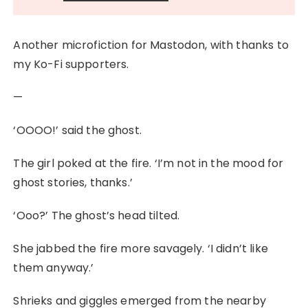
Another microfiction for Mastodon, with thanks to
my Ko-Fi supporters.
—
‘OOOO!’ said the ghost.
The girl poked at the fire. ‘I’m not in the mood for
ghost stories, thanks.’
‘Ooo?’ The ghost’s head tilted.
She jabbed the fire more savagely. ‘I didn’t like
them anyway.’
Shrieks and giggles emerged from the nearby