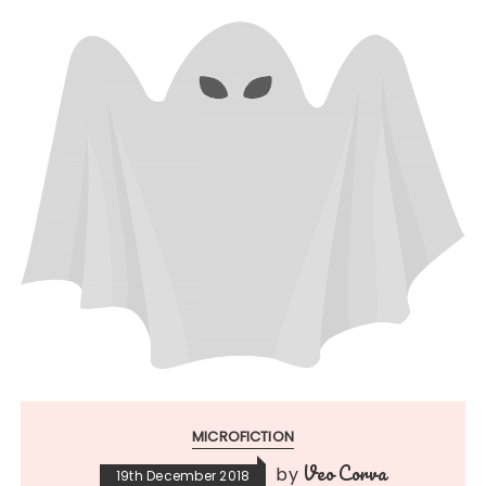
MICROFICTION
Veo Corva
by
19th December 2018