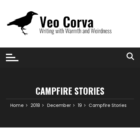
Skip
to
content
CAMPFIRE STORIES
Home
2018
December
19
Campfire Stories