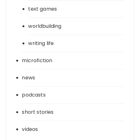
text games
worldbuilding
writing life
microfiction
news
podcasts
short stories
videos