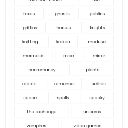
foxes
ghosts
goblins
griffins
horses
knights
knitting
kraken
medusa
mermaids
mice
mirror
necromancy
plants
robots
romance
selkies
space
spells
spooky
the exchange
unicorns
vampires
video games