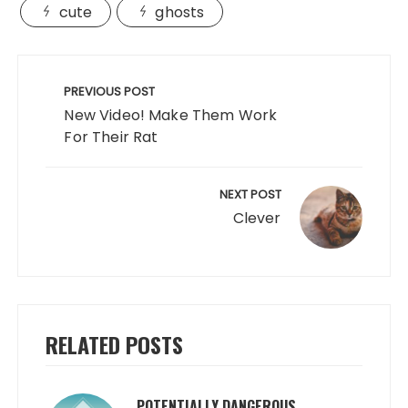
cute
ghosts
Post
navigation
PREVIOUS POST
New Video! Make Them Work
For Their Rat
NEXT POST
Clever
RELATED POSTS
POTENTIALLY DANGEROUS