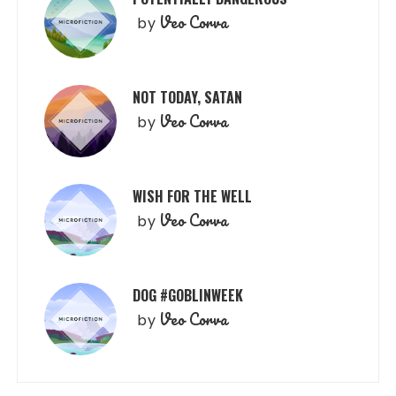
Veo Corva
by
NOT TODAY, SATAN
Veo Corva
by
WISH FOR THE WELL
Veo Corva
by
DOG #GOBLINWEEK
Veo Corva
by