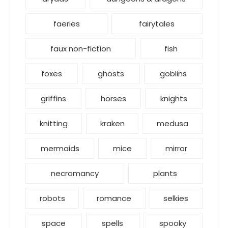
faeries
fairytales
faux non-fiction
fish
foxes
ghosts
goblins
griffins
horses
knights
knitting
kraken
medusa
mermaids
mice
mirror
necromancy
plants
robots
romance
selkies
space
spells
spooky