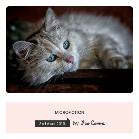
MICROFICTION
Veo Corva
by
3rd April 2019