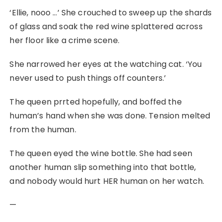
‘Ellie, nooo …’ She crouched to sweep up the shards
of glass and soak the red wine splattered across
her floor like a crime scene.
She narrowed her eyes at the watching cat. ‘You
never used to push things off counters.’
The queen prrted hopefully, and boffed the
human’s hand when she was done. Tension melted
from the human.
The queen eyed the wine bottle. She had seen
another human slip something into that bottle,
and nobody would hurt HER human on her watch.
—