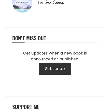
Veo Corva
by
DON’T MISS OUT
Get updates when a new book is
announced or published.
SUPPORT ME