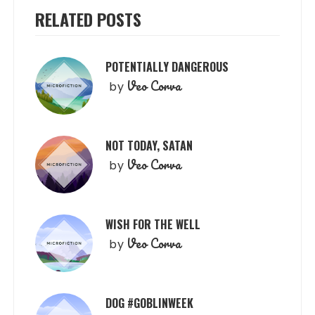
RELATED POSTS
POTENTIALLY DANGEROUS
Veo Corva
by
NOT TODAY, SATAN
Veo Corva
by
WISH FOR THE WELL
Veo Corva
by
DOG #GOBLINWEEK