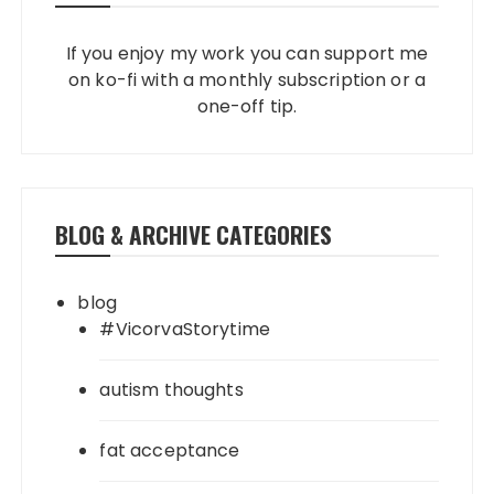
If you enjoy my work you can support me
on ko-fi with a monthly subscription or a
one-off tip.
BLOG & ARCHIVE CATEGORIES
blog
#VicorvaStorytime
autism thoughts
fat acceptance