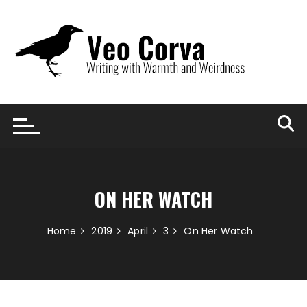
Skip
to
content
ON HER WATCH
Home
2019
April
3
On Her Watch