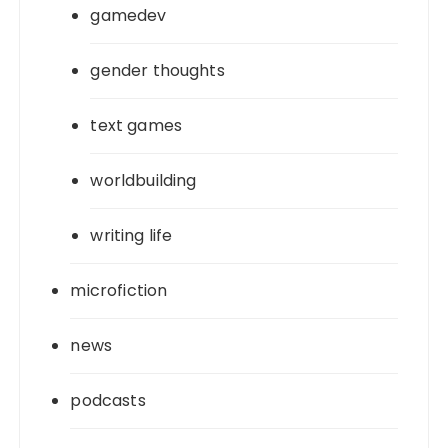
gamedev
gender thoughts
text games
worldbuilding
writing life
microfiction
news
podcasts