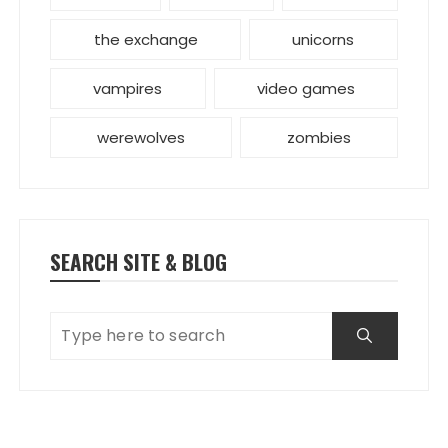
the exchange
unicorns
vampires
video games
werewolves
zombies
SEARCH SITE & BLOG