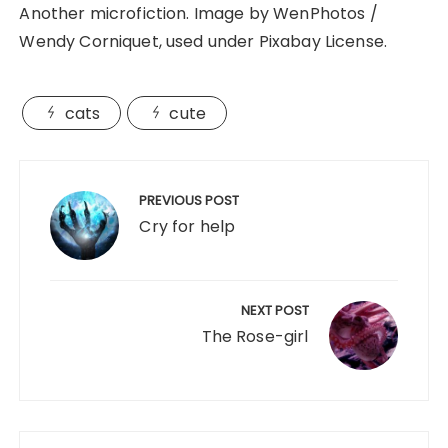
Another microfiction. Image by WenPhotos /
Wendy Corniquet, used under Pixabay License.
cats
cute
Post
navigation
PREVIOUS POST
Cry for help
NEXT POST
The Rose-girl