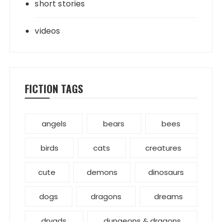
short stories
videos
FICTION TAGS
angels
bears
bees
birds
cats
creatures
cute
demons
dinosaurs
dogs
dragons
dreams
dryads
dungeons & dragons