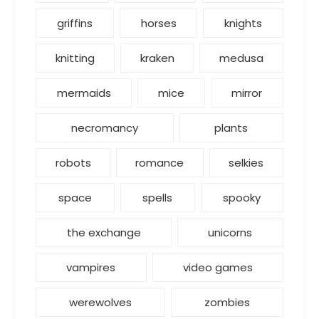
griffins
horses
knights
knitting
kraken
medusa
mermaids
mice
mirror
necromancy
plants
robots
romance
selkies
space
spells
spooky
the exchange
unicorns
vampires
video games
werewolves
zombies