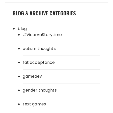
BLOG & ARCHIVE CATEGORIES
blog
#VicorvaStorytime
autism thoughts
fat acceptance
gamedev
gender thoughts
text games