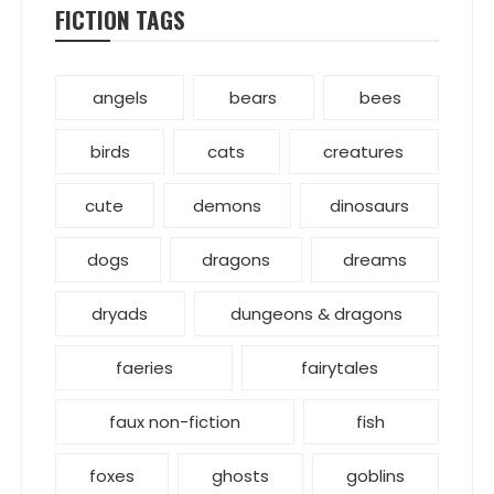
FICTION TAGS
angels
bears
bees
birds
cats
creatures
cute
demons
dinosaurs
dogs
dragons
dreams
dryads
dungeons & dragons
faeries
fairytales
faux non-fiction
fish
foxes
ghosts
goblins