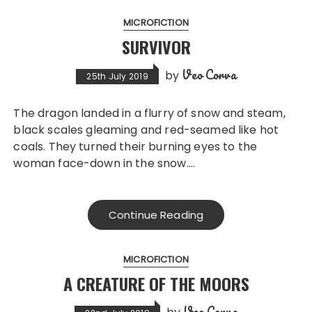
MICROFICTION
SURVIVOR
Veo Corva
by
25th July 2019
The dragon landed in a flurry of snow and steam,
black scales gleaming and red-seamed like hot
coals. They turned their burning eyes to the
woman face-down in the snow….
Continue Reading
MICROFICTION
A CREATURE OF THE MOORS
Veo Corva