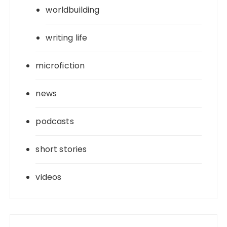
worldbuilding
writing life
microfiction
news
podcasts
short stories
videos