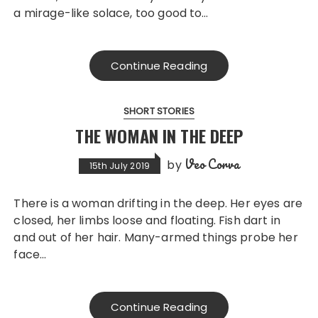
a mirage-like solace, too good to…
Continue Reading
SHORT STORIES
THE WOMAN IN THE DEEP
Veo Corva
by
15th July 2019
There is a woman drifting in the deep. Her eyes are
closed, her limbs loose and floating. Fish dart in
and out of her hair. Many-armed things probe her
face…
Continue Reading