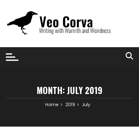
Skip
to
content
MONTH:
JULY 2019
Home
2019
July