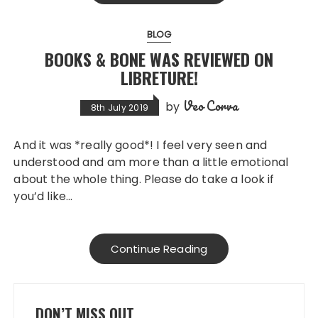
BLOG
BOOKS & BONE WAS REVIEWED ON
LIBRETURE!
Veo Corva
by
8th July 2019
And it was *really good*! I feel very seen and
understood and am more than a little emotional
about the whole thing. Please do take a look if
you’d like…
Continue Reading
DON’T MISS OUT