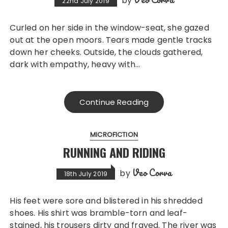
by
22nd July 2019
Curled on her side in the window-seat, she gazed
out at the open moors. Tears made gentle tracks
down her cheeks. Outside, the clouds gathered,
dark with empathy, heavy with…
Continue Reading
MICROFICTION
RUNNING AND RIDING
Veo Corva
by
18th July 2019
His feet were sore and blistered in his shredded
shoes. His shirt was bramble-torn and leaf-
stained, his trousers dirty and frayed. The river was