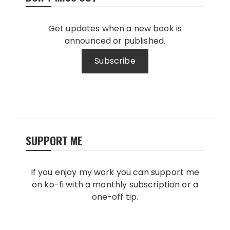
Get updates when a new book is
announced or published.
SUPPORT ME
If you enjoy my work you can support me
on ko-fi with a monthly subscription or a
one-off tip.