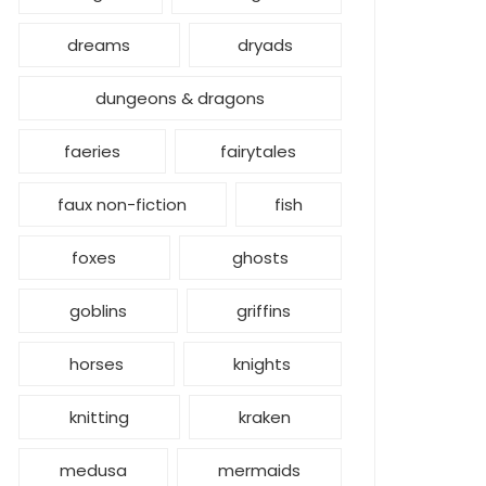
dreams
dryads
dungeons & dragons
faeries
fairytales
faux non-fiction
fish
foxes
ghosts
goblins
griffins
horses
knights
knitting
kraken
medusa
mermaids