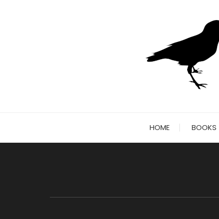
Skip
to
content
HOME
BOOKS