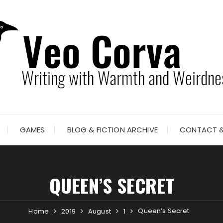
GAMES
BLOG & FICTION ARCHIVE
CONTACT &
QUEEN’S SECRET
Queen’s Secret
Home
2019
August
1