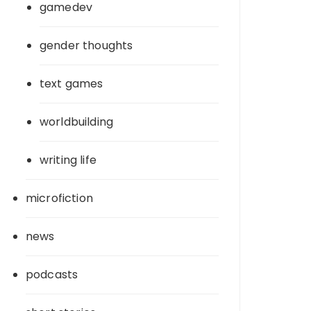
gamedev
gender thoughts
text games
worldbuilding
writing life
microfiction
news
podcasts