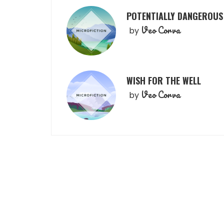
POTENTIALLY DANGEROUS
Veo Corva
by
WISH FOR THE WELL
Veo Corva
by