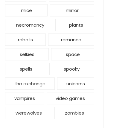
mice
mirror
necromancy
plants
robots
romance
selkies
space
spells
spooky
the exchange
unicorns
vampires
video games
werewolves
zombies