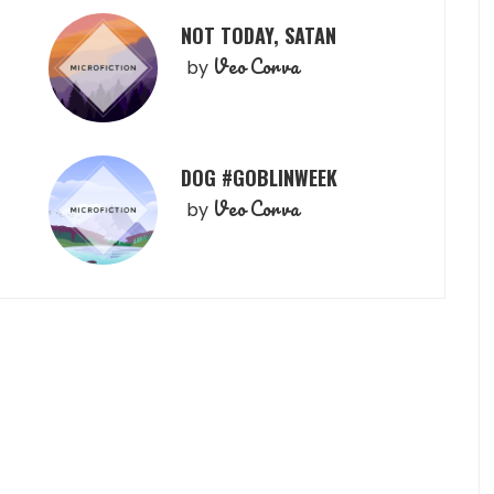
NOT TODAY, SATAN
Veo Corva
by
DOG #GOBLINWEEK
Veo Corva
by