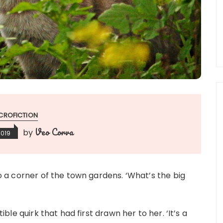
CROFICTION
Veo Corva
by
2019
nto a corner of the town gardens. ‘What’s the big
tible quirk that had first drawn her to her. ‘It’s a