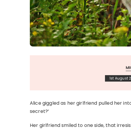
MI
1st August 
Alice giggled as her girlfriend pulled her i
secret?’
Her girlfriend smiled to one side, that irresis