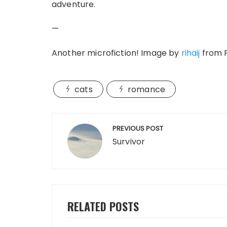
adventure.
—
Another microfiction! Image by
rihaij
from P
cats
romance
Post
PREVIOUS POST
navigation
Survivor
RELATED POSTS