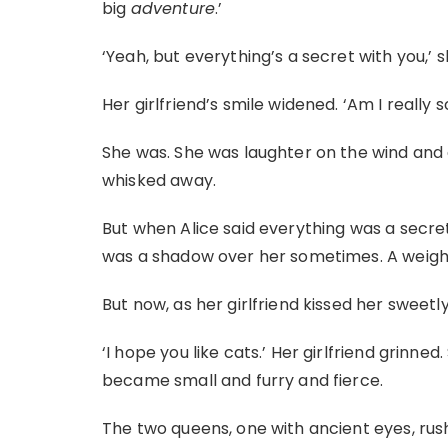
big
adventure
.’
‘Yeah, but everything’s a secret with you,’ sh
Her girlfriend’s smile widened. ‘Am I really 
She was. She was laughter on the wind and 
whisked away.
But when Alice said everything was a secret 
was a shadow over her sometimes. A weigh
But now, as her girlfriend kissed her sweet
‘I hope you like cats.’ Her girlfriend grinne
became small and furry and fierce.
The two queens, one with ancient eyes, rus