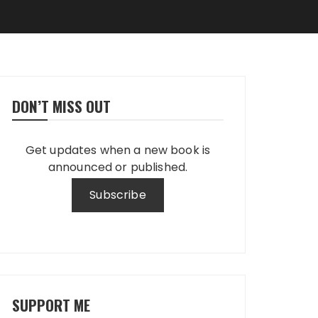
DON’T MISS OUT
Get updates when a new book is
announced or published.
SUPPORT ME