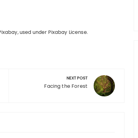
ixabay, used under Pixabay License.
NEXT POST
Facing the Forest