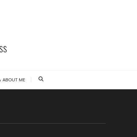
 ABOUT ME