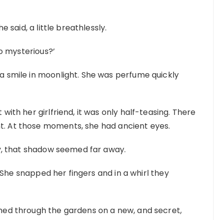
e said, a little breathlessly.
so mysterious?’
a smile in moonlight. She was perfume quickly
with her girlfriend, it was only half-teasing. There
t. At those moments, she had ancient eyes.
ly, that shadow seemed far away.
d. She snapped her fingers and in a whirl they
hed through the gardens on a new, and secret,