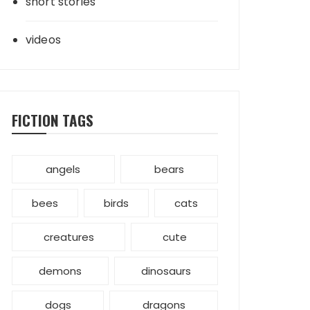
short stories
videos
FICTION TAGS
angels
bears
bees
birds
cats
creatures
cute
demons
dinosaurs
dogs
dragons