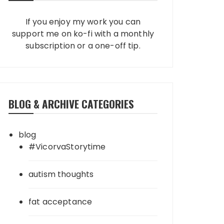
If you enjoy my work you can
support me on ko-fi with a monthly
subscription or a one-off tip.
BLOG & ARCHIVE CATEGORIES
blog
#VicorvaStorytime
autism thoughts
fat acceptance