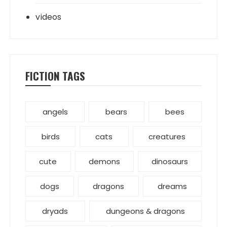
videos
FICTION TAGS
angels
bears
bees
birds
cats
creatures
cute
demons
dinosaurs
dogs
dragons
dreams
dryads
dungeons & dragons