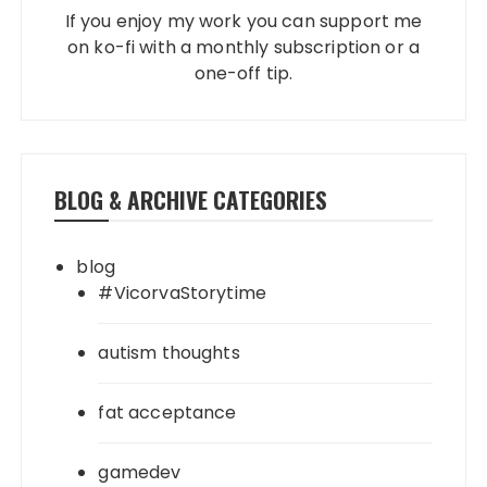
If you enjoy my work you can support me
on ko-fi with a monthly subscription or a
one-off tip.
BLOG & ARCHIVE CATEGORIES
blog
#VicorvaStorytime
autism thoughts
fat acceptance
gamedev