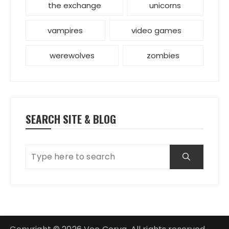
the exchange
unicorns
vampires
video games
werewolves
zombies
SEARCH SITE & BLOG