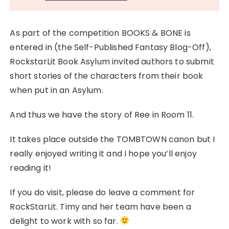
As part of the competition BOOKS & BONE is
entered in (the Self-Published Fantasy Blog-Off),
RockstarLit Book Asylum invited authors to submit
short stories of the characters from their book
when put in an Asylum.
And thus we have the story of Ree in Room 11.
It takes place outside the TOMBTOWN canon but I
really enjoyed writing it and I hope you’ll enjoy
reading it!
If you do visit, please do leave a comment for
RockStarLit. Timy and her team have been a
delight to work with so far.