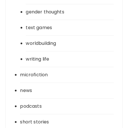
gender thoughts
text games
worldbuilding
writing life
microfiction
news
podcasts
short stories