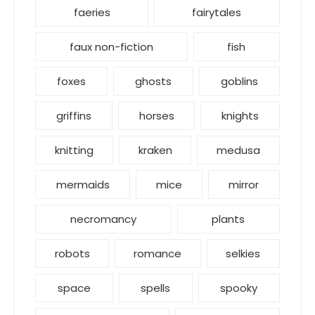
faeries
fairytales
faux non-fiction
fish
foxes
ghosts
goblins
griffins
horses
knights
knitting
kraken
medusa
mermaids
mice
mirror
necromancy
plants
robots
romance
selkies
space
spells
spooky