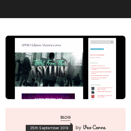
BLOG
Veo Corva
by
25th September 2019