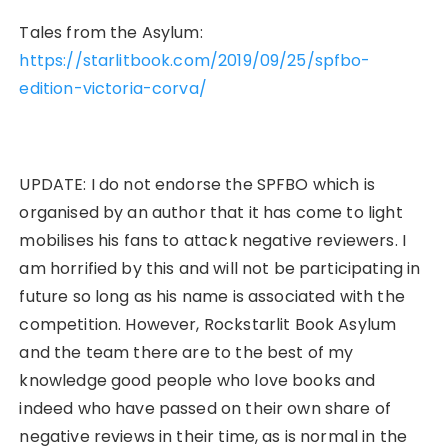
Tales from the Asylum:
https://starlitbook.com/2019/09/25/spfbo-
edition-victoria-corva/
UPDATE: I do not endorse the SPFBO which is
organised by an author that it has come to light
mobilises his fans to attack negative reviewers. I
am horrified by this and will not be participating in
future so long as his name is associated with the
competition. However, Rockstarlit Book Asylum
and the team there are to the best of my
knowledge good people who love books and
indeed who have passed on their own share of
negative reviews in their time, as is normal in the