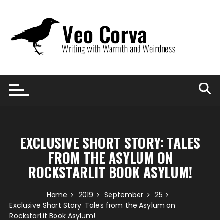
Skip
to
content
EXCLUSIVE SHORT STORY: TALES
FROM THE ASYLUM ON
ROCKSTARLIT BOOK ASYLUM!
Home
2019
September
25
Exclusive Short Story: Tales from the Asylum on
RockstarLit Book Asylum!