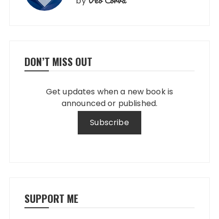
by
DON’T MISS OUT
Get updates when a new book is
announced or published.
SUPPORT ME