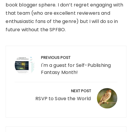
book blogger sphere. I don’t regret engaging with
that team (who are excellent reviewers and
enthusiastic fans of the genre) but I will do so in
future without the SPFBO.
Post
navigation
PREVIOUS POST
I'm a guest for Self-Publishing
Fantasy Month!
NEXT POST
RSVP to Save the World