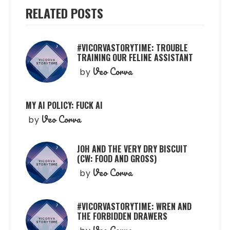
RELATED POSTS
#VICORVASTORYTIME: TROUBLE
TRAINING OUR FELINE ASSISTANT
Veo Corva
by
MY AI POLICY: FUCK AI
Veo Corva
by
JOH AND THE VERY DRY BISCUIT
(CW: FOOD AND GROSS)
Veo Corva
by
#VICORVASTORYTIME: WREN AND
THE FORBIDDEN DRAWERS
Veo Corva