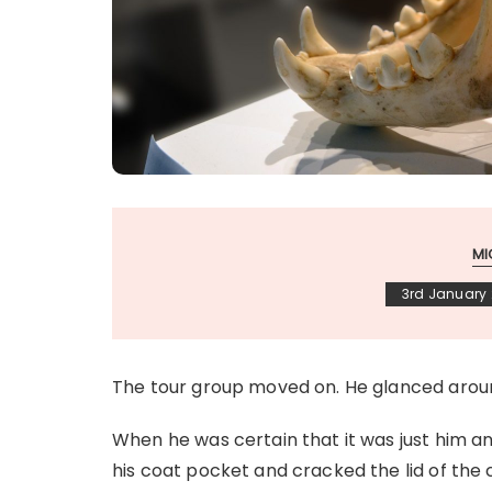
MI
3rd January
The tour group moved on. He glanced arou
When he was certain that it was just him an
his coat pocket and cracked the lid of the 