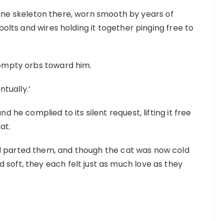
feline skeleton there, worn smooth by years of
bolts and wires holding it together pinging free to
 empty orbs toward him.
ntually.’
 he complied to its silent request, lifting it free
at.
 parted them, and though the cat was now cold
oft, they each felt just as much love as they