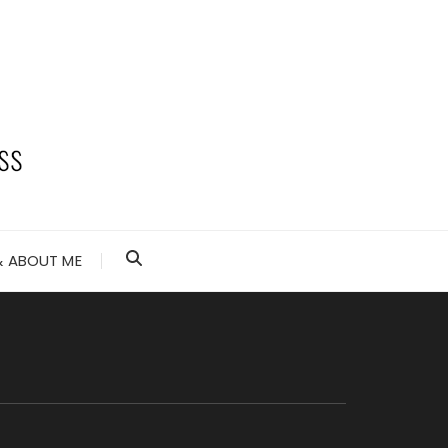
 ABOUT ME