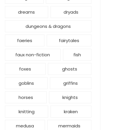
dreams
dryads
dungeons & dragons
faeries
fairytales
faux non-fiction
fish
foxes
ghosts
goblins
griffins
horses
knights
knitting
kraken
medusa
mermaids