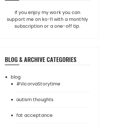
If you enjoy my work you can
support me on ko-fi with a monthly
subscription or a one-off tip.
BLOG & ARCHIVE CATEGORIES
blog
#VicorvaStorytime
autism thoughts
fat acceptance