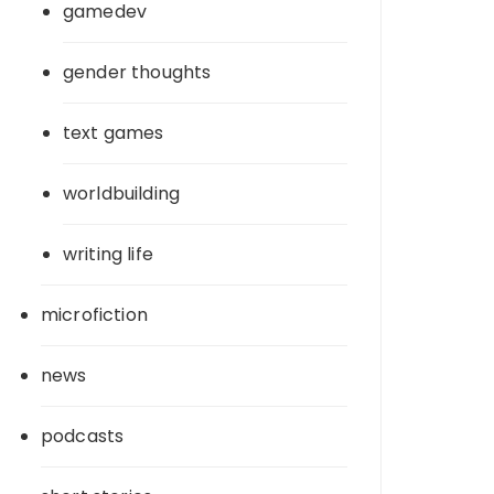
gamedev
gender thoughts
text games
worldbuilding
writing life
microfiction
news
podcasts