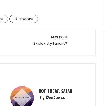
cy
spooky
NEXT POST
Skelekitty fanart?
NOT TODAY, SATAN
Veo Corva
by