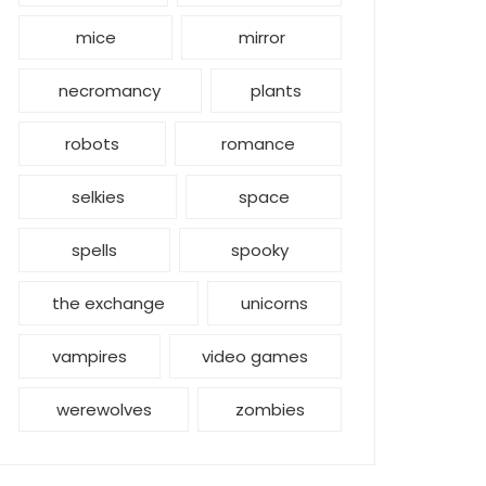
mice
mirror
necromancy
plants
robots
romance
selkies
space
spells
spooky
the exchange
unicorns
vampires
video games
werewolves
zombies