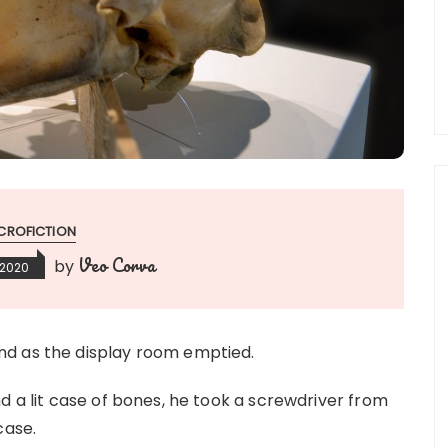
CROFICTION
Veo Corva
by
 2020
nd as the display room emptied.
d a lit case of bones, he took a screwdriver from
case.