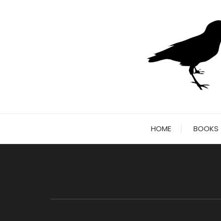
Skip
to
content
HOME
BOOKS