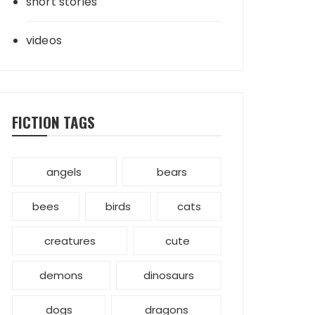
short stories
videos
FICTION TAGS
angels
bears
bees
birds
cats
creatures
cute
demons
dinosaurs
dogs
dragons