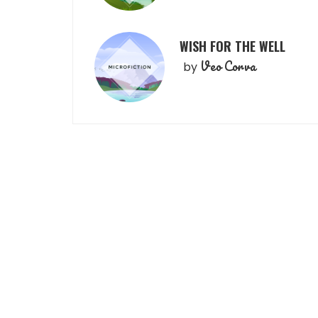
WISH FOR THE WELL
Veo Corva
by