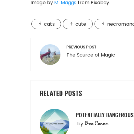
Image by
M. Maggs
from Pixabay.
cats
cute
necroman
Post
PREVIOUS POST
navigation
The Source of Magic
RELATED POSTS
POTENTIALLY DANGEROUS
Veo Corva
by