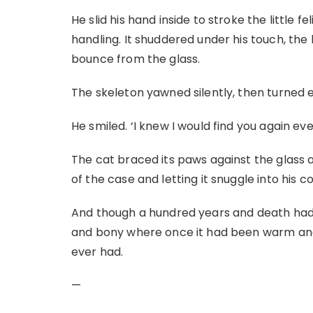
He slid his hand inside to stroke the little 
handling. It shuddered under his touch, the 
bounce from the glass.
The skeleton yawned silently, then turned
He smiled. ‘I knew I would find you again eve
The cat braced its paws against the glass and
of the case and letting it snuggle into his co
And though a hundred years and death had
and bony where once it had been warm and s
ever had.
—