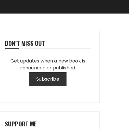
DON’T MISS OUT
Get updates when a new book is
announced or published.
SUPPORT ME