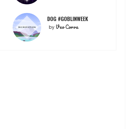
DOG #GOBLINWEEK
Veo Corva
by