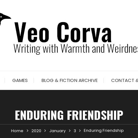
GAMES
BLOG & FICTION ARCHIVE
CONTACT &
ENDURING FRIENDSHIP
Enduring Friendship
Home
2020
January
3