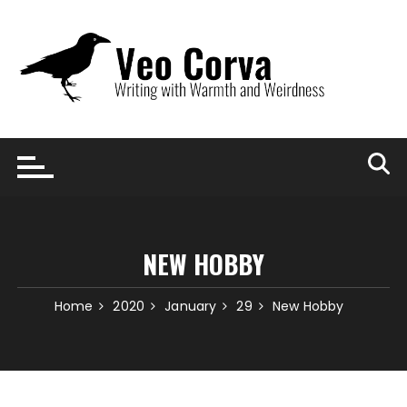
Skip
to
content
NEW HOBBY
Home
2020
January
29
New Hobby