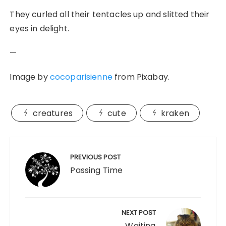
They curled all their tentacles up and slitted their
eyes in delight.
—
Image by
cocoparisienne
from Pixabay.
creatures
cute
kraken
Post
navigation
PREVIOUS POST
Passing Time
NEXT POST
Waiting