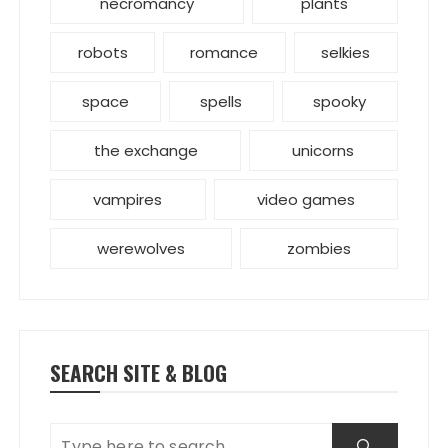
necromancy
plants
robots
romance
selkies
space
spells
spooky
the exchange
unicorns
vampires
video games
werewolves
zombies
SEARCH SITE & BLOG