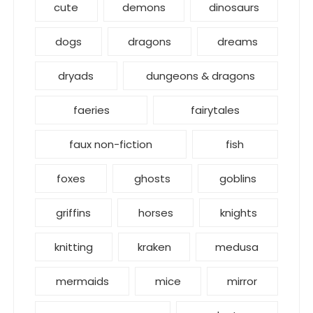
cute
demons
dinosaurs
dogs
dragons
dreams
dryads
dungeons & dragons
faeries
fairytales
faux non-fiction
fish
foxes
ghosts
goblins
griffins
horses
knights
knitting
kraken
medusa
mermaids
mice
mirror