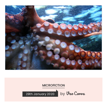
MICROFICTION
Veo Corva
by
29th January 2020