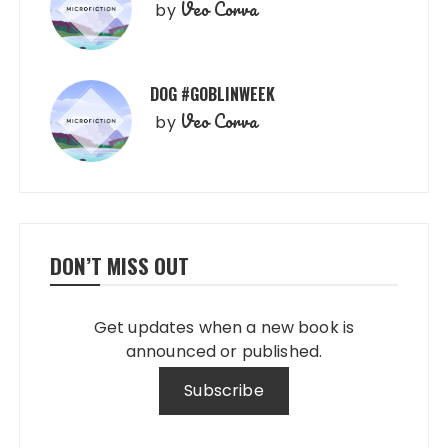
Veo Corva
by
DOG #GOBLINWEEK
Veo Corva
by
DON’T MISS OUT
Get updates when a new book is
announced or published.