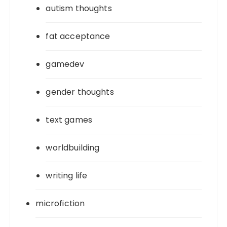
autism thoughts
fat acceptance
gamedev
gender thoughts
text games
worldbuilding
writing life
microfiction