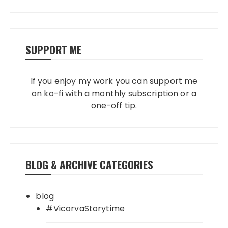
SUPPORT ME
If you enjoy my work you can support me
on ko-fi with a monthly subscription or a
one-off tip.
BLOG & ARCHIVE CATEGORIES
blog
#VicorvaStorytime