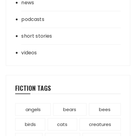
news
podcasts
short stories
videos
FICTION TAGS
angels
bears
bees
birds
cats
creatures