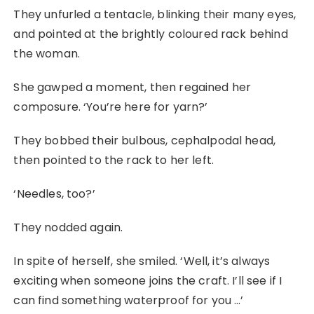
They unfurled a tentacle, blinking their many eyes,
and pointed at the brightly coloured rack behind
the woman.
She gawped a moment, then regained her
composure. ‘You’re here for yarn?’
They bobbed their bulbous, cephalpodal head,
then pointed to the rack to her left.
‘Needles, too?’
They nodded again.
In spite of herself, she smiled. ‘Well, it’s always
exciting when someone joins the craft. I’ll see if I
can find something waterproof for you …’