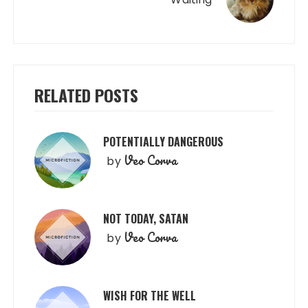
RELATED POSTS
POTENTIALLY DANGEROUS
Veo Corva
by
NOT TODAY, SATAN
Veo Corva
by
WISH FOR THE WELL