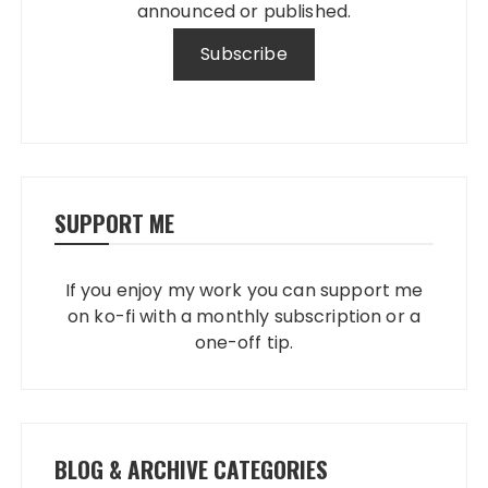
announced or published.
SUPPORT ME
If you enjoy my work you can support me
on ko-fi with a monthly subscription or a
one-off tip.
BLOG & ARCHIVE CATEGORIES