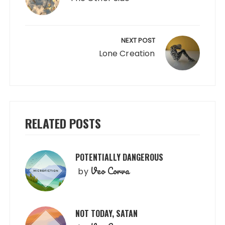
NEXT POST
Lone Creation
RELATED POSTS
POTENTIALLY DANGEROUS
Veo Corva
by
NOT TODAY, SATAN