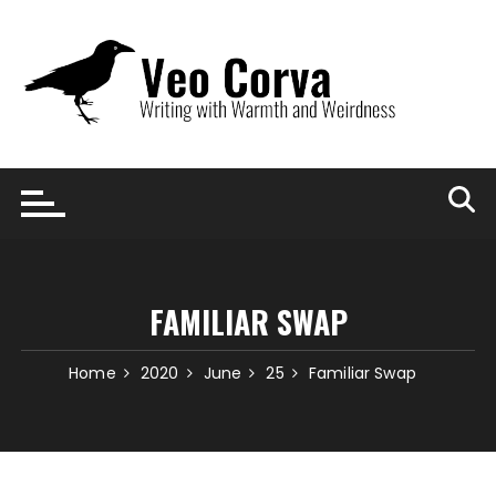
Skip
to
content
FAMILIAR SWAP
Home
2020
June
25
Familiar Swap