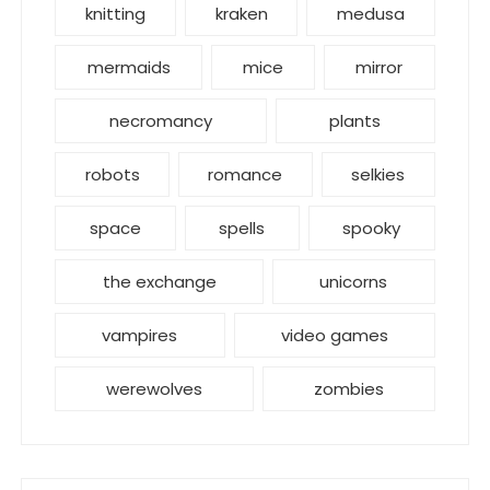
knitting
kraken
medusa
mermaids
mice
mirror
necromancy
plants
robots
romance
selkies
space
spells
spooky
the exchange
unicorns
vampires
video games
werewolves
zombies