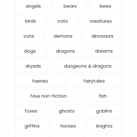
angels
bears
bees
birds
cats
creatures
cute
demons
dinosaurs
dogs
dragons
dreams
dryads
dungeons & dragons
faeries
fairytales
faux non-fiction
fish
foxes
ghosts
goblins
griffins
horses
knights