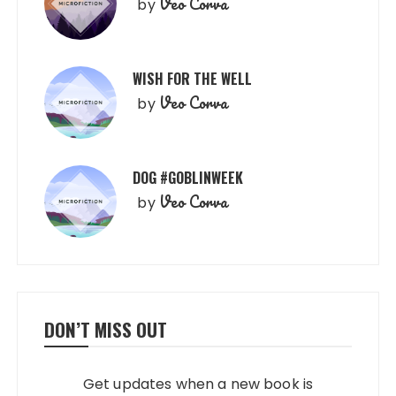
Veo Corva
by
WISH FOR THE WELL
Veo Corva
by
DOG #GOBLINWEEK
Veo Corva
by
DON’T MISS OUT
Get updates when a new book is