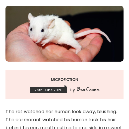
MICROFICTION
Veo Corva
by
25th June 2020
The rat watched her human look away, blushing.
The cormorant watched his human tuck his hair
behind his ear, mouth pulling to one side in a sweet