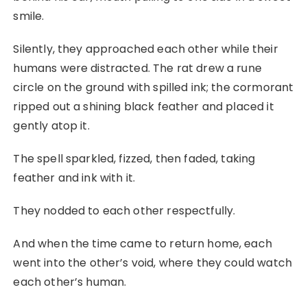
smile.
Silently, they approached each other while their
humans were distracted. The rat drew a rune
circle on the ground with spilled ink; the cormorant
ripped out a shining black feather and placed it
gently atop it.
The spell sparkled, fizzed, then faded, taking
feather and ink with it.
They nodded to each other respectfully.
And when the time came to return home, each
went into the other’s void, where they could watch
each other’s human.