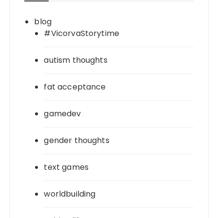
blog
#VicorvaStorytime
autism thoughts
fat acceptance
gamedev
gender thoughts
text games
worldbuilding