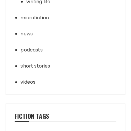
writing life
microfiction
news
podcasts
short stories
videos
FICTION TAGS