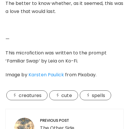
The better to know whether, as it seemed, this was
a love that would last.
—
This microfiction was written to the prompt
‘Familiar Swap’ by Leia on Ko-Fi.
Image by
Karsten Paulick
from Pixabay.
creatures
cute
spells
Post
navigation
PREVIOUS POST
The Other Side