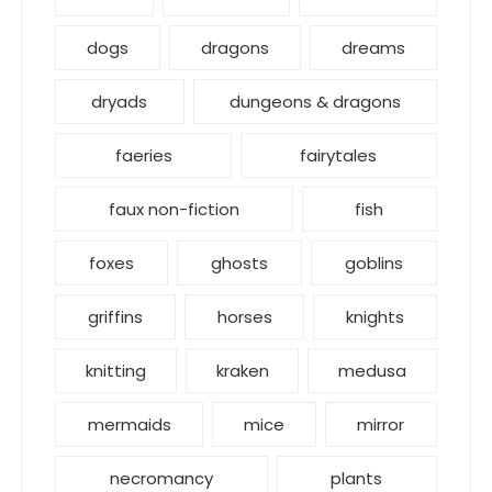
dogs
dragons
dreams
dryads
dungeons & dragons
faeries
fairytales
faux non-fiction
fish
foxes
ghosts
goblins
griffins
horses
knights
knitting
kraken
medusa
mermaids
mice
mirror
necromancy
plants