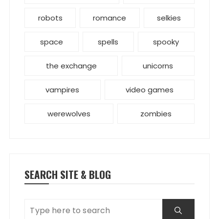
robots
romance
selkies
space
spells
spooky
the exchange
unicorns
vampires
video games
werewolves
zombies
SEARCH SITE & BLOG