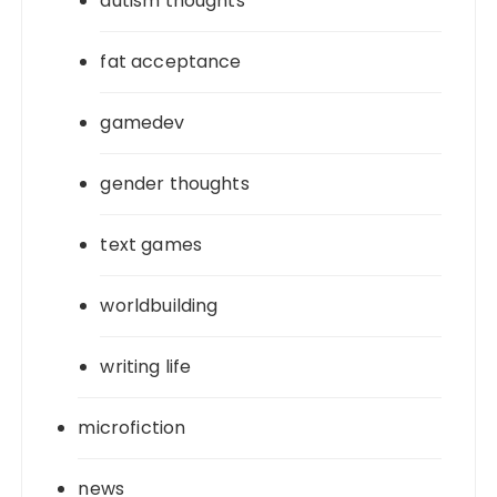
autism thoughts
fat acceptance
gamedev
gender thoughts
text games
worldbuilding
writing life
microfiction
news