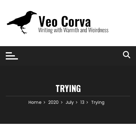
Skip
to
content
TRYING
Home
2020
July
13
Trying