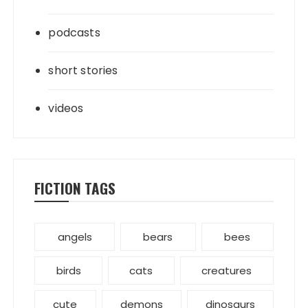
podcasts
short stories
videos
FICTION TAGS
angels
bears
bees
birds
cats
creatures
cute
demons
dinosaurs