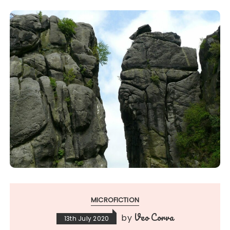
MICROFICTION
Veo Corva
by
13th July 2020