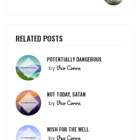
RELATED POSTS
POTENTIALLY DANGEROUS
Veo Corva
by
NOT TODAY, SATAN
Veo Corva
by
WISH FOR THE WELL
Veo Corva
by