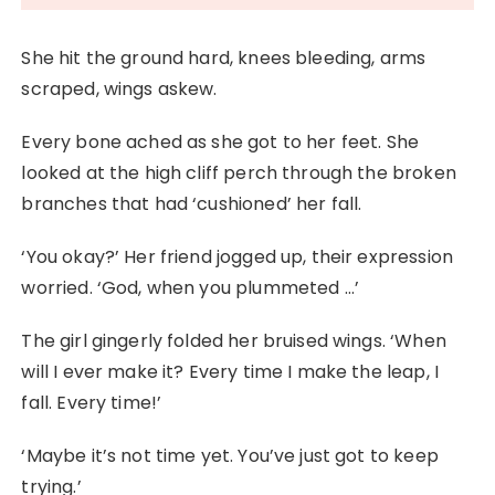
She hit the ground hard, knees bleeding, arms
scraped, wings askew.
Every bone ached as she got to her feet. She
looked at the high cliff perch through the broken
branches that had ‘cushioned’ her fall.
‘You okay?’ Her friend jogged up, their expression
worried. ‘God, when you plummeted …’
The girl gingerly folded her bruised wings. ‘When
will I ever make it? Every time I make the leap, I
fall. Every time!’
‘Maybe it’s not time yet. You’ve just got to keep
trying.’