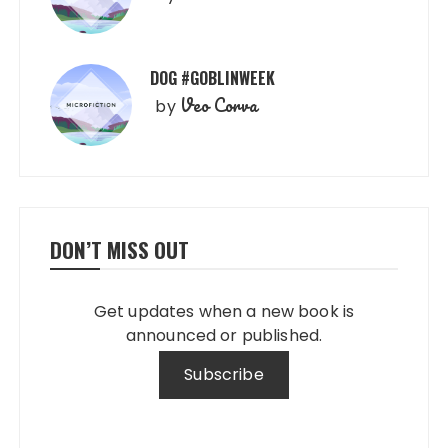
DOG #GOBLINWEEK
Veo Corva
by
DON’T MISS OUT
Get updates when a new book is
announced or published.