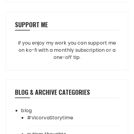
SUPPORT ME
If you enjoy my work you can support me
on ko-fi with a monthly subscription or a
one-off tip.
BLOG & ARCHIVE CATEGORIES
blog
#VicorvaStorytime