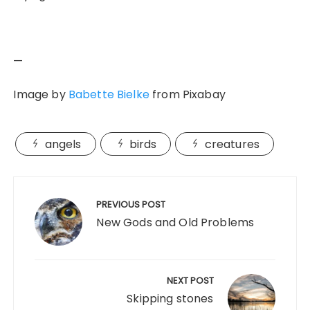
—
Image by
Babette Bielke
from Pixabay
angels
birds
creatures
Post
navigation
PREVIOUS POST
New Gods and Old Problems
NEXT POST
Skipping stones