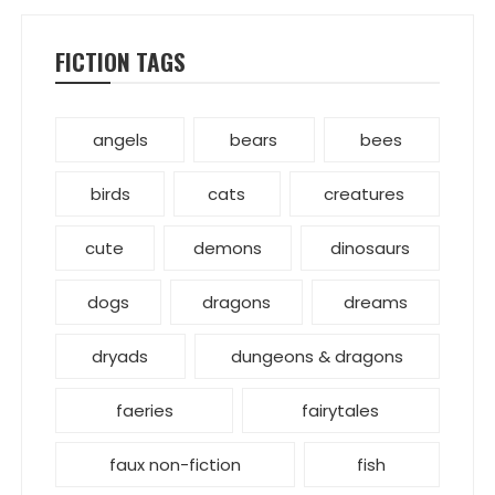
FICTION TAGS
angels
bears
bees
birds
cats
creatures
cute
demons
dinosaurs
dogs
dragons
dreams
dryads
dungeons & dragons
faeries
fairytales
faux non-fiction
fish