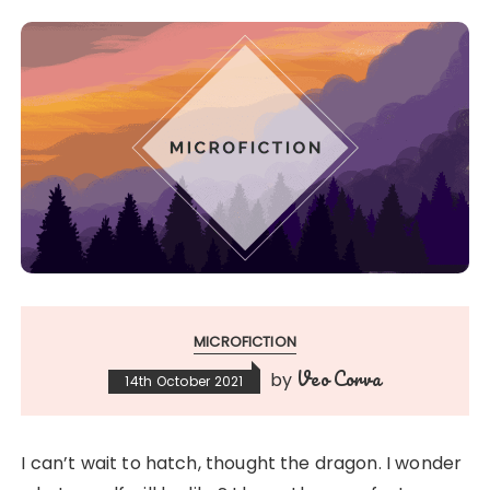
MICROFICTION
Veo Corva
by
14th October 2021
I can’t wait to hatch, thought the dragon. I wonder