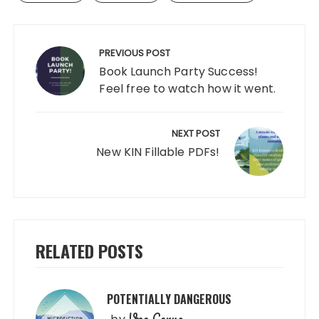
Post
navigation
PREVIOUS POST
Book Launch Party Success!
Feel free to watch how it went.
NEXT POST
New KIN Fillable PDFs!
RELATED POSTS
POTENTIALLY DANGEROUS
Veo Corva