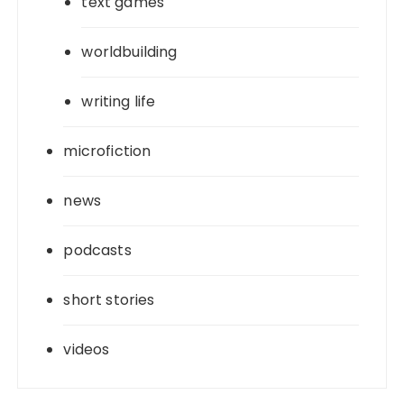
text games
worldbuilding
writing life
microfiction
news
podcasts
short stories
videos