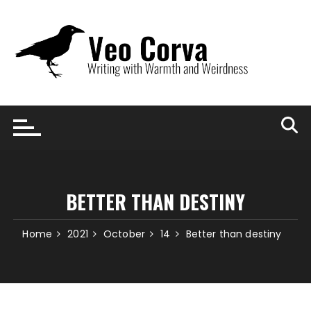
Skip
to
content
BETTER THAN DESTINY
Home
2021
October
14
Better than destiny