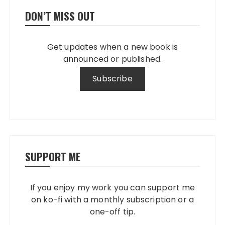
DON’T MISS OUT
Get updates when a new book is
announced or published.
SUPPORT ME
If you enjoy my work you can support me
on ko-fi with a monthly subscription or a
one-off tip.