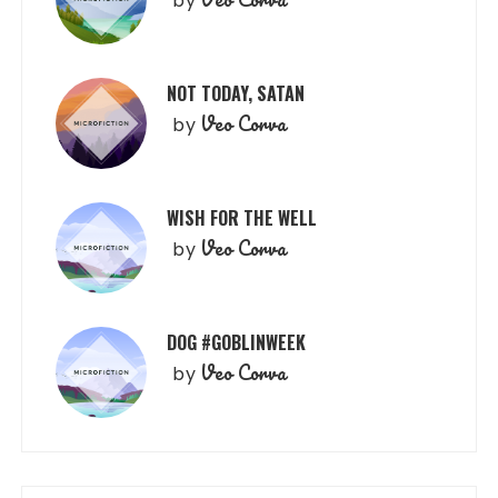
by
NOT TODAY, SATAN
Veo Corva
by
WISH FOR THE WELL
Veo Corva
by
DOG #GOBLINWEEK
Veo Corva
by