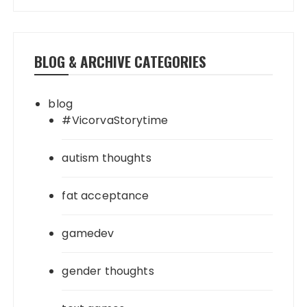
BLOG & ARCHIVE CATEGORIES
blog
#VicorvaStorytime
autism thoughts
fat acceptance
gamedev
gender thoughts