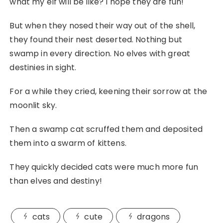
what my elf will be like? I hope they are fun!
But when they nosed their way out of the shell,
they found their nest deserted. Nothing but
swamp in every direction. No elves with great
destinies in sight.
For a while they cried, keening their sorrow at the
moonlit sky.
Then a swamp cat scruffed them and deposited
them into a swarm of kittens.
They quickly decided cats were much more fun
than elves and destiny!
cats
cute
dragons