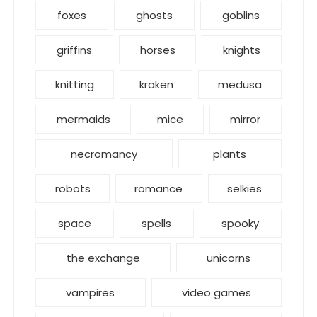
foxes
ghosts
goblins
griffins
horses
knights
knitting
kraken
medusa
mermaids
mice
mirror
necromancy
plants
robots
romance
selkies
space
spells
spooky
the exchange
unicorns
vampires
video games