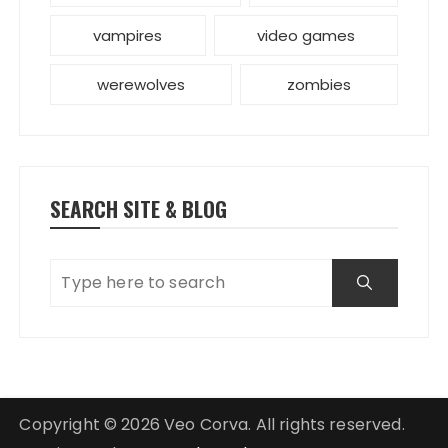
vampires
video games
werewolves
zombies
SEARCH SITE & BLOG
Copyright © 2026 Veo Corva. All rights reserved.