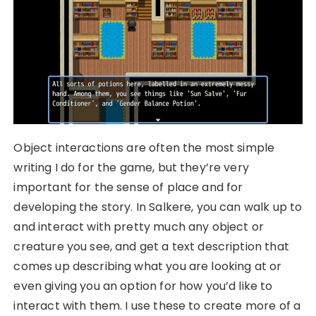
Object interactions are often the most simple
writing I do for the game, but they’re very
important for the sense of place and for
developing the story. In Salkere, you can walk up to
and interact with pretty much any object or
creature you see, and get a text description that
comes up describing what you are looking at or
even giving you an option for how you’d like to
interact with them. I use these to create more of a