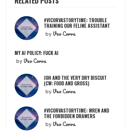
RELATED POSTS
#VICORVASTORYTIME: TROUBLE
TRAINING OUR FELINE ASSISTANT
Veo Corva
by
MY AI POLICY: FUCK AI
Veo Corva
by
JOH AND THE VERY DRY BISCUIT
(CW: FOOD AND GROSS)
Veo Corva
by
#VICORVASTORYTIME: WREN AND
THE FORBIDDEN DRAWERS
Veo Corva
by