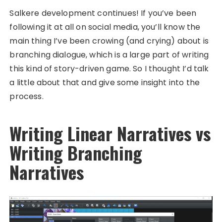
Salkere development continues! If you’ve been
following it at all on social media, you’ll know the
main thing I’ve been crowing (and crying) about is
branching dialogue, which is a large part of writing
this kind of story-driven game. So I thought I’d talk
a little about that and give some insight into the
process.
Writing Linear Narratives vs
Writing Branching
Narratives