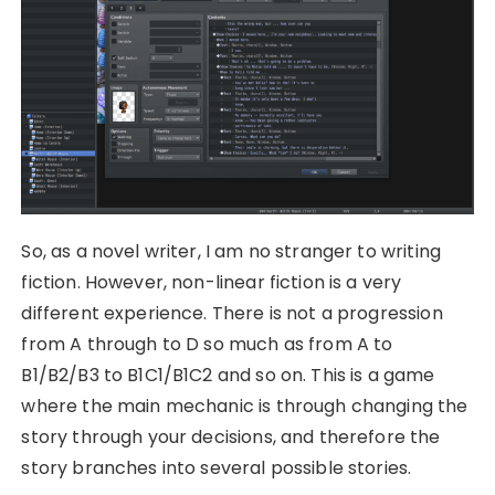
So, as a novel writer, I am no stranger to writing
fiction. However, non-linear fiction is a very
different experience. There is not a progression
from A through to D so much as from A to
B1/B2/B3 to B1C1/B1C2 and so on. This is a game
where the main mechanic is through changing the
story through your decisions, and therefore the
story branches into several possible stories.