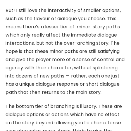
But! I still love the interactivity of smaller options,
such as the flavour of dialogue you choose. This
means there’s a lesser tier of ‘minor’ story paths
which only really affect the immediate dialogue
interactions, but not the over-arching story. The
hope is that these minor paths are still satisfying
and give the player more of a sense of control and
agency with their character, without splintering
into dozens of new paths — rather, each one just
has a unique dialogue response or short dialogue
path that then returns to the main story.
The bottom tier of branching is illusory. These are
dialogue options or actions which have no effect
on the story beyond allowing you to characterise
your character more. Again, this is to give the