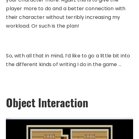
player more to do and a better connection with
their character without terribly increasing my
workload. Or such is the plan!
So, with all that in mind, I’d like to go a little bit into
the different kinds of writing I do in the game …
Object Interaction