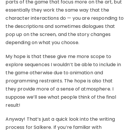
parts of the game that focus more on the art, but
essentially they work the same way that the
character interactions do — you are responding to
the descriptions and sometimes dialogues that
pop up on the screen, and the story changes
depending on what you choose.
My hope is that these give me more scope to
explore sequences I wouldn’t be able to include in
the game otherwise due to animation and
programming restraints. The hope is also that
they provide more of a sense of atmosphere. I
suppose we’ll see what people think of the final
result!
Anyway! That’s just a quick look into the writing
process for Salkere. If you’re familiar with