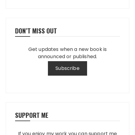
DON’T MISS OUT
Get updates when a new book is
announced or published.
SUPPORT ME
If you enjoy my work you can support me