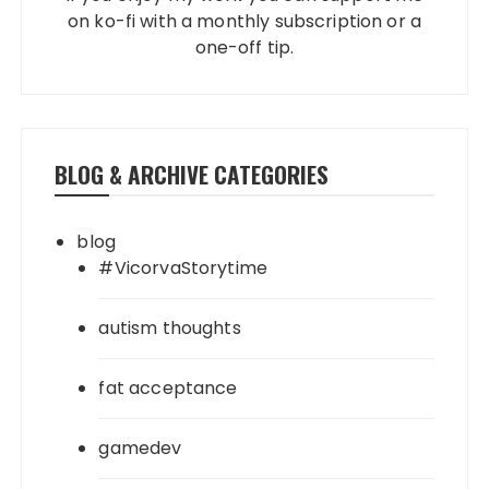
on ko-fi with a monthly subscription or a
one-off tip.
BLOG & ARCHIVE CATEGORIES
blog
#VicorvaStorytime
autism thoughts
fat acceptance
gamedev