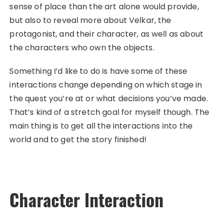
sense of place than the art alone would provide,
but also to reveal more about Velkar, the
protagonist, and their character, as well as about
the characters who own the objects.
Something I’d like to do is have some of these
interactions change depending on which stage in
the quest you’re at or what decisions you’ve made.
That’s kind of a stretch goal for myself though. The
main thing is to get all the interactions into the
world and to get the story finished!
Character Interaction