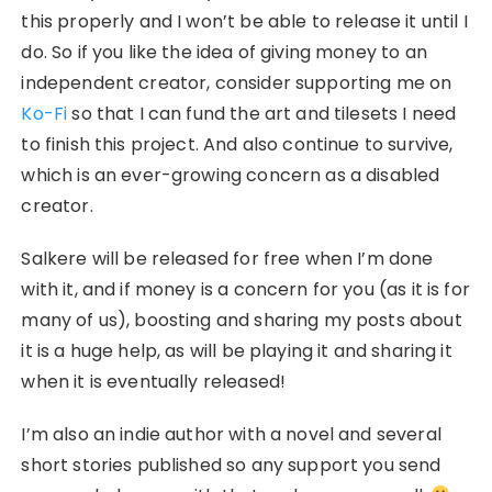
this properly and I won’t be able to release it until I
do. So if you like the idea of giving money to an
independent creator, consider supporting me on
Ko-Fi
so that I can fund the art and tilesets I need
to finish this project. And also continue to survive,
which is an ever-growing concern as a disabled
creator.
Salkere will be released for free when I’m done
with it, and if money is a concern for you (as it is for
many of us), boosting and sharing my posts about
it is a huge help, as will be playing it and sharing it
when it is eventually released!
I’m also an indie author with a novel and several
short stories published so any support you send