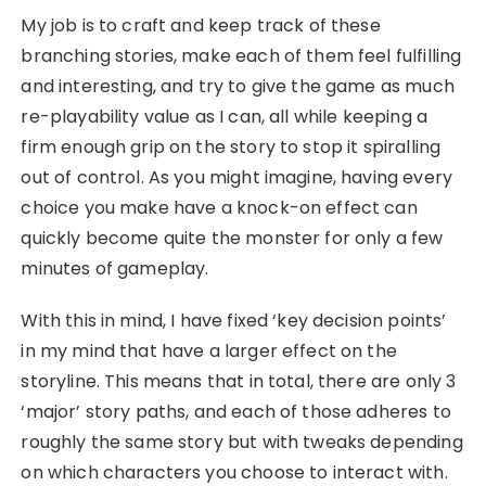
My job is to craft and keep track of these
branching stories, make each of them feel fulfilling
and interesting, and try to give the game as much
re-playability value as I can, all while keeping a
firm enough grip on the story to stop it spiralling
out of control. As you might imagine, having every
choice you make have a knock-on effect can
quickly become quite the monster for only a few
minutes of gameplay.
With this in mind, I have fixed ‘key decision points’
in my mind that have a larger effect on the
storyline. This means that in total, there are only 3
‘major’ story paths, and each of those adheres to
roughly the same story but with tweaks depending
on which characters you choose to interact with.