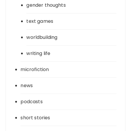
gender thoughts
text games
worldbuilding
writing life
microfiction
news
podcasts
short stories