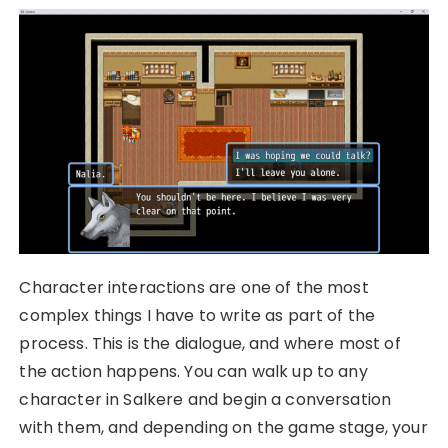
Character interactions are one of the most
complex things I have to write as part of the
process. This is the dialogue, and where most of
the action happens. You can walk up to any
character in Salkere and begin a conversation
with them, and depending on the game stage, your