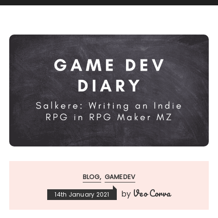
BLOG
GAMEDEV
Veo Corva
by
14th January 2021