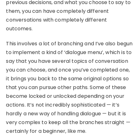
previous decisions, and what you choose to say to
them, you can have completely different
conversations with completely different
outcomes.
This involves a lot of branching and I’ve also begun
to implement a kind of ‘dialogue menu’, which is to
say that you have several topics of conversation
you can choose, and once you’ve completed one,
it brings you back to the same original options so
that you can pursue other paths. Some of these
become locked or unlocked depending on your
actions. It’s not incredibly sophisticated — it’s
hardly a new way of handling dialogue — but it is
very complex to keep all the branches straight —
certainly for a beginner, like me.