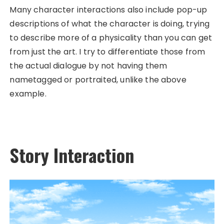
Many character interactions also include pop-up
descriptions of what the character is doing, trying
to describe more of a physicality than you can get
from just the art. I try to differentiate those from
the actual dialogue by not having them
nametagged or portraited, unlike the above
example.
Story Interaction