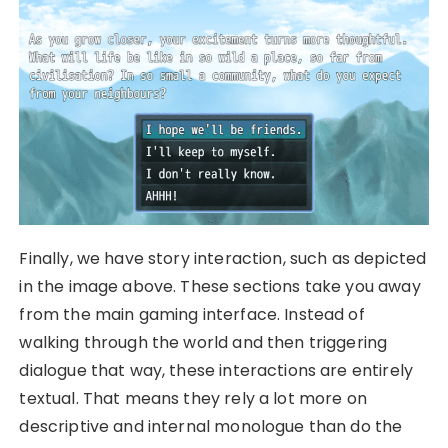
Finally, we have story interaction, such as depicted
in the image above. These sections take you away
from the main gaming interface. Instead of
walking through the world and then triggering
dialogue that way, these interactions are entirely
textual. That means they rely a lot more on
descriptive and internal monologue than do the