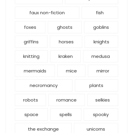
faux non-fiction
fish
foxes
ghosts
goblins
griffins
horses
knights
knitting
kraken
medusa
mermaids
mice
mirror
necromancy
plants
robots
romance
selkies
space
spells
spooky
the exchange
unicorns