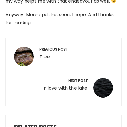
my way helps me with that endeavour as well.
Anyway! More updates soon, I hope. And thanks
for reading.
Post
navigation
PREVIOUS POST
Free
NEXT POST
In love with the lake