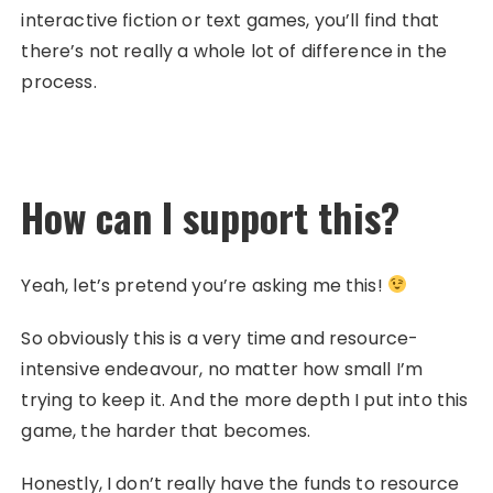
interactive fiction or text games, you’ll find that
there’s not really a whole lot of difference in the
process.
How can I support this?
Yeah, let’s pretend you’re asking me this!
So obviously this is a very time and resource-
intensive endeavour, no matter how small I’m
trying to keep it. And the more depth I put into this
game, the harder that becomes.
Honestly, I don’t really have the funds to resource