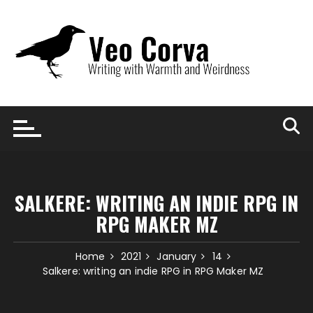
Skip
to
content
SALKERE: WRITING AN INDIE RPG IN
RPG MAKER MZ
Home
2021
January
14
Salkere: writing an indie RPG in RPG Maker MZ