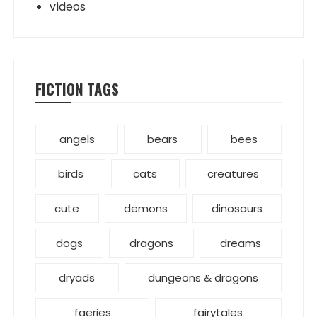
videos
FICTION TAGS
angels
bears
bees
birds
cats
creatures
cute
demons
dinosaurs
dogs
dragons
dreams
dryads
dungeons & dragons
faeries
fairytales