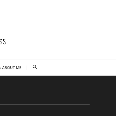
 ABOUT ME