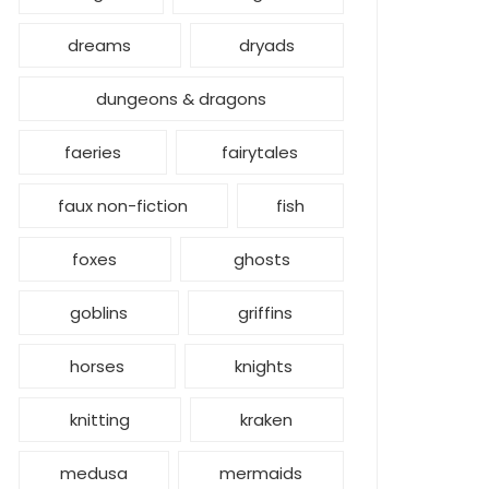
dreams
dryads
dungeons & dragons
faeries
fairytales
faux non-fiction
fish
foxes
ghosts
goblins
griffins
horses
knights
knitting
kraken
medusa
mermaids