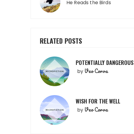
navigation
He Reads the Birds
RELATED POSTS
POTENTIALLY DANGEROUS
Veo Corva
by
WISH FOR THE WELL
Veo Corva
by