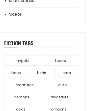
short stories
videos
FICTION TAGS
angels
bears
bees
birds
cats
creatures
cute
demons
dinosaurs
dogs
dragons