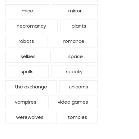
mice
mirror
necromancy
plants
robots
romance
selkies
space
spells
spooky
the exchange
unicorns
vampires
video games
werewolves
zombies