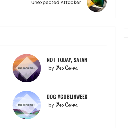
Unexpected Attacker
NOT TODAY, SATAN
Veo Corva
by
DOG #GOBLINWEEK
Veo Corva
by