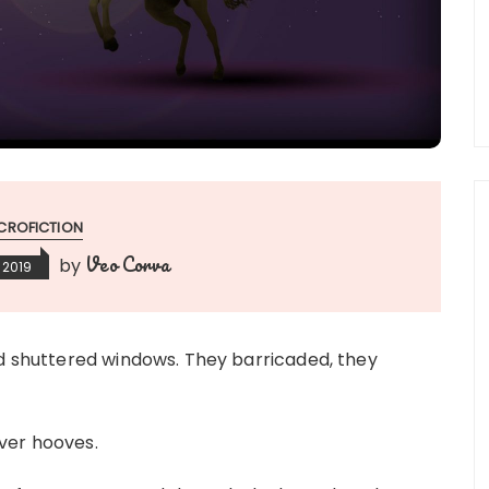
CROFICTION
Veo Corva
by
 2019
nd shuttered windows. They barricaded, they
lver hooves.