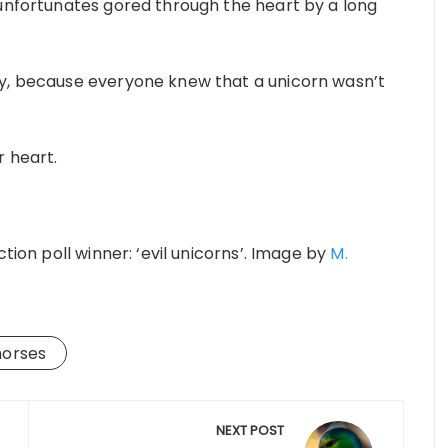
 unfortunates gored through the heart by a long
ly, because everyone knew that a unicorn wasn’t
r heart.
tion poll winner: ‘evil unicorns’. Image by
M.
horses
NEXT POST