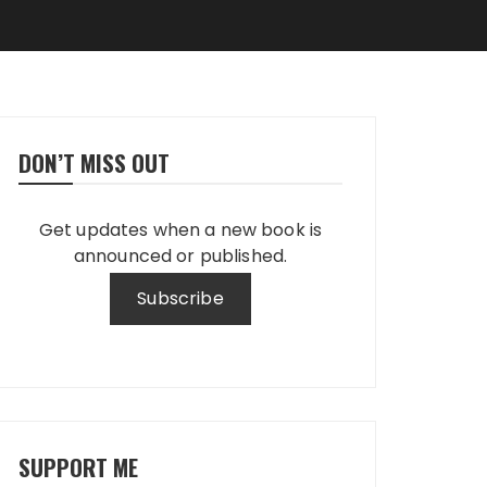
DON’T MISS OUT
Get updates when a new book is
announced or published.
SUPPORT ME