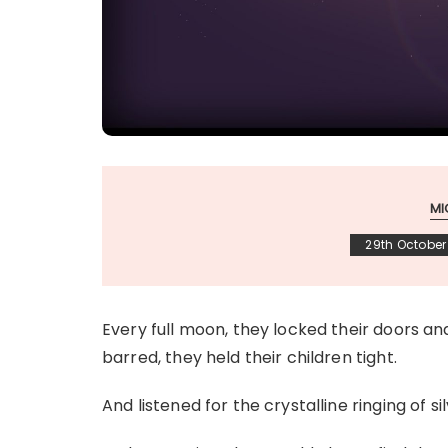
MI
29th October
Every full moon, they locked their doors a
barred, they held their children tight.
And listened for the crystalline ringing of si