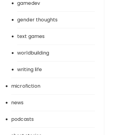
gamedev
gender thoughts
text games
worldbuilding
writing life
microfiction
news
podcasts