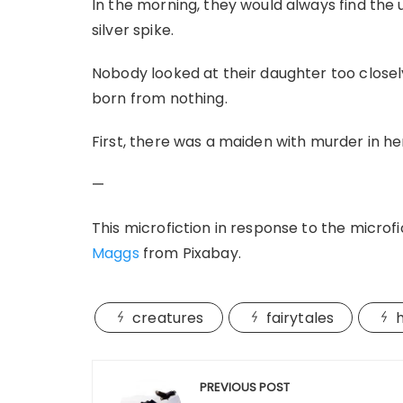
In the morning, they would always find the
silver spike.
Nobody looked at their daughter too close
born from nothing.
First, there was a maiden with murder in he
—
This microfiction in response to the microfic
Maggs
from Pixabay.
creatures
fairytales
Post
PREVIOUS POST