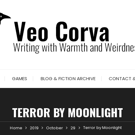
GAMES
BLOG & FICTION ARCHIVE
CONTACT &
TERROR BY MOONLIGHT
Terror by Moonlight
Home
2019
October
29