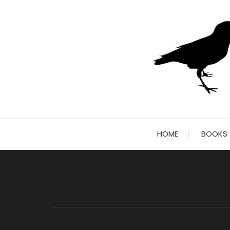
Skip
to
content
HOME
BOOKS