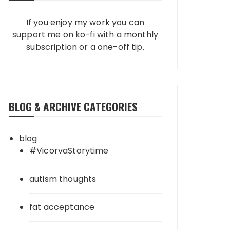
If you enjoy my work you can
support me on ko-fi with a monthly
subscription or a one-off tip.
BLOG & ARCHIVE CATEGORIES
blog
#VicorvaStorytime
autism thoughts
fat acceptance