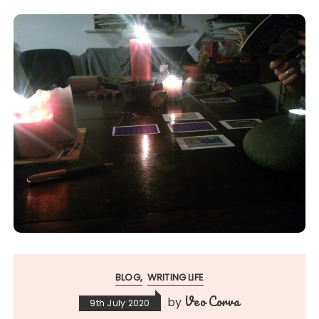
BLOG
WRITING LIFE
Veo Corva
by
9th July 2020