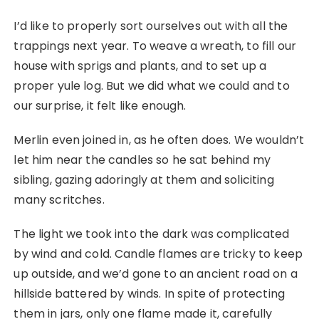
I’d like to properly sort ourselves out with all the
trappings next year. To weave a wreath, to fill our
house with sprigs and plants, and to set up a
proper yule log. But we did what we could and to
our surprise, it felt like enough.
Merlin even joined in, as he often does. We wouldn’t
let him near the candles so he sat behind my
sibling, gazing adoringly at them and soliciting
many scritches.
The light we took into the dark was complicated
by wind and cold. Candle flames are tricky to keep
up outside, and we’d gone to an ancient road on a
hillside battered by winds. In spite of protecting
them in jars, only one flame made it, carefully