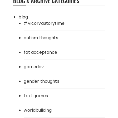
BLOG & ARCHIVE CATEGORIES
blog
#VicorvaStorytime
autism thoughts
fat acceptance
gamedev
gender thoughts
text games
worldbuilding