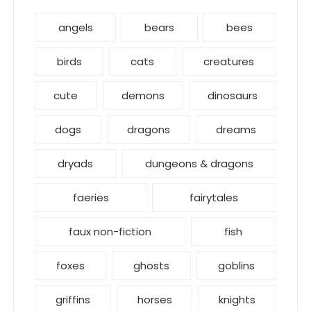
angels
bears
bees
birds
cats
creatures
cute
demons
dinosaurs
dogs
dragons
dreams
dryads
dungeons & dragons
faeries
fairytales
faux non-fiction
fish
foxes
ghosts
goblins
griffins
horses
knights