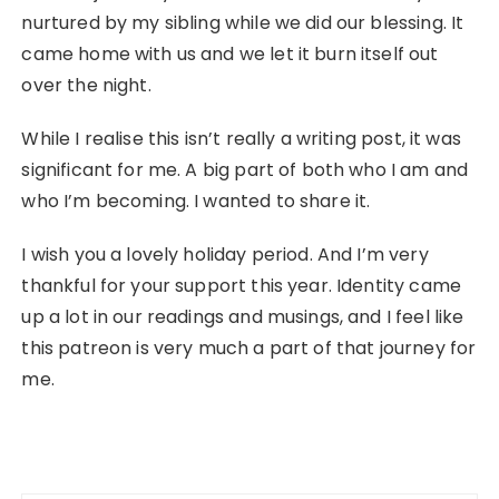
nurtured by my sibling while we did our blessing. It
came home with us and we let it burn itself out
over the night.
While I realise this isn’t really a writing post, it was
significant for me. A big part of both who I am and
who I’m becoming. I wanted to share it.
I wish you a lovely holiday period. And I’m very
thankful for your support this year. Identity came
up a lot in our readings and musings, and I feel like
this patreon is very much a part of that journey for
me.