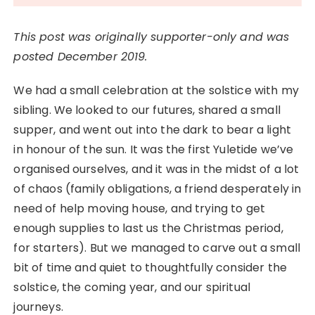
This post was originally supporter-only and was
posted December 2019.
We had a small celebration at the solstice with my
sibling. We looked to our futures, shared a small
supper, and went out into the dark to bear a light
in honour of the sun. It was the first Yuletide we’ve
organised ourselves, and it was in the midst of a lot
of chaos (family obligations, a friend desperately in
need of help moving house, and trying to get
enough supplies to last us the Christmas period,
for starters). But we managed to carve out a small
bit of time and quiet to thoughtfully consider the
solstice, the coming year, and our spiritual
journeys.