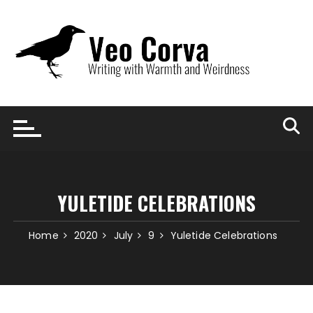
Skip
to
content
YULETIDE CELEBRATIONS
Home
2020
July
9
Yuletide Celebrations