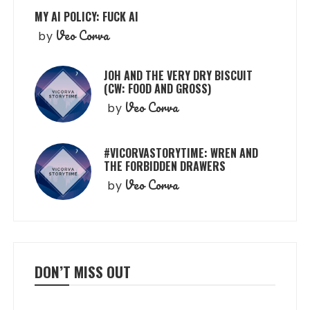
MY AI POLICY: FUCK AI
Veo Corva
by
JOH AND THE VERY DRY BISCUIT
(CW: FOOD AND GROSS)
Veo Corva
by
#VICORVASTORYTIME: WREN AND
THE FORBIDDEN DRAWERS
Veo Corva
by
DON’T MISS OUT