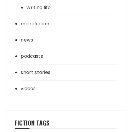
writing life
microfiction
news
podcasts
short stories
videos
FICTION TAGS