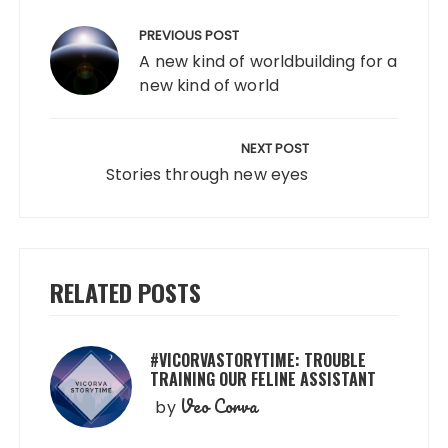
Post
navigation
PREVIOUS POST
A new kind of worldbuilding for a
new kind of world
NEXT POST
Stories through new eyes
RELATED POSTS
#VICORVASTORYTIME: TROUBLE
TRAINING OUR FELINE ASSISTANT
Veo Corva
by