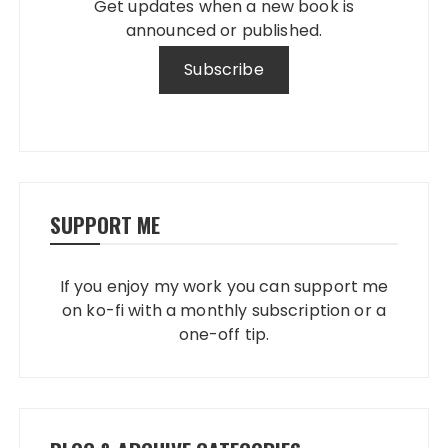
Get updates when a new book is
announced or published.
SUPPORT ME
If you enjoy my work you can support me
on ko-fi with a monthly subscription or a
one-off tip.