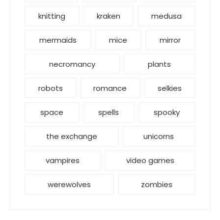
knitting
kraken
medusa
mermaids
mice
mirror
necromancy
plants
robots
romance
selkies
space
spells
spooky
the exchange
unicorns
vampires
video games
werewolves
zombies