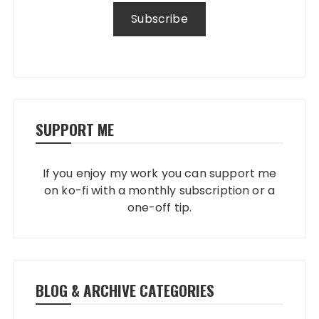
SUPPORT ME
If you enjoy my work you can support me
on ko-fi with a monthly subscription or a
one-off tip.
BLOG & ARCHIVE CATEGORIES