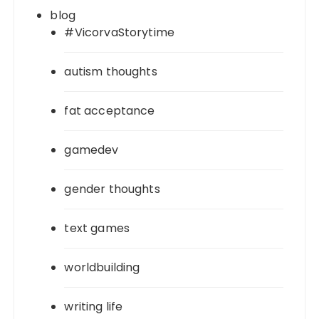
blog
#VicorvaStorytime
autism thoughts
fat acceptance
gamedev
gender thoughts
text games
worldbuilding
writing life