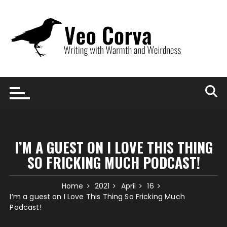
Skip
to
content
I’M A GUEST ON I LOVE THIS THING
SO FRICKING MUCH PODCAST!
Home
2021
April
16
I’m a guest on I Love This Thing So Fricking Much
Podcast!