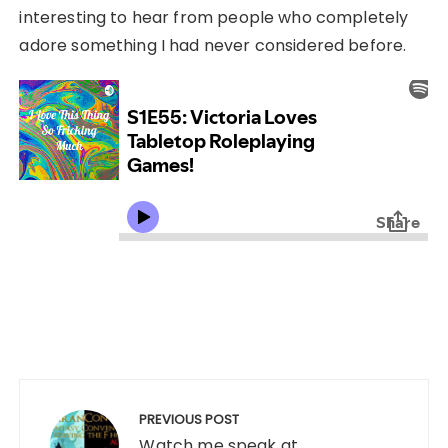
interesting to hear from people who completely
adore something I had never considered before.
Post
navigation
PREVIOUS POST
Watch me speak at