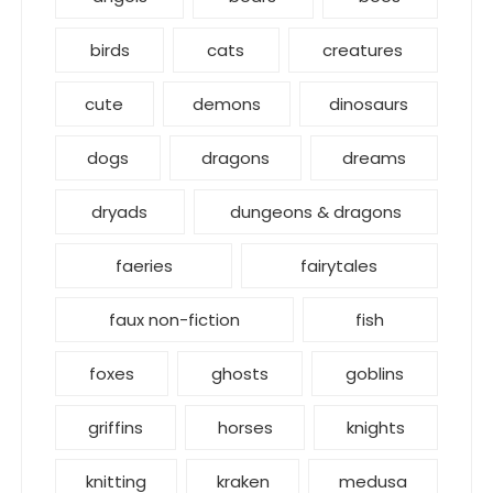
birds
cats
creatures
cute
demons
dinosaurs
dogs
dragons
dreams
dryads
dungeons & dragons
faeries
fairytales
faux non-fiction
fish
foxes
ghosts
goblins
griffins
horses
knights
knitting
kraken
medusa