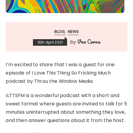
BLOG
NEWS
Veo Corva
by
16th April 2021
I’m excited to share that I was a guest for one
episode of I Love This Thing So Fricking Much
podcast by Throu the Window Media.
ILTTSFM is a wonderful podcast with a short and
sweet format where guests are invited to talk for 5
minutes uninterrupted about something they love,
and then answer questions about it from the host.