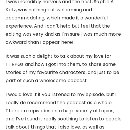
I was incredibly nervous and the host, Sophie A
Katz, was nothing but welcoming and
accommodating, which made it a wonderful
experience. And I can’t help but feel that the
editing was very kind as I’m sure I was much more
awkward than I appear here!
It was such a delight to talk about my love for
TTRPGs and how I got into them, to share some
stories of my favourite characters, and just to be
part of such a wholesome podcast.
I would love it if you listened to my episode, but I
really do recommend the podcast as a whole.
There are episodes on a huge variety of topics,
and I’ve found it really soothing to listen to people
talk about things that I also love, as well as