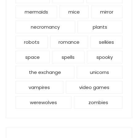
mermaids
mice
mirror
necromancy
plants
robots
romance
selkies
space
spells
spooky
the exchange
unicorns
vampires
video games
werewolves
zombies