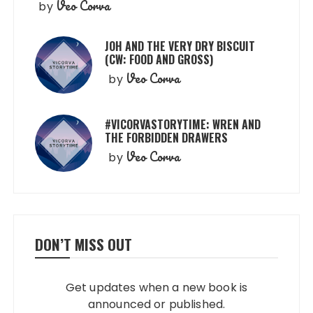
Veo Corva
by
JOH AND THE VERY DRY BISCUIT
(CW: FOOD AND GROSS)
Veo Corva
by
#VICORVASTORYTIME: WREN AND
THE FORBIDDEN DRAWERS
Veo Corva
by
DON’T MISS OUT
Get updates when a new book is
announced or published.