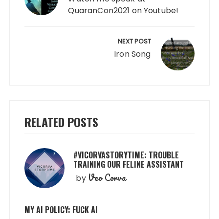
QuaranCon2021 on Youtube!
NEXT POST
Iron Song
RELATED POSTS
#VICORVASTORYTIME: TROUBLE
TRAINING OUR FELINE ASSISTANT
Veo Corva
by
MY AI POLICY: FUCK AI