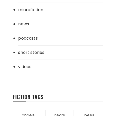
microfiction
news
podcasts
short stories
videos
FICTION TAGS
angels
bears
bees