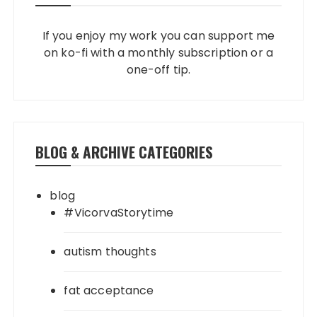
If you enjoy my work you can support me
on ko-fi with a monthly subscription or a
one-off tip.
BLOG & ARCHIVE CATEGORIES
blog
#VicorvaStorytime
autism thoughts
fat acceptance