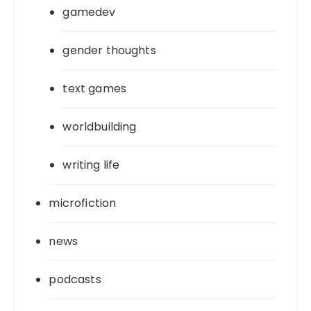
gamedev
gender thoughts
text games
worldbuilding
writing life
microfiction
news
podcasts