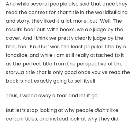
And while several people also said that once they
read the context for that title in the worldbuilding
and story, they liked it a lot more…but. Well. The
results bear out. With books, we
do
judge by the
cover. And I think we pretty clearly judge by the
title, too. ‘Fruitfur’ was the least popular title by a
landslide, and while I am still really attached to it
as the perfect title from the perspective of the
story…
a title that is only good once you’ve read the
book is not exactly going to sell itself.
Thus, I wiped away a tear and let it go.
But let’s stop looking at why people
didn’t
like
certain titles, and instead look at why they did.