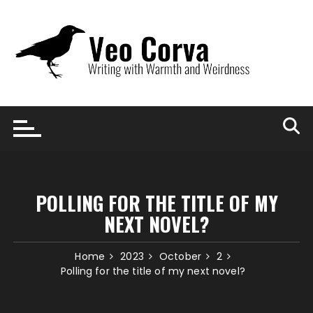
Skip
to
content
POLLING FOR THE TITLE OF MY
NEXT NOVEL?
Home
2023
October
2
Polling for the title of my next novel?