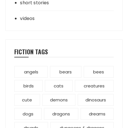
short stories
videos
FICTION TAGS
angels
bears
bees
birds
cats
creatures
cute
demons
dinosaurs
dogs
dragons
dreams
dryads
dungeons & dragons