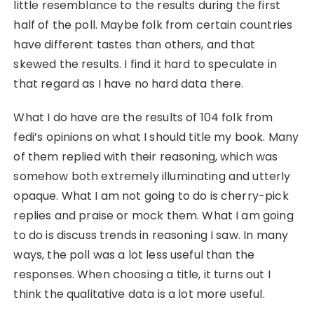
little resemblance to the results during the first
half of the poll. Maybe folk from certain countries
have different tastes than others, and that
skewed the results. I find it hard to speculate in
that regard as I have no hard data there.
What I do have are the results of 104 folk from
fedi’s opinions on what I should title my book. Many
of them replied with their reasoning, which was
somehow both extremely illuminating and utterly
opaque. What I am not going to do is cherry-pick
replies and praise or mock them. What I am going
to do is discuss trends in reasoning I saw. In many
ways, the poll was a lot less useful than the
responses. When choosing a title, it turns out I
think the qualitative data is a lot more useful.