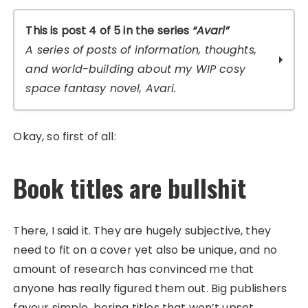
This is post 4 of 5 in the series
“Avari”
A series of posts of information, thoughts,
and world-building about my WIP cosy
space fantasy novel, Avari.
I Don’t Read That: Rejection, Feral Fiction,
Okay, so first of all:
and Publishing
Introducing Cosmorans: Appearance
Book titles are bullshit
The Incredible Freedom of a Supportive
Reader Community
Polling for the title of my next novel?
Fanart of The Old Goat and the Alien!
There, I said it. They are hugely subjective, they
(Spoilers)
need to fit on a cover yet also be unique, and no
amount of research has convinced me that
anyone has really figured them out. Big publishers
favour simple, boring titles that won’t upset