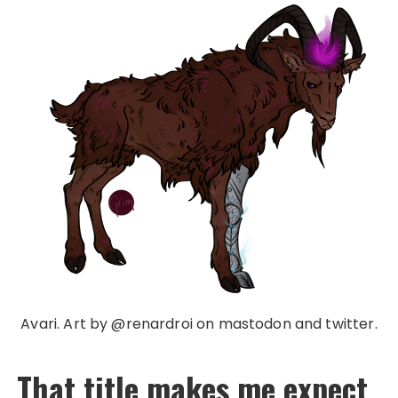
Avari. Art by @renardroi on mastodon and twitter.
That title makes me expect