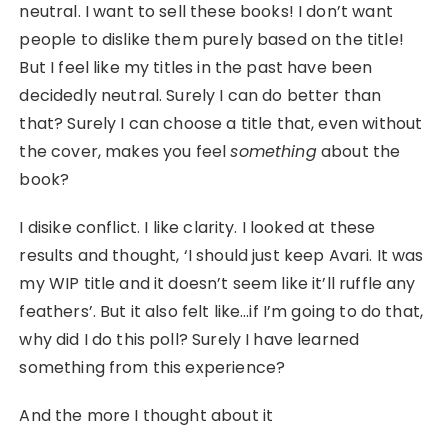
neutral. I want to sell these books! I don’t want
people to dislike them purely based on the title!
But I feel like my titles in the past have been
decidedly neutral. Surely I can do better than
that? Surely I can choose a title that, even without
the cover, makes you feel
something
about the
book?
I disike conflict. I like clarity. I looked at these
results and thought, ‘I should just keep Avari. It was
my WIP title and it doesn’t seem like it’ll ruffle any
feathers’. But it also felt like…if I’m going to do that,
why did I do this poll? Surely I have learned
something from this experience?
And the more I thought about it