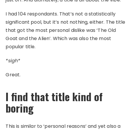
I had 104 respondants. That’s not a statistically
significant pool, but it’s not nothing, either. The title
that got the most personal dislike was ‘The Old
Goat and the Alien’. Which was also the most
popular title.
*sigh*
Great.
I find that title kind of
boring
This is similar to ‘personal reasons’ and yet also a