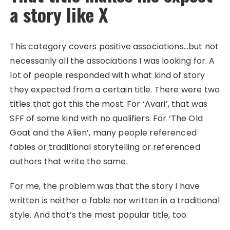
a story like X
This category covers positive associations…but not
necessarily all the associations I was looking for. A
lot of people responded with what kind of story
they expected from a certain title. There were two
titles that got this the most. For ‘Avari’, that was
SFF of some kind with no qualifiers. For ‘The Old
Goat and the Alien’, many people referenced
fables or traditional storytelling or referenced
authors that write the same.
For me, the problem was that the story I have
written is neither a fable nor written in a traditional
style. And that’s the most popular title, too.