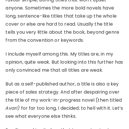
anyone. Sometimes the more bold novels have
long, sentence-like titles that take up the whole
cover or else are hard to read. Usually the title
tells you very little about the book, beyond genre
from the convention or keywords.
I include myself among this. My titles are, in my
opinion, quite weak. But looking into this further has
only convinced me that all titles are weak.
But as a self-published author, a title is also a key
piece of sales strategy. And after despairing over
the title of my work-in-progress novel (then titled
Avari)
for far too long, I decided; to hell with it. Let’s
see what everyone else thinks.