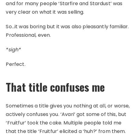
and for many people ‘Starfire and Stardust’ was
very clear on what it was selling.
So…it was boring but it was also pleasantly familiar.
Professional, even.
*sigh*
Perfect.
That title confuses me
Sometimes a title gives you nothing at all, or worse,
actively confuses you. ‘Avari’ got some of this, but
‘Fruitfur’ took the cake. Multiple people told me
that the title ‘Fruitfur’ elicited a ‘huh?’ from them.