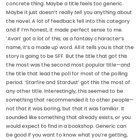
concrete thing. Maybe a title feels too generic.
Maybe it just doesn’t really
tell
you anything about
the novel. A lot of feedback fell into this category
and if I’m honest, it made perfect sense to me.
‘Avari’ got a lot of this; as a fantasy character’s
name, it’s a made up word. All it tells you is that the
story is going to be SFF. But the title that got this
the most was the second most popular title—and
the title that lead the poll for most of the polling
period. ‘Starfire and Stardust’ got this the most of
any other title. Interestingly, this seemed to be
something that recommended it to other people—
not that it was boring, but that it was familiar. It
sounded like something that already exists, or you
would expect to find in a bookshop. Generic can
be good if you want to know what you’re getting,