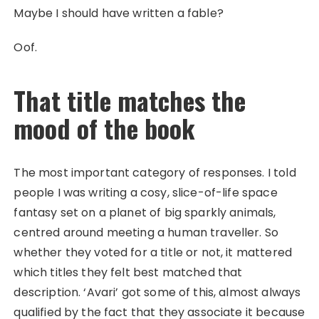
Maybe I should have written a fable?
Oof.
That title matches the
mood of the book
The most important category of responses. I told
people I was writing a cosy, slice-of-life space
fantasy set on a planet of big sparkly animals,
centred around meeting a human traveller. So
whether they voted for a title or not, it mattered
which titles they felt best matched that
description. ‘Avari’ got some of this, almost always
qualified by the fact that they associate it because