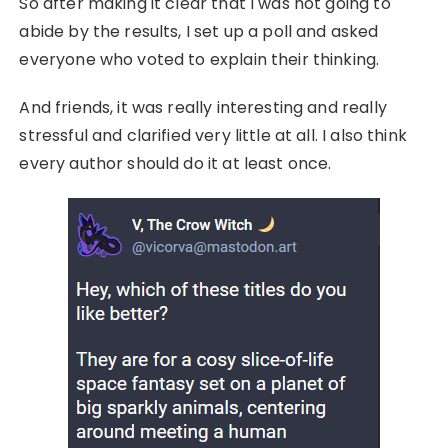
So after making it clear that I was not going to
abide by the results, I set up a poll and asked
everyone who voted to explain their thinking.
And friends, it was really interesting and really
stressful and clarified very little at all. I also think
every author should do it at least once.