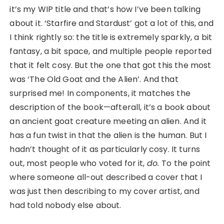
it’s my WIP title and that’s how I’ve been talking
about it. ‘Starfire and Stardust’ got a lot of this, and
I think rightly so: the title is extremely sparkly, a bit
fantasy, a bit space, and multiple people reported
that it felt cosy. But the one that got this the most
was ‘The Old Goat and the Alien’. And that
surprised me! In components, it matches the
description of the book—afterall, it’s a book about
an ancient goat creature meeting an alien. And it
has a fun twist in that the alien is the human. But I
hadn’t thought of it as particularly cosy. It turns
out, most people who voted for it,
do.
To the point
where someone all-out described a cover that I
was just then describing to my cover artist, and
had told nobody else about.