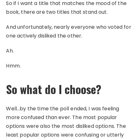
So if I want a title that matches the mood of the
book, there are two titles that stand out.
And unfortunately, nearly everyone who voted for
one actively disliked the other.
Ah.
Hmm.
So what do I choose?
Well…by the time the poll ended, I was feeling
more confused than ever. The most popular
options were also the most disliked options. The
least popular options were confusing or utterly