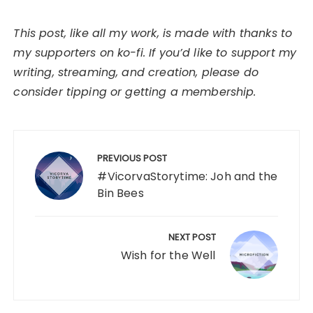
This post, like all my work, is made with thanks to
my supporters on ko-fi. If you’d like to support my
writing, streaming, and creation, please do
consider tipping or getting a membership.
Post
navigation
PREVIOUS POST
#VicorvaStorytime: Joh and the
Bin Bees
NEXT POST
Wish for the Well