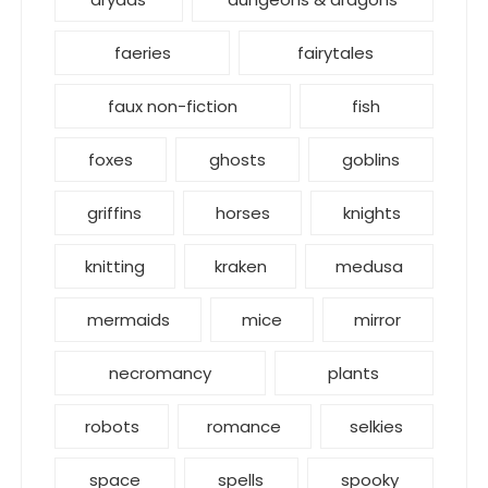
faeries
fairytales
faux non-fiction
fish
foxes
ghosts
goblins
griffins
horses
knights
knitting
kraken
medusa
mermaids
mice
mirror
necromancy
plants
robots
romance
selkies
space
spells
spooky