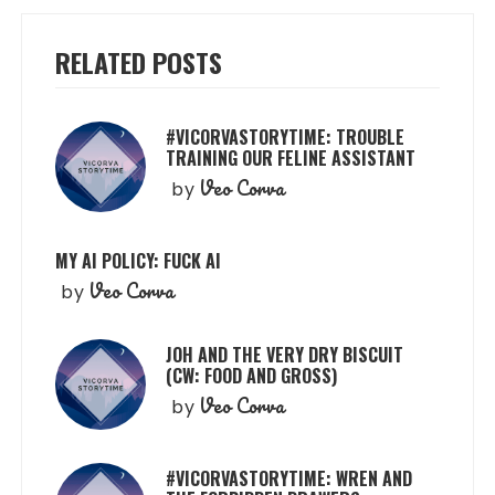
RELATED POSTS
#VICORVASTORYTIME: TROUBLE
TRAINING OUR FELINE ASSISTANT
Veo Corva
by
MY AI POLICY: FUCK AI
Veo Corva
by
JOH AND THE VERY DRY BISCUIT
(CW: FOOD AND GROSS)
Veo Corva
by
#VICORVASTORYTIME: WREN AND