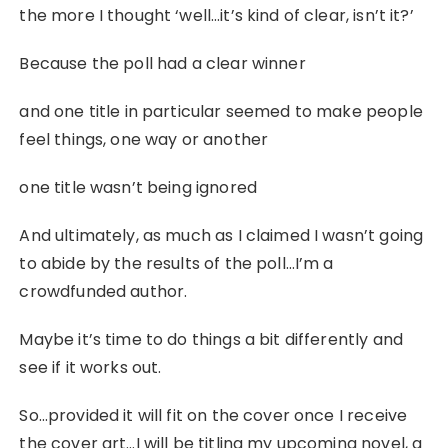
the more I thought ‘well…it’s kind of clear, isn’t it?’
Because the poll had a clear winner
and one title in particular seemed to make people
feel things, one way or another
one title wasn’t being ignored
And ultimately, as much as I claimed I wasn’t going
to abide by the results of the poll…I’m a
crowdfunded author.
Maybe it’s time to do things a bit differently and
see if it works out.
So…provided it will fit on the cover once I receive
the cover art…I will be titling my upcoming novel, a