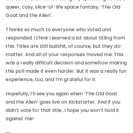
queer, cosy, slice-of-life space fantasy, ‘The Old
Goat and the Alien’.
Thanks so much to everyone who voted and
responded. I think I learned a lot about titling from
this. Titles are still bullshit, of course, but they
do
matter. And all of your responses moved me. This
was a really difficult decision and somehow making
this poll made it even harder. But it was a really fun
experience, too, and I’m grateful for it.
Hopefully, I’ll see you again when ‘The Old Goat
and the Alien’ goes live on Kickstarter. And if you
didn’t vote for that title…I hope you won’t hold it
against me!
—