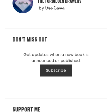
THE FORBIDDEN DRAWERS
Veo Corva
by
DON’T MISS OUT
Get updates when a new book is
announced or published.
SUPPORT ME