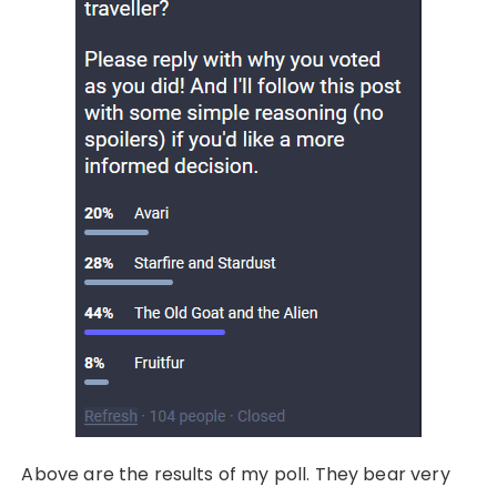
Above are the results of my poll. They bear very