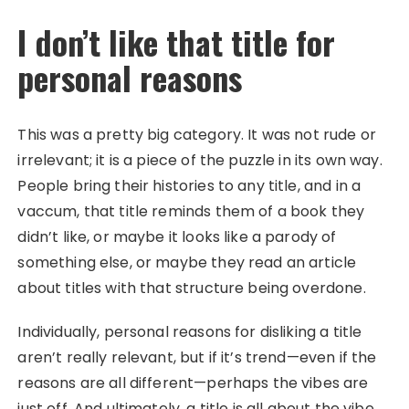
I don’t like that title for
personal reasons
This was a pretty big category. It was not rude or
irrelevant; it is a piece of the puzzle in its own way.
People bring their histories to any title, and in a
vaccum, that title reminds them of a book they
didn’t like, or maybe it looks like a parody of
something else, or maybe they read an article
about titles with that structure being overdone.
Individually, personal reasons for disliking a title
aren’t really relevant, but if it’s trend—even if the
reasons are all different—perhaps the vibes are
just off. And ultimately, a title is all about the vibe.