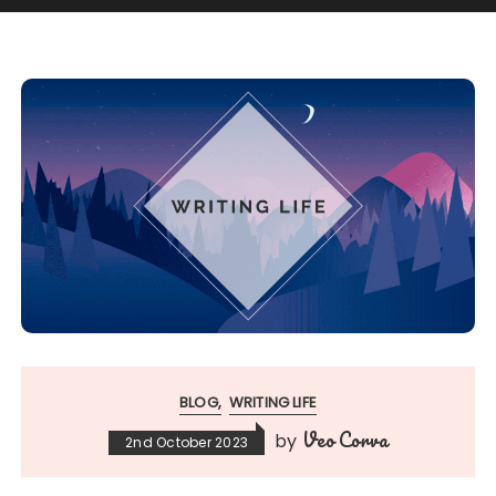
BLOG
WRITING LIFE
Veo Corva
by
2nd October 2023