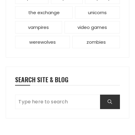
the exchange
unicorns
vampires
video games
werewolves
zombies
SEARCH SITE & BLOG