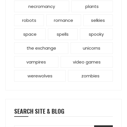
necromancy
plants
robots
romance
selkies
space
spells
spooky
the exchange
unicorns
vampires
video games
werewolves
zombies
SEARCH SITE & BLOG