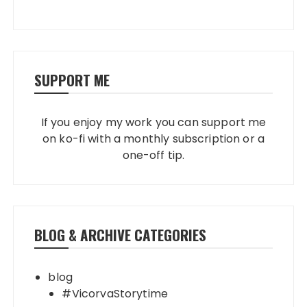
SUPPORT ME
If you enjoy my work you can support me
on ko-fi with a monthly subscription or a
one-off tip.
BLOG & ARCHIVE CATEGORIES
blog
#VicorvaStorytime