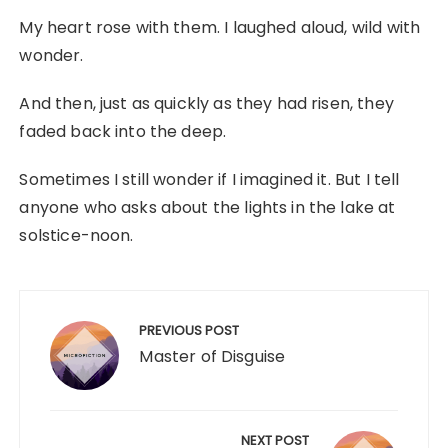
My heart rose with them. I laughed aloud, wild with
wonder.
And then, just as quickly as they had risen, they
faded back into the deep.
Sometimes I still wonder if I imagined it. But I tell
anyone who asks about the lights in the lake at
solstice-noon.
Post
navigation
PREVIOUS POST
Master of Disguise
NEXT POST