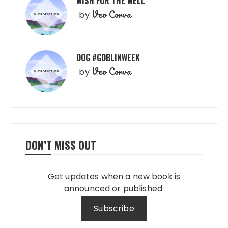
WISH FOR THE WELL
Veo Corva
by
DOG #GOBLINWEEK
Veo Corva
by
DON’T MISS OUT
Get updates when a new book is
announced or published.