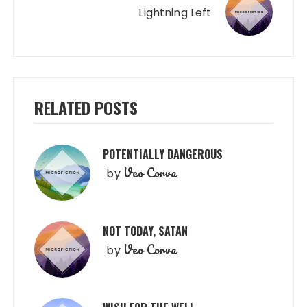
Lightning Left
RELATED POSTS
POTENTIALLY DANGEROUS
Veo Corva
by
NOT TODAY, SATAN
Veo Corva
by