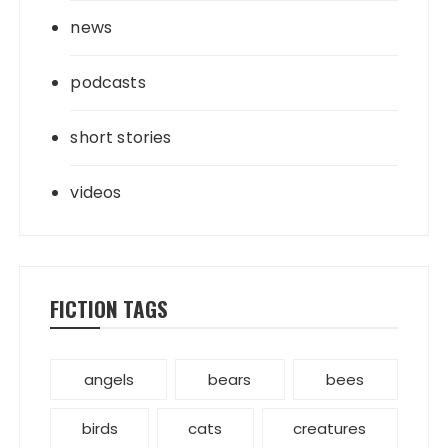
news
podcasts
short stories
videos
FICTION TAGS
angels
bears
bees
birds
cats
creatures