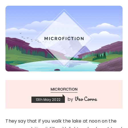
MICROFICTION
Veo Corva
by
13th May 2022
They say that if you walk the lake at noon on the