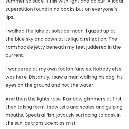
summer solstice, it fills with light and colour. A local
superstition found in no books but on everyone’s
lips.
I walked the lake at solstice-noon. I gazed up at
the blue sky and down at its liquid reflection. The
ramshackle jetty beneath my feet juddered in the
current.
I wondered at my own foolish fancies. Nobody else
was here. Distantly, I saw a man walking his dog, his
eyes on the ground and not the water.
And then the lights rose. Rainbow glimmers at first,
then taking form. I saw tails and scales and gulping
mouths. Spectral fish, joyously surfacing to bask in
the sun, as translucent as mist.