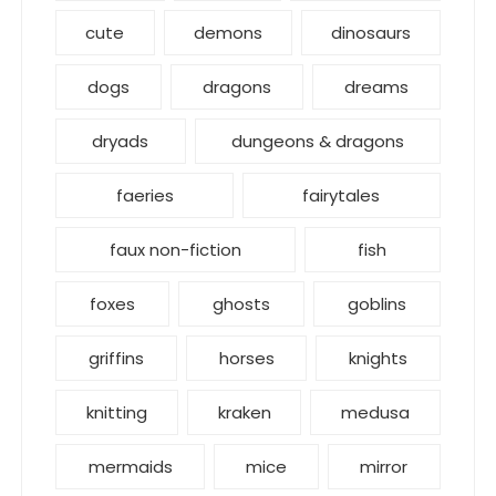
cute
demons
dinosaurs
dogs
dragons
dreams
dryads
dungeons & dragons
faeries
fairytales
faux non-fiction
fish
foxes
ghosts
goblins
griffins
horses
knights
knitting
kraken
medusa
mermaids
mice
mirror