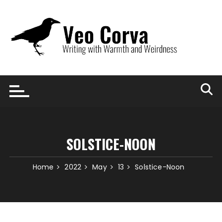
Skip
to
content
SOLSTICE-NOON
Home
2022
May
13
Solstice-Noon