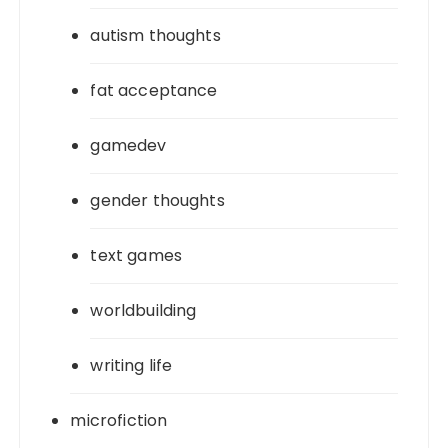
autism thoughts
fat acceptance
gamedev
gender thoughts
text games
worldbuilding
writing life
microfiction