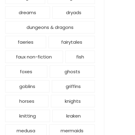
dreams
dryads
dungeons & dragons
faeries
fairytales
faux non-fiction
fish
foxes
ghosts
goblins
griffins
horses
knights
knitting
kraken
medusa
mermaids