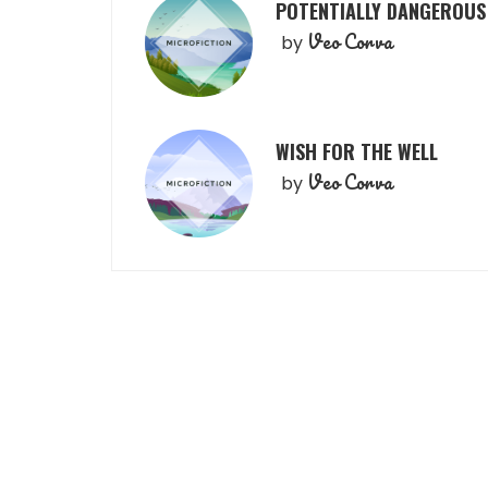
POTENTIALLY DANGEROUS
Veo Corva
by
WISH FOR THE WELL
Veo Corva
by