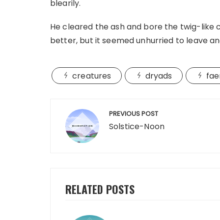
blearily.
He cleared the ash and bore the twig-like cr
better, but it seemed unhurried to leave a
creatures
dryads
fae
Post
PREVIOUS POST
navigation
Solstice-Noon
RELATED POSTS