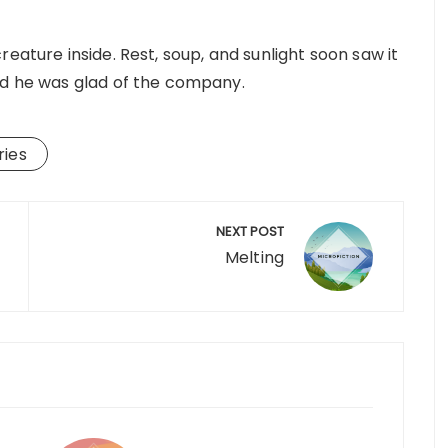
eature inside. Rest, soup, and sunlight soon saw it
nd he was glad of the company.
ries
NEXT POST
Melting