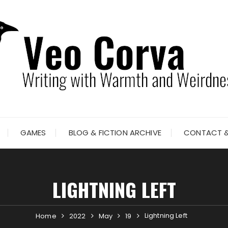
GAMES
BLOG & FICTION ARCHIVE
CONTACT &
LIGHTNING LEFT
Lightning Left
Home
2022
May
19