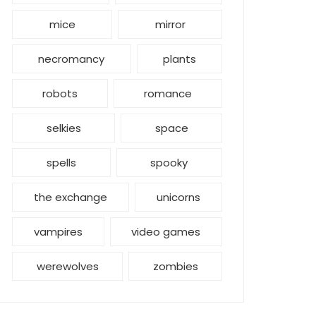
mice
mirror
necromancy
plants
robots
romance
selkies
space
spells
spooky
the exchange
unicorns
vampires
video games
werewolves
zombies