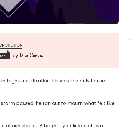
CROFICTION
Veo Corva
by
022
n frightened fixation. His was the only house
 storm passed, he ran out to mourn what felt like
 of ash stirred. A bright eye blinked at him