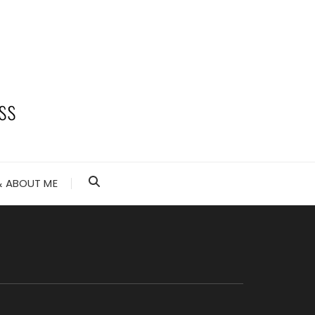
 ABOUT ME