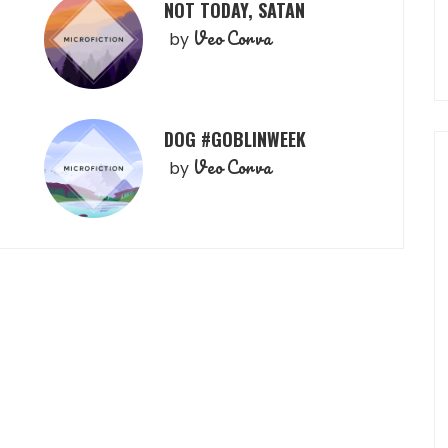
NOT TODAY, SATAN
Veo Corva
by
DOG #GOBLINWEEK
Veo Corva
by