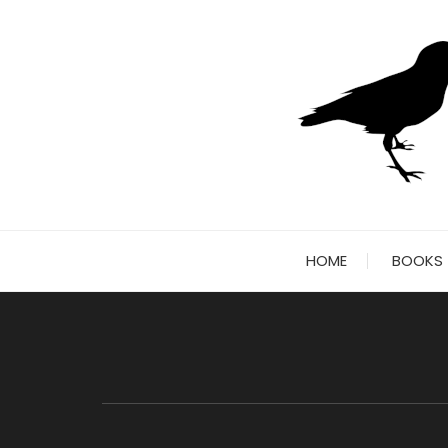
Skip
to
content
HOME
BOOKS