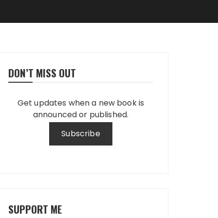
DON’T MISS OUT
Get updates when a new book is
announced or published.
SUPPORT ME