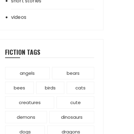
short stories
videos
FICTION TAGS
angels
bears
bees
birds
cats
creatures
cute
demons
dinosaurs
dogs
dragons