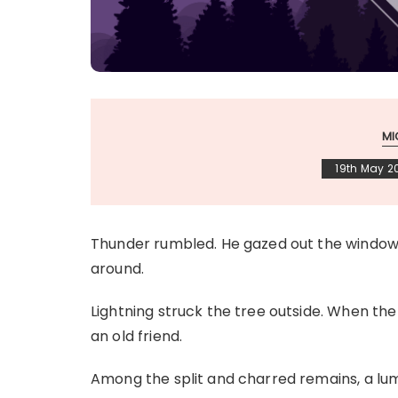
MI
19th May 2
Thunder rumbled. He gazed out the window i
around.
Lightning struck the tree outside. When the
an old friend.
Among the split and charred remains, a lump