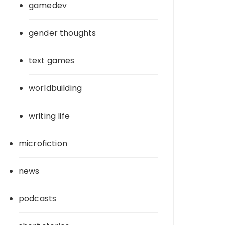
gamedev
gender thoughts
text games
worldbuilding
writing life
microfiction
news
podcasts