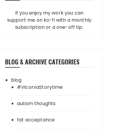
If you enjoy my work you can
support me on ko-fi with a monthly
subscription or a one-off tip.
BLOG & ARCHIVE CATEGORIES
blog
#VicorvaStorytime
autism thoughts
fat acceptance