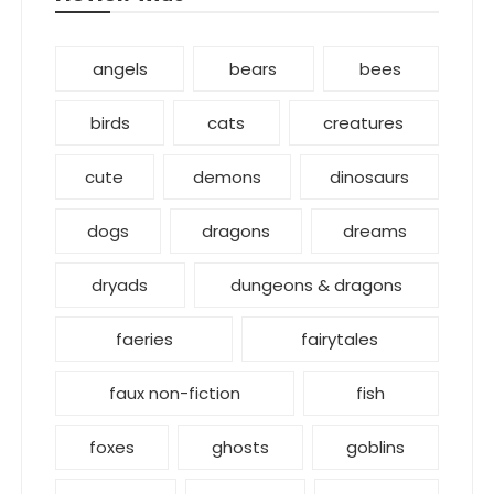
angels
bears
bees
birds
cats
creatures
cute
demons
dinosaurs
dogs
dragons
dreams
dryads
dungeons & dragons
faeries
fairytales
faux non-fiction
fish
foxes
ghosts
goblins