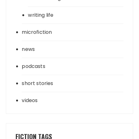
writing life
microfiction
news
podcasts
short stories
videos
FICTION TAGS