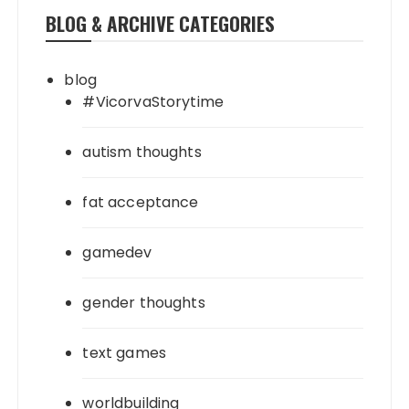
BLOG & ARCHIVE CATEGORIES
blog
#VicorvaStorytime
autism thoughts
fat acceptance
gamedev
gender thoughts
text games
worldbuilding