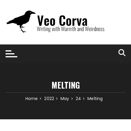
Skip
to
content
MELTING
Home
2022
May
24
Melting