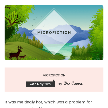
MICROFICTION
Veo Corva
by
24th May 2022
It was meltingly hot, which was a problem for