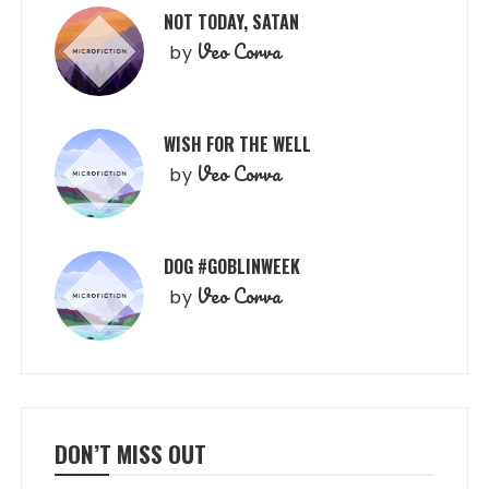
NOT TODAY, SATAN
Veo Corva
by
WISH FOR THE WELL
Veo Corva
by
DOG #GOBLINWEEK
Veo Corva
by
DON’T MISS OUT