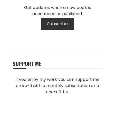
Get updates when a new book is
announced or published.
SUPPORT ME
If you enjoy my work you can support me
on ko-fi with a monthly subscription or a
one-off tip.