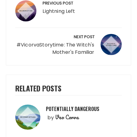
navigation
PREVIOUS POST
Lightning Left
NEXT POST
#VicorvaStorytime: The Witch's
Mother's Familiar
RELATED POSTS
POTENTIALLY DANGEROUS
Veo Corva
by