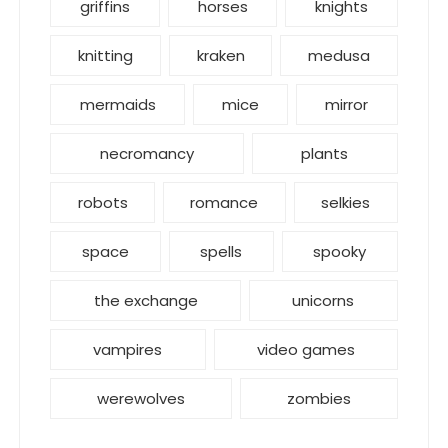
griffins
horses
knights
knitting
kraken
medusa
mermaids
mice
mirror
necromancy
plants
robots
romance
selkies
space
spells
spooky
the exchange
unicorns
vampires
video games
werewolves
zombies