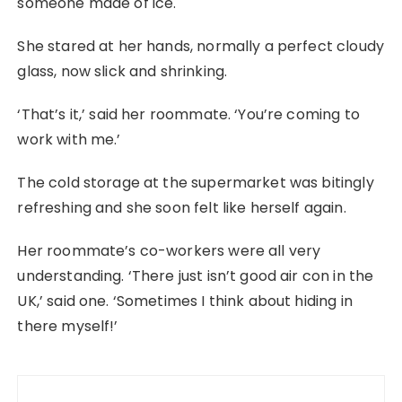
someone made of ice.
She stared at her hands, normally a perfect cloudy
glass, now slick and shrinking.
‘That’s it,’ said her roommate. ‘You’re coming to
work with me.’
The cold storage at the supermarket was bitingly
refreshing and she soon felt like herself again.
Her roommate’s co-workers were all very
understanding. ‘There just isn’t good air con in the
UK,’ said one. ‘Sometimes I think about hiding in
there myself!’
Post