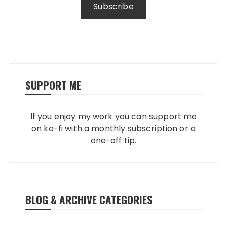
SUPPORT ME
If you enjoy my work you can support me
on ko-fi with a monthly subscription or a
one-off tip.
BLOG & ARCHIVE CATEGORIES