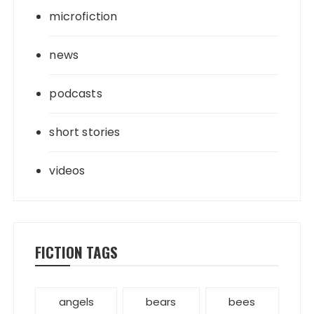
microfiction
news
podcasts
short stories
videos
FICTION TAGS
angels
bears
bees