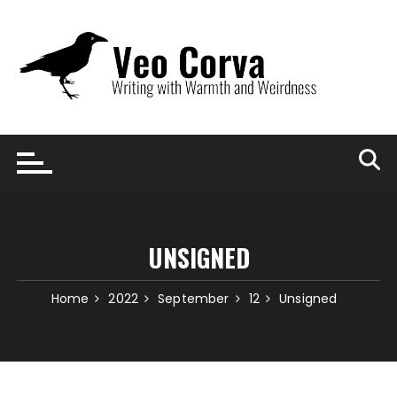
Skip
to
content
UNSIGNED
Home
2022
September
12
Unsigned