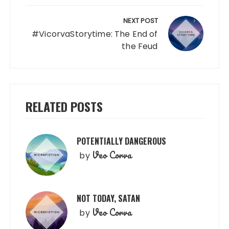
NEXT POST
#VicorvaStorytime: The End of
the Feud
RELATED POSTS
POTENTIALLY DANGEROUS
Veo Corva
by
NOT TODAY, SATAN
Veo Corva
by