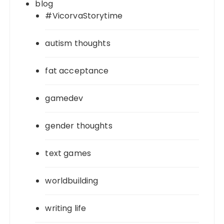
blog
#VicorvaStorytime
autism thoughts
fat acceptance
gamedev
gender thoughts
text games
worldbuilding
writing life