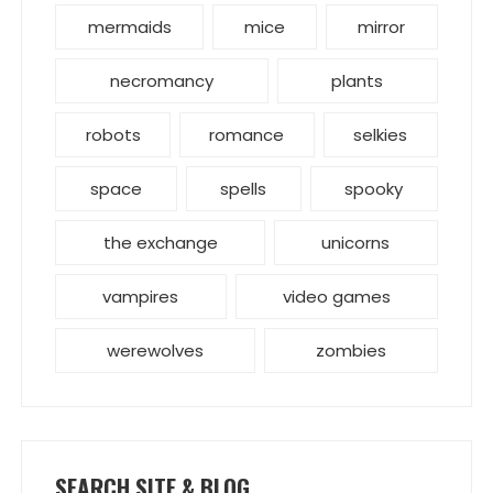
mermaids
mice
mirror
necromancy
plants
robots
romance
selkies
space
spells
spooky
the exchange
unicorns
vampires
video games
werewolves
zombies
SEARCH SITE & BLOG