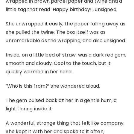
wrapped in brown parcel paper and twine and a
little tag that read ‘Happy birthday!’, unsigned.
She unwrapped it easily, the paper falling away as
she pulled the twine. The box itself was as
unremarkable as the wrapping, and also unsigned.
Inside, on a little bed of straw, was a dark red gem,
smooth and cloudy. Cool to the touch, but it
quickly warmed in her hand.
‘Who is this from?’ she wondered aloud.
The gem pulsed back at her in a gentle hum, a
light flaring inside it.
A wonderful, strange thing that felt like company.
She kept it with her and spoke to it often,