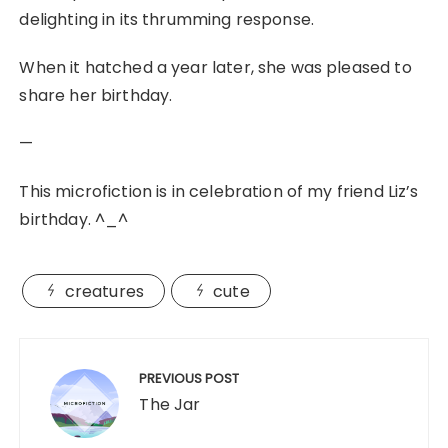
delighting in its thrumming response.
When it hatched a year later, she was pleased to
share her birthday.
—
This microfiction is in celebration of my friend Liz’s
birthday. ^_^
creatures
cute
Post
navigation
PREVIOUS POST
The Jar