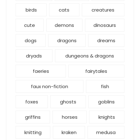
birds
cats
creatures
cute
demons
dinosaurs
dogs
dragons
dreams
dryads
dungeons & dragons
faeries
fairytales
faux non-fiction
fish
foxes
ghosts
goblins
griffins
horses
knights
knitting
kraken
medusa