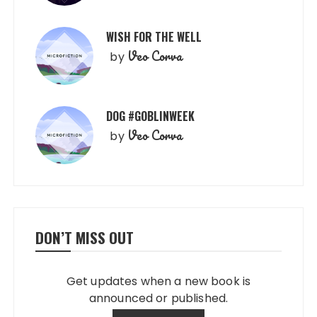
WISH FOR THE WELL
Veo Corva
by
DOG #GOBLINWEEK
Veo Corva
by
DON’T MISS OUT
Get updates when a new book is
announced or published.