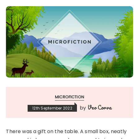
MICROFICTION
Veo Corva
by
12th September 2022
There was a gift on the table. A small box, neatly