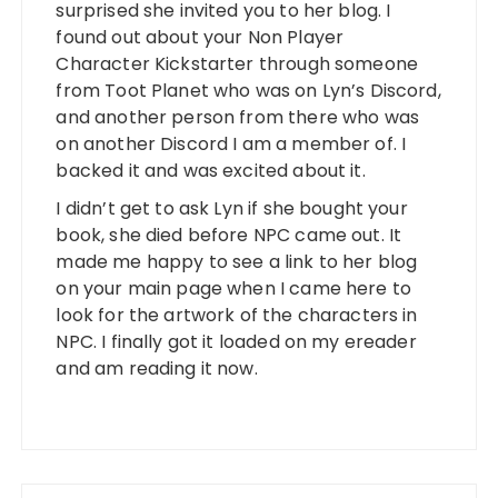
surprised she invited you to her blog. I
found out about your Non Player
Character Kickstarter through someone
from Toot Planet who was on Lyn’s Discord,
and another person from there who was
on another Discord I am a member of. I
backed it and was excited about it.
I didn’t get to ask Lyn if she bought your
book, she died before NPC came out. It
made me happy to see a link to her blog
on your main page when I came here to
look for the artwork of the characters in
NPC. I finally got it loaded on my ereader
and am reading it now.