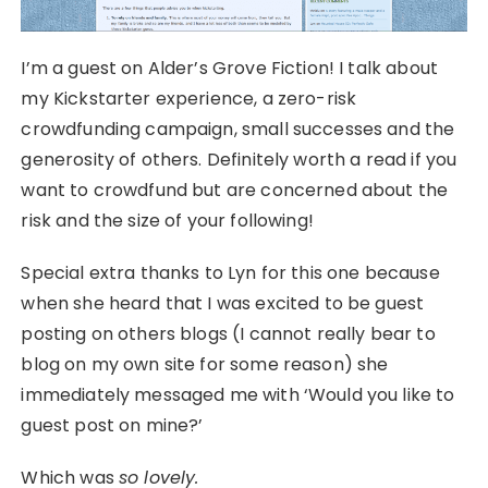
I’m a guest on Alder’s Grove Fiction! I talk about
my Kickstarter experience, a zero-risk
crowdfunding campaign, small successes and the
generosity of others. Definitely worth a read if you
want to crowdfund but are concerned about the
risk and the size of your following!
Special extra thanks to Lyn for this one because
when she heard that I was excited to be guest
posting on others blogs (I cannot really bear to
blog on my own site for some reason) she
immediately messaged me with ‘Would you like to
guest post on mine?’
Which was
so lovely.