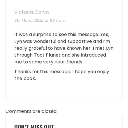
Victoria Corva
9th March 2022 at 9:05 am
It was a surprise to see this message. Yes,
Lyn was wonderful and supportive and I’m
really grateful to have known her. I met Lyn
through Toot Planet and she introduced
me to some very dear friends.
Thanks for this message. I hope you enjoy
the book.
Comments are closed.
DON’T MISS OUT