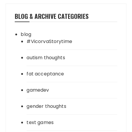
BLOG & ARCHIVE CATEGORIES
blog
#VicorvaStorytime
autism thoughts
fat acceptance
gamedev
gender thoughts
text games