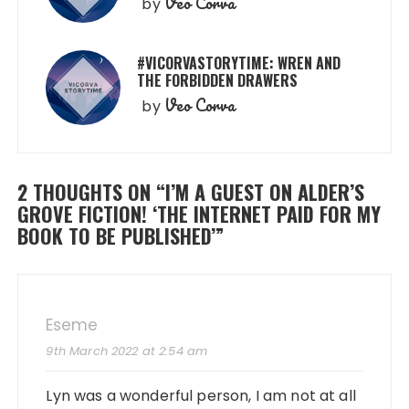
Veo Corva
by
#VICORVASTORYTIME: WREN AND
THE FORBIDDEN DRAWERS
Veo Corva
by
2 THOUGHTS ON “
I’M A GUEST ON ALDER’S
GROVE FICTION! ‘THE INTERNET PAID FOR MY
BOOK TO BE PUBLISHED’
”
Eseme
9th March 2022 at 2:54 am
Lyn was a wonderful person, I am not at all