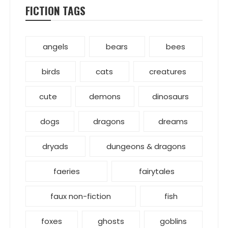
FICTION TAGS
angels
bears
bees
birds
cats
creatures
cute
demons
dinosaurs
dogs
dragons
dreams
dryads
dungeons & dragons
faeries
fairytales
faux non-fiction
fish
foxes
ghosts
goblins