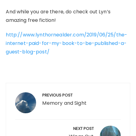
And while you are there, do check out Lyn’s
amazing free fiction!
http://www.lynthornealder.com/2019/06/25/the-
internet-paid-for-my-book-to-be-published-a-
guest-blog-post/
Post
navigation
PREVIOUS POST
Memory and Sight
NEXT POST