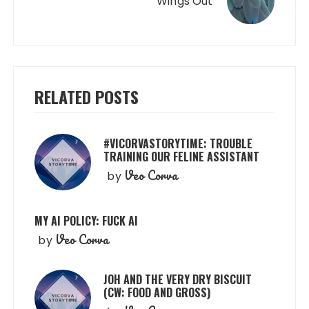
Wings Out
RELATED POSTS
#VICORVASTORYTIME: TROUBLE
TRAINING OUR FELINE ASSISTANT
Veo Corva
by
MY AI POLICY: FUCK AI
Veo Corva
by
JOH AND THE VERY DRY BISCUIT
(CW: FOOD AND GROSS)