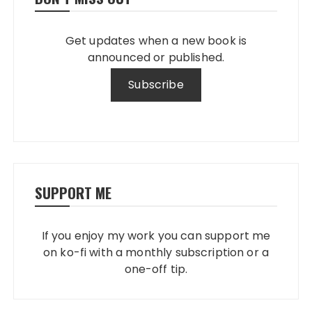
Get updates when a new book is
announced or published.
SUPPORT ME
If you enjoy my work you can support me
on ko-fi with a monthly subscription or a
one-off tip.