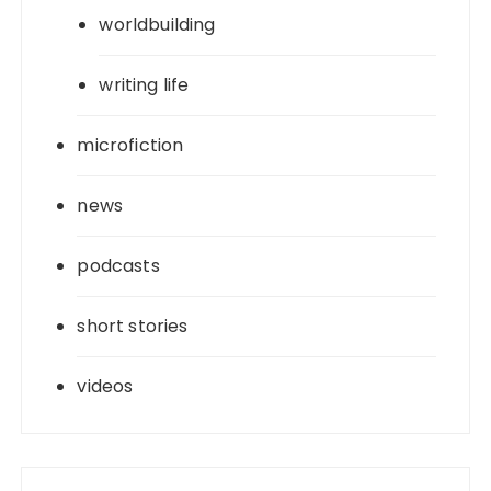
worldbuilding
writing life
microfiction
news
podcasts
short stories
videos