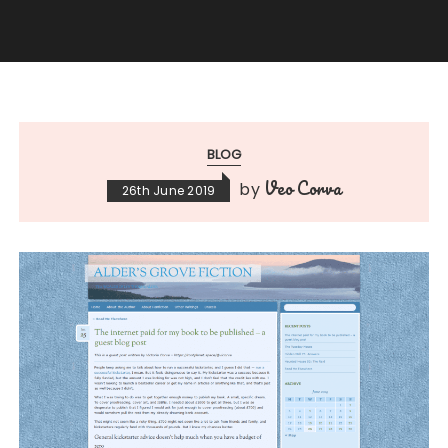
BLOG
Veo Corva
by
26th June 2019