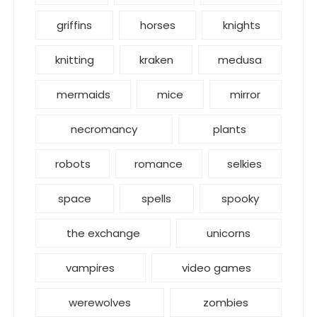
griffins
horses
knights
knitting
kraken
medusa
mermaids
mice
mirror
necromancy
plants
robots
romance
selkies
space
spells
spooky
the exchange
unicorns
vampires
video games
werewolves
zombies