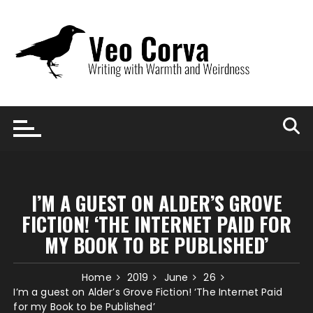
Skip
to
content
I’M A GUEST ON ALDER’S GROVE
FICTION! ‘THE INTERNET PAID FOR
MY BOOK TO BE PUBLISHED’
Home
2019
June
26
I’m a guest on Alder’s Grove Fiction! ‘The Internet Paid
for my Book to be Published’