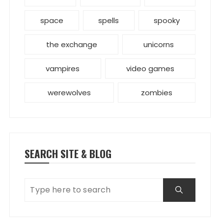
space
spells
spooky
the exchange
unicorns
vampires
video games
werewolves
zombies
SEARCH SITE & BLOG