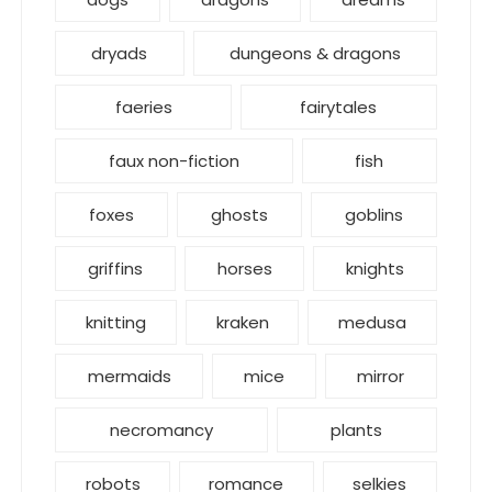
dryads
dungeons & dragons
faeries
fairytales
faux non-fiction
fish
foxes
ghosts
goblins
griffins
horses
knights
knitting
kraken
medusa
mermaids
mice
mirror
necromancy
plants
robots
romance
selkies