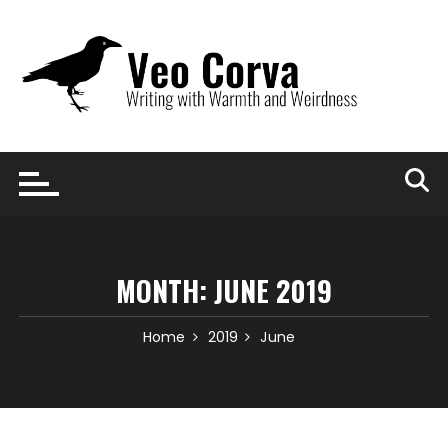
Skip
to
content
MONTH:
JUNE 2019
Home
2019
June