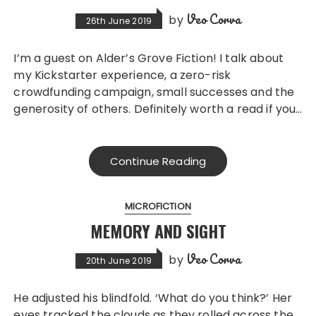
Veo Corva
by
26th June 2019
I’m a guest on Alder’s Grove Fiction! I talk about
my Kickstarter experience, a zero-risk
crowdfunding campaign, small successes and the
generosity of others. Definitely worth a read if you…
Continue Reading
MICROFICTION
MEMORY AND SIGHT
Veo Corva
by
20th June 2019
He adjusted his blindfold. ‘What do you think?’ Her
eyes tracked the clouds as they rolled across the