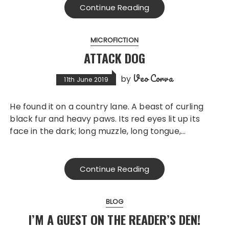
Continue Reading
MICROFICTION
ATTACK DOG
Veo Corva
by
11th June 2019
He found it on a country lane. A beast of curling
black fur and heavy paws. Its red eyes lit up its
face in the dark; long muzzle, long tongue,…
Continue Reading
BLOG
I’M A GUEST ON THE READER’S DEN!