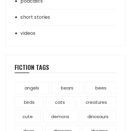
podcasts
short stories
videos
FICTION TAGS
angels
bears
bees
birds
cats
creatures
cute
demons
dinosaurs
dogs
dragons
dreams