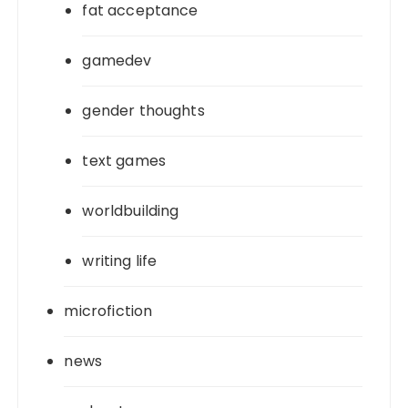
fat acceptance
gamedev
gender thoughts
text games
worldbuilding
writing life
microfiction
news