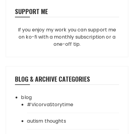
SUPPORT ME
If you enjoy my work you can support me
on ko-fi with a monthly subscription or a
one-off tip.
BLOG & ARCHIVE CATEGORIES
blog
#VicorvaStorytime
autism thoughts