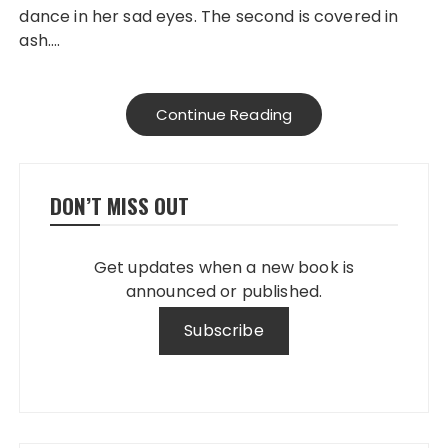
dance in her sad eyes. The second is covered in
ash….
Continue Reading
DON’T MISS OUT
Get updates when a new book is
announced or published.