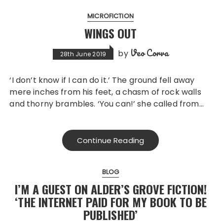
MICROFICTION
WINGS OUT
Veo Corva
by
28th June 2019
‘I don’t know if I can do it.’ The ground fell away
mere inches from his feet, a chasm of rock walls
and thorny brambles. ‘You can!’ she called from…
Continue Reading
BLOG
I’M A GUEST ON ALDER’S GROVE FICTION!
‘THE INTERNET PAID FOR MY BOOK TO BE
PUBLISHED’