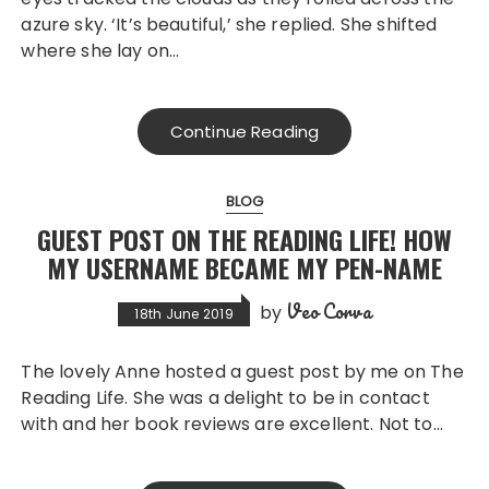
azure sky. ‘It’s beautiful,’ she replied. She shifted
where she lay on…
Continue Reading
BLOG
GUEST POST ON THE READING LIFE! HOW
MY USERNAME BECAME MY PEN-NAME
Veo Corva
by
18th June 2019
The lovely Anne hosted a guest post by me on The
Reading Life. She was a delight to be in contact
with and her book reviews are excellent. Not to…