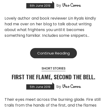
Veo Corva
by
6th June 2019
Lovely author and book reviewer Lin Ryals kindly
had me over on her blog to talk about writing
about what frightens you until it becomes
something familiar. Includes some snippets…
Continue Reading
SHORT STORIES
FIRST THE FLAME, SECOND THE BELL.
Veo Corva
by
5th June 2019
Their eyes meet across the burning glade. Fire still
trails from the hands of the first, and the flames