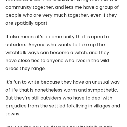
community together, and lets me have a group of
people who are very much together, even if they
are spatially apart.
It also means it’s a community that is open to
outsiders. Anyone who wants to take up the
witchfolk ways can become a witch, and they
have close ties to anyone who lives in the wild
areas they range.
It’s fun to write because they have an unusual way
of life that is nonetheless warm and sympathetic.
But they’re still outsiders who have to deal with
prejudice from the settled folk living in villages and
towns.