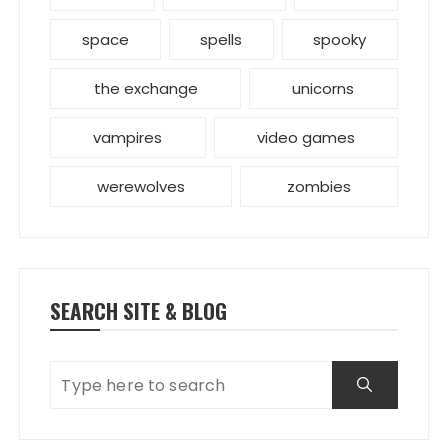
space
spells
spooky
the exchange
unicorns
vampires
video games
werewolves
zombies
SEARCH SITE & BLOG