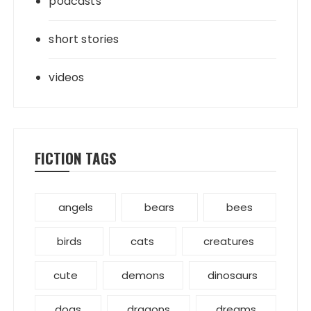
podcasts
short stories
videos
FICTION TAGS
angels
bears
bees
birds
cats
creatures
cute
demons
dinosaurs
dogs
dragons
dreams