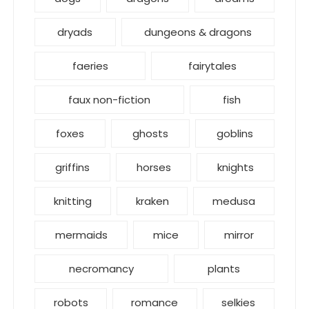
dryads
dungeons & dragons
faeries
fairytales
faux non-fiction
fish
foxes
ghosts
goblins
griffins
horses
knights
knitting
kraken
medusa
mermaids
mice
mirror
necromancy
plants
robots
romance
selkies