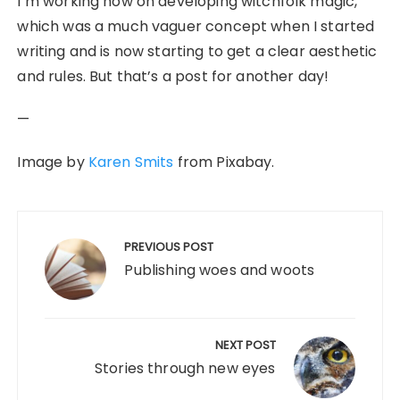
I’m working now on developing witchfolk magic,
which was a much vaguer concept when I started
writing and is now starting to get a clear aesthetic
and rules. But that’s a post for another day!
—
Image by
Karen Smits
from Pixabay.
Post
navigation
PREVIOUS POST
Publishing woes and woots
NEXT POST
Stories through new eyes