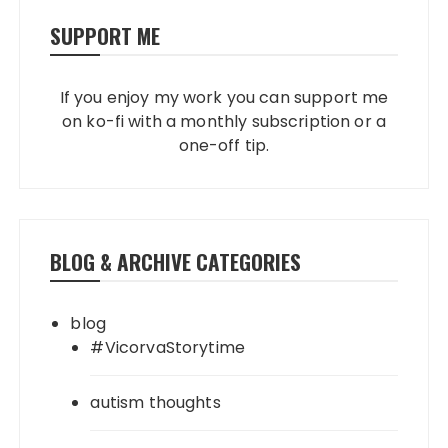
SUPPORT ME
If you enjoy my work you can support me
on ko-fi with a monthly subscription or a
one-off tip.
BLOG & ARCHIVE CATEGORIES
blog
#VicorvaStorytime
autism thoughts