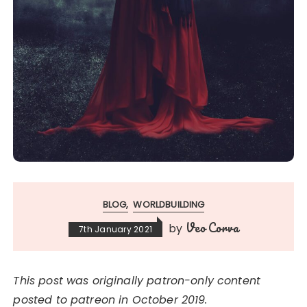
BLOG
WORLDBUILDING
Veo Corva
by
7th January 2021
This post was originally patron-only content
posted to patreon in October 2019.