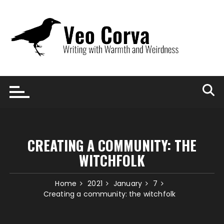
Skip
to
content
CREATING A COMMUNITY: THE
WITCHFOLK
Home
2021
January
7
Creating a community: the witchfolk