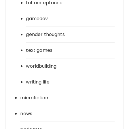
fat acceptance
gamedev
gender thoughts
text games
worldbuilding
writing life
microfiction
news