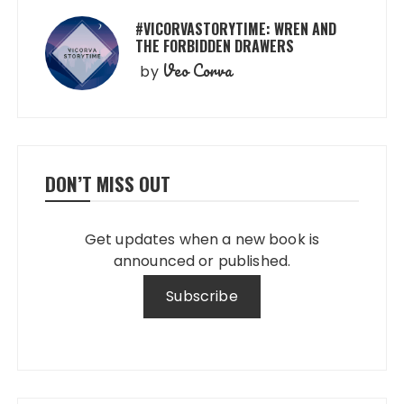
#VICORVASTORYTIME: WREN AND
THE FORBIDDEN DRAWERS
Veo Corva
by
DON’T MISS OUT
Get updates when a new book is
announced or published.