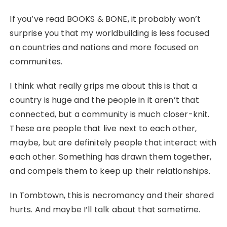
If you’ve read BOOKS & BONE, it probably won’t
surprise you that my worldbuilding is less focused
on countries and nations and more focused on
communites.
I think what really grips me about this is that a
country is huge and the people in it aren’t that
connected, but a community is much closer-knit.
These are people that live next to each other,
maybe, but are definitely people that interact with
each other. Something has drawn them together,
and compels them to keep up their relationships.
In Tombtown, this is necromancy and their shared
hurts. And maybe I’ll talk about that sometime.