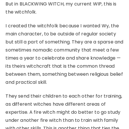
But in BLACKWING WITCH, my current WIP, this is
the witchfolk.
I created the witchfolk because I wanted Wy, the
main character, to be outside of regular society
but still a part of something. They are a sparse and
sometimes nomadic community that meet a few
times a year to celebrate and share knowledge —
its theirs witchcraft that is the common thread
between them, something between religious belief
and practical skill.
They send their children to each other for training,
as different witches have different areas of
expertise. A fire witch might do better to go study
under another fire witch than to train with family
with other skills. This is another thing that ties the