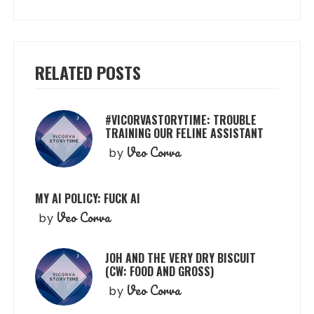
RELATED POSTS
#VICORVASTORYTIME: TROUBLE
TRAINING OUR FELINE ASSISTANT
Veo Corva
by
MY AI POLICY: FUCK AI
Veo Corva
by
JOH AND THE VERY DRY BISCUIT
(CW: FOOD AND GROSS)
Veo Corva
by