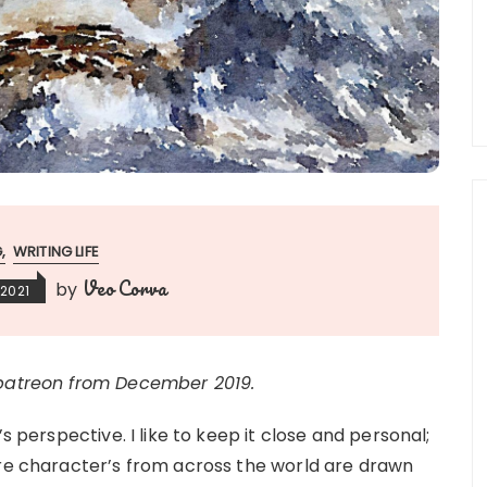
G
WRITING LIFE
Veo Corva
by
 2021
 patreon from December 2019.
s perspective. I like to keep it close and personal;
ere character’s from across the world are drawn