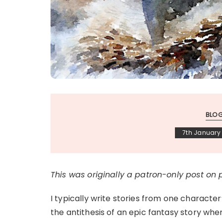
BLO
7th January
This was originally a patron-only post on
I typically write stories from one character’
the antithesis of an epic fantasy story wh