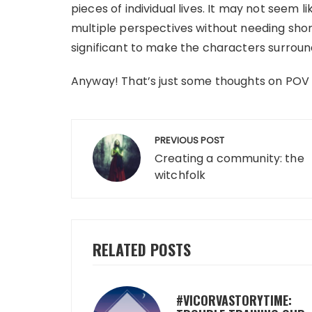
pieces of individual lives. It may not seem l
multiple perspectives without needing shor
significant to make the characters surround
Anyway! That’s just some thoughts on POV 
Post
PREVIOUS POST
navigation
Creating a community: the
witchfolk
RELATED POSTS
#VICORVASTORYTIME: