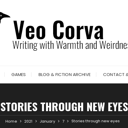
GAMES
BLOG & FICTION ARCHIVE
CONTACT &
STORIES THROUGH NEW EYES
Stories through new eyes
Home
2021
January
7