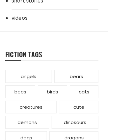
short stories
videos
FICTION TAGS
angels
bears
bees
birds
cats
creatures
cute
demons
dinosaurs
dogs
dragons