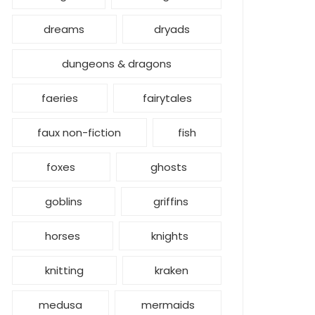
dreams
dryads
dungeons & dragons
faeries
fairytales
faux non-fiction
fish
foxes
ghosts
goblins
griffins
horses
knights
knitting
kraken
medusa
mermaids