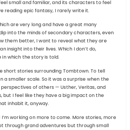
feel small and familiar, and its characters to feel
e reading epic fantasy, I rarely write it.
(which are very long and have a great many
 dip into the minds of secondary characters, even
now them better, I want to reveal what they are
 insight into their lives. Which I don’t do,
in which the story is told.
he short stories surrounding Tombtown. To tell
on a smaller scale. So it was a surprise when the
 perspectives of others — Usther, Veritas, and
, but I feel like they have a big impact on the
t inhabit it, anyway.
d I’m working on more to come. More stories, more
not through grand adventures but through small