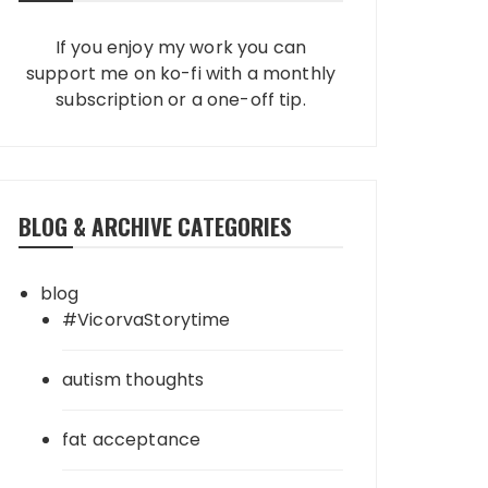
If you enjoy my work you can
support me on ko-fi with a monthly
subscription or a one-off tip.
BLOG & ARCHIVE CATEGORIES
blog
#VicorvaStorytime
autism thoughts
fat acceptance