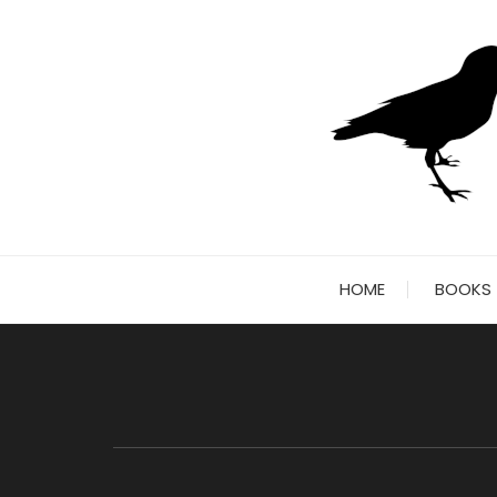
Skip
to
content
HOME
BOOKS