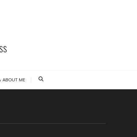
 ABOUT ME