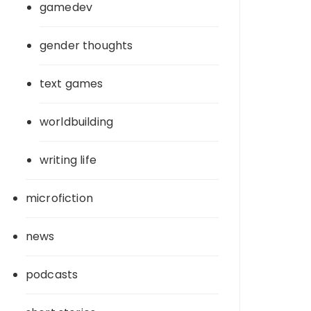
gamedev
gender thoughts
text games
worldbuilding
writing life
microfiction
news
podcasts