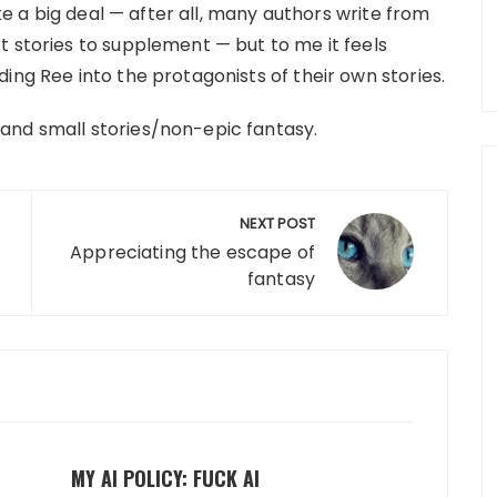
ike a big deal — after all, many authors write from
t stories to supplement — but to me it feels
ing Ree into the protagonists of their own stories.
and small stories/non-epic fantasy.
NEXT POST
Appreciating the escape of
fantasy
MY AI POLICY: FUCK AI