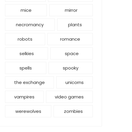
mice
mirror
necromancy
plants
robots
romance
selkies
space
spells
spooky
the exchange
unicorns
vampires
video games
werewolves
zombies