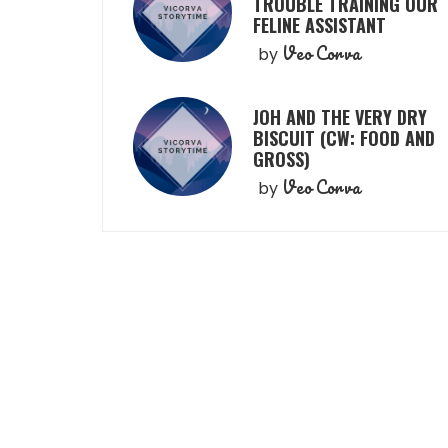
TROUBLE TRAINING OUR
FELINE ASSISTANT
Veo Corva
by
JOH AND THE VERY DRY
BISCUIT (CW: FOOD AND
GROSS)
Veo Corva
by