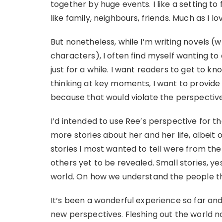
together by huge events. I like a setting to 
like family, neighbours, friends. Much as I lov
But nonetheless, while I’m writing novels 
characters), I often find myself wanting to
just for a while. I want readers to get to k
thinking at key moments, I want to provide an
because that would violate the perspective 
I’d intended to use Ree’s perspective for t
more stories about her and her life, albeit 
stories I most wanted to tell were from the
others yet to be revealed. Small stories, yes
world. On how we understand the people tha
It’s been a wonderful experience so far an
new perspectives. Fleshing out the world 