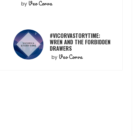
Veo Corva
by
#VICORVASTORYTIME:
WREN AND THE FORBIDDEN
DRAWERS
Veo Corva
by