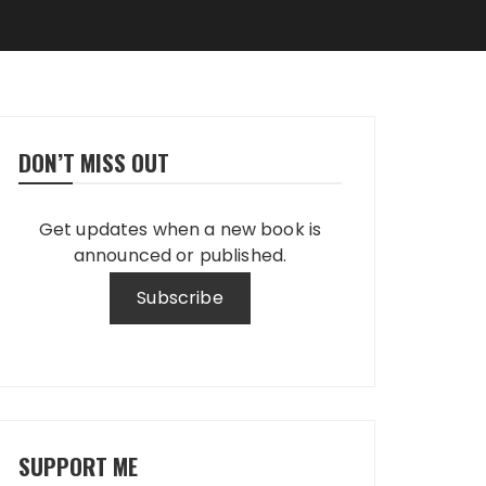
DON’T MISS OUT
Get updates when a new book is
announced or published.
SUPPORT ME