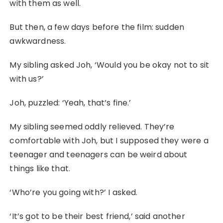
with them as well.
But then, a few days before the film: sudden
awkwardness.
My sibling asked Joh, ‘Would you be okay not to sit
with us?’
Joh, puzzled: ‘Yeah, that’s fine.’
My sibling seemed oddly relieved. They’re
comfortable with Joh, but I supposed they were a
teenager and teenagers can be weird about
things like that.
‘Who’re you going with?’ I asked.
‘It’s got to be their best friend,’ said another