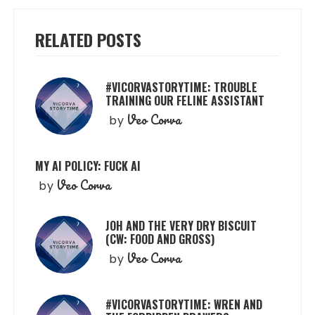
RELATED POSTS
#VICORVASTORYTIME: TROUBLE
TRAINING OUR FELINE ASSISTANT
Veo Corva
by
MY AI POLICY: FUCK AI
Veo Corva
by
JOH AND THE VERY DRY BISCUIT
(CW: FOOD AND GROSS)
Veo Corva
by
#VICORVASTORYTIME: WREN AND