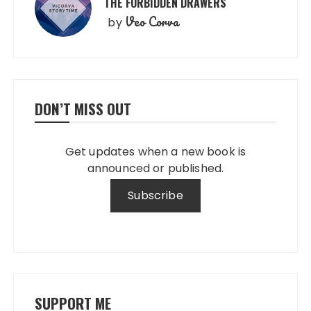
THE FORBIDDEN DRAWERS
Veo Corva
by
DON’T MISS OUT
Get updates when a new book is
announced or published.
SUPPORT ME