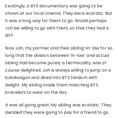
Excitingly, a BTS documentary was going to be
shown at our local cinema. They were ecstatic. But
it was a long way for them to go. Would perhaps
Joh be willing to go with them, so that they had a
lift?
Now Joh, my partner and their sibling-in-law for so
long that the division between ‘in-law’ and actual
sibling had become purely a technicality, was of
course delighted. Joh is always willing to jump on a
bandwagon and dived into BTS fandom with
delight. My sibling made them matching BTS
bracelets to wear on the day.
It was all going great. My sibling was ecstatic. They
decided they were going to pay for a friend to go