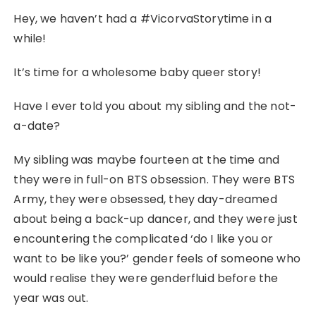
Hey, we haven’t had a #VicorvaStorytime in a
while!
It’s time for a wholesome baby queer story!
Have I ever told you about my sibling and the not-
a-date?
My sibling was maybe fourteen at the time and
they were in full-on BTS obsession. They were BTS
Army, they were obsessed, they day-dreamed
about being a back-up dancer, and they were just
encountering the complicated ‘do I like you or
want to be like you?’ gender feels of someone who
would realise they were genderfluid before the
year was out.