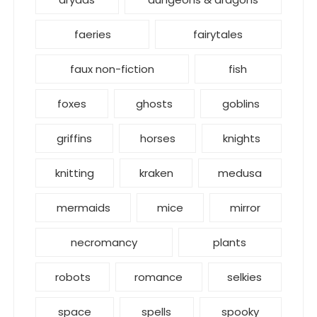
faeries
fairytales
faux non-fiction
fish
foxes
ghosts
goblins
griffins
horses
knights
knitting
kraken
medusa
mermaids
mice
mirror
necromancy
plants
robots
romance
selkies
space
spells
spooky