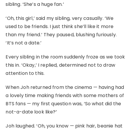
sibling. ‘She’s a huge fan.’
‘Oh, this girl,’ said my sibling, very casually. ‘We
used to be friends. I just think she’ll like it more
than my friend.’ They paused, blushing furiously.
‘It’s not a date.’
Every sibling in the room suddenly froze as we took
this in. ‘Okay,’ I replied, determined not to draw
attention to this.
When Joh returned from the cinema — having had
a lovely time making friends with some mothers of
BTS fans — my first question was, ‘So what did the
not-a-date look like?’
Joh laughed. ‘Oh, you know — pink hair, beanie hat