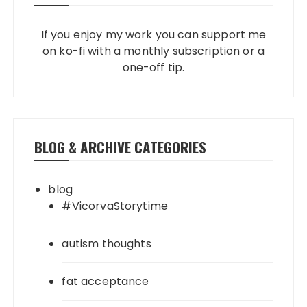
If you enjoy my work you can support me
on ko-fi with a monthly subscription or a
one-off tip.
BLOG & ARCHIVE CATEGORIES
blog
#VicorvaStorytime
autism thoughts
fat acceptance