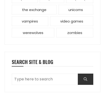
the exchange
unicorns
vampires
video games
werewolves
zombies
SEARCH SITE & BLOG