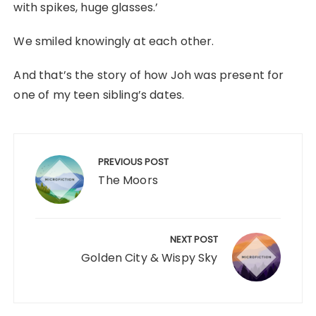
with spikes, huge glasses.’
We smiled knowingly at each other.
And that’s the story of how Joh was present for
one of my teen sibling’s dates.
Post
navigation
PREVIOUS POST
The Moors
NEXT POST
Golden City & Wispy Sky