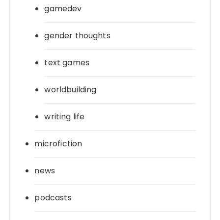
gamedev
gender thoughts
text games
worldbuilding
writing life
microfiction
news
podcasts