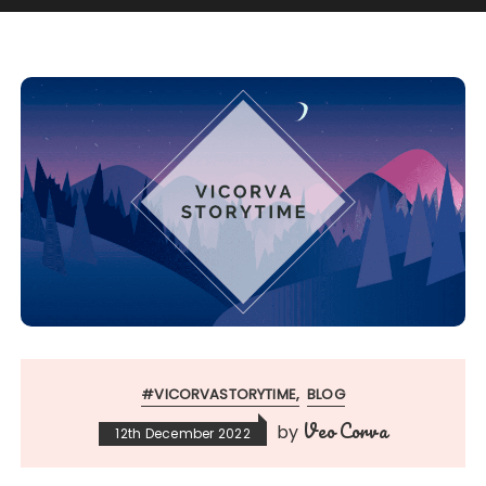
#VICORVASTORYTIME
BLOG
Veo Corva
by
12th December 2022