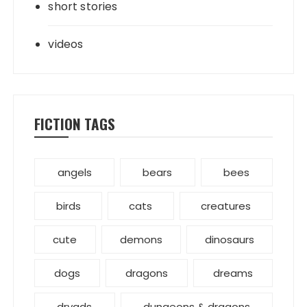
short stories
videos
FICTION TAGS
angels
bears
bees
birds
cats
creatures
cute
demons
dinosaurs
dogs
dragons
dreams
dryads
dungeons & dragons