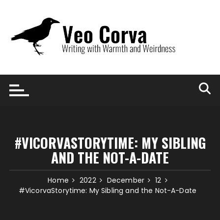
Skip
to
content
#VICORVASTORYTIME: MY SIBLING
AND THE NOT-A-DATE
Home
2022
December
12
#VicorvaStorytime: My Sibling and the Not-A-Date